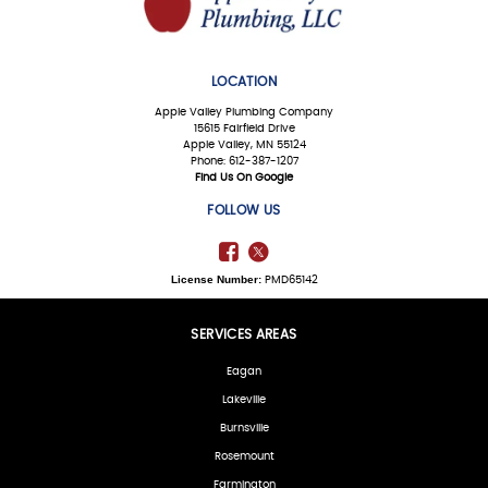
LOCATION
Apple Valley Plumbing Company
15615 Fairfield Drive
Apple Valley, MN 55124
Phone: 612-387-1207
Find Us On Google
FOLLOW US
License Number:
PMD65142
SERVICES AREAS
Eagan
Lakeville
Burnsville
Rosemount
Farmington