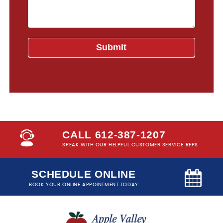
CALL 612-387-1207
SPEAK WITH OUR HELPFUL CUSTOMER SERVICE REPS
SCHEDULE ONLINE
BOOK YOUR ONLINE APPOINTMENT TODAY