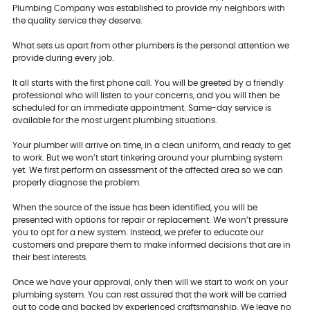
Plumbing Company was established to provide my neighbors with
the quality service they deserve.
What sets us apart from other plumbers is the personal attention we
provide during every job.
It all starts with the first phone call. You will be greeted by a friendly
professional who will listen to your concerns, and you will then be
scheduled for an immediate appointment. Same-day service is
available for the most urgent plumbing situations.
Your plumber will arrive on time, in a clean uniform, and ready to get
to work. But we won’t start tinkering around your plumbing system
yet. We first perform an assessment of the affected area so we can
properly diagnose the problem.
When the source of the issue has been identified, you will be
presented with options for repair or replacement. We won’t pressure
you to opt for a new system. Instead, we prefer to educate our
customers and prepare them to make informed decisions that are in
their best interests.
Once we have your approval, only then will we start to work on your
plumbing system. You can rest assured that the work will be carried
out to code and backed by experienced craftsmanship. We leave no