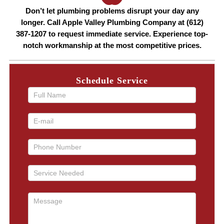
Don’t let plumbing problems disrupt your day any
longer. Call Apple Valley Plumbing Company at (612)
387-1207 to request immediate service. Experience top-
notch workmanship at the most competitive prices.
Schedule Service
If you
are
human,
leave
this
field
blank.