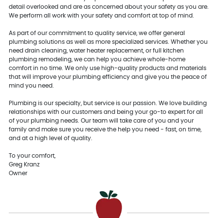
detail overlooked and are as concerned about your safety as you are.
We perform all work with your safety and comfort at top of mind.
As part of our commitment to quality service, we offer general
plumbing solutions as well as more specialized services. Whether you
need drain cleaning, water heater replacement, or full kitchen
plumbing remodeling, we can help you achieve whole-home
comfort in no time. We only use high-quality products and materials
that will improve your plumbing efficiency and give you the peace of
mind you need.
Plumbing is our specialty, but service is our passion. We love building
relationships with our customers and being your go-to expert for all
of your plumbing needs. Our team will take care of you and your
family and make sure you receive the help you need - fast, on time,
and at a high level of quality.
To your comfort,
Greg Kranz
Owner