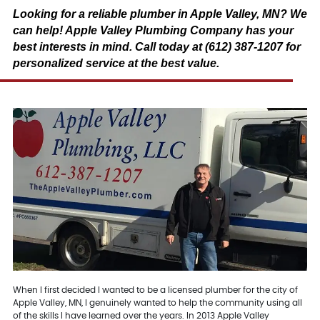
Looking for a reliable plumber in Apple Valley, MN? We
can help! Apple Valley Plumbing Company has your
best interests in mind. Call today at (612) 387-1207 for
personalized service at the best value.
When I first decided I wanted to be a licensed plumber for the city of
Apple Valley, MN, I genuinely wanted to help the community using all
of the skills I have learned over the years. In 2013 Apple Valley