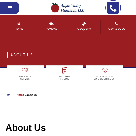
Home
Reviews
Coupons
Contact Us
ABOUT US
SAME DAY
UPFRONT
PROFESSIONAL
SERVICE
PRICING
AND COURTEOUS
Home
»
About Us
About Us