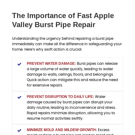
The Importance of Fast Apple
Valley Burst Pipe Repair
Understanding the urgency behind repairing a burst pipe
immediately can make all the difference in safeguarding your
home. Here’s why swift action is crucial:
PREVENT WATER DAMAGE:
Burst pipes can release
a large volume of water quickly, leading to water
damage to walls, ceilings, floors, and belongings.
Quick action can mitigate this and reduce the need
for extensive repairs.
PREVENT DISRUPTION TO DAILY LIFE:
Water
damage caused by burst pipes can disrupt your
daily routine, leading to inconvenience and stress.
Rapid repairs minimize disruption, allowing you to
resume normal activities swiftly.
MINIMIZE MOLD AND MILDEW GROWTH:
Excess