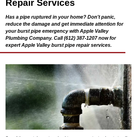
Repair Services
Has a pipe ruptured in your home? Don't panic,
reduce the damage and get immediate attention for
your burst pipe emergency with Apple Valley
Plumbing Company. Call (612) 387-1207 now for
expert Apple Valley burst pipe repair services.