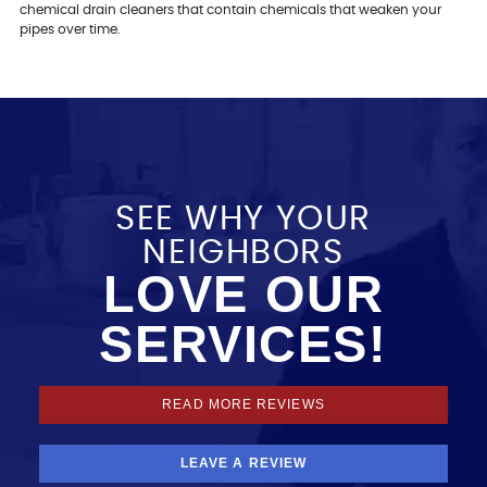
chemical drain cleaners that contain chemicals that weaken your
pipes over time.
SEE WHY YOUR
NEIGHBORS
LOVE OUR
SERVICES!
READ MORE REVIEWS
LEAVE A REVIEW