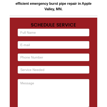
efficient emergency burst pipe repair in Apple
Valley, MN.
SCHEDULE SERVICE
If you
are
human,
leave
this
field
blank.