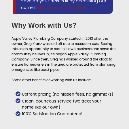
Save on your next call by accessing our
current
deals and promotions
.
Why Work with Us?
Apple Valley Plumbing Company started in 2013 after the
owner, Greg Kranz was laid off due to recession cuts. Seeing
this as an opportunity to start his own business and serve the
community he lives in, he began Apple Valley Plumbing
Company. Since then, Greg has worked around the clock to
ensure homeowners in the area are protected from plumbing
emergencies like burst pipes.
Some other benefits of working with us include:
Upfront pricing (no hidden fees, no gimmicks)
Clean, courteous service (we treat your
home like our own)
100% Satisfaction Guaranteed!