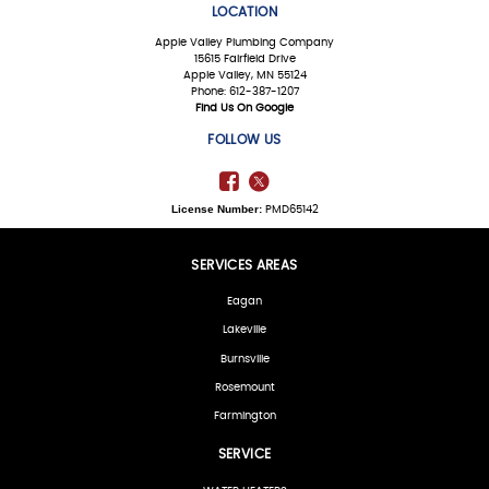
LOCATION
Apple Valley Plumbing Company
15615 Fairfield Drive
Apple Valley, MN 55124
Phone: 612-387-1207
Find Us On Google
FOLLOW US
License Number:
PMD65142
SERVICES AREAS
Eagan
Lakeville
Burnsville
Rosemount
Farmington
SERVICE