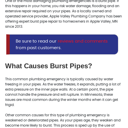
One of the most damaging plumbing emergencies is a burst pipe. If
this happens in your home, you risk water damage, flooding and an
extensive repair required on your pipes. As a locally owned and
operated service provider, Apple Valley Plumbing Company has been
offering expert burst pipe repair to homeowners in Apple Valley, MN
since 2013.
Be sure to read our
reviews and comments
from past customers.
What Causes Burst Pipes?
This common plumbing emergency is typically caused by water
freezing in your pipes. As the water freezes, it expands, putting a lot of
extra pressure on the inner pipe walls. At a certain point, the pipe
cannot handle the pressure and will rupture. In Minnesota, these
issues are most common during the winter months when it can get
frigid.
Other common causes for this type of plumbing emergency is
weakened or deteriorated pipes. As your pipes age, they weaken and
become more likely to burst. This process is sped up by the use of