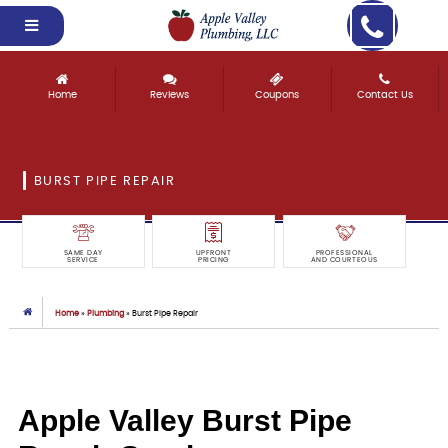
Home
Reviews
Coupons
Contact Us
BURST PIPE REPAIR
SAME DAY
UPFRONT
PROFESSIONAL
SERVICE
PRICING
AND COURTEOUS
Home
»
Plumbing
»
Burst Pipe Repair
Apple Valley Burst Pipe