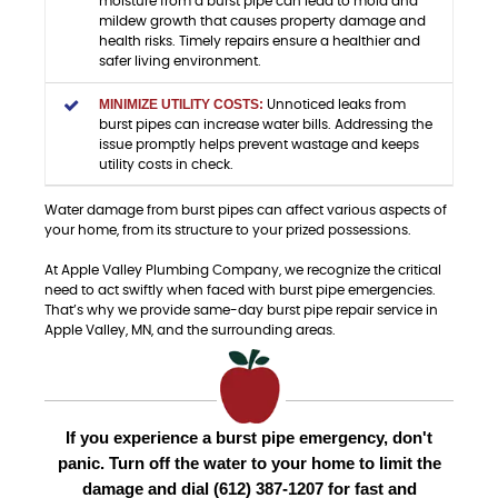
moisture from a burst pipe can lead to mold and
mildew growth that causes property damage and
health risks. Timely repairs ensure a healthier and
safer living environment.
MINIMIZE UTILITY COSTS:
Unnoticed leaks from
burst pipes can increase water bills. Addressing the
issue promptly helps prevent wastage and keeps
utility costs in check.
Water damage from burst pipes can affect various aspects of
your home, from its structure to your prized possessions.
At Apple Valley Plumbing Company, we recognize the critical
need to act swiftly when faced with burst pipe emergencies.
That’s why we provide same-day burst pipe repair service in
Apple Valley, MN, and the surrounding areas.
If you experience a burst pipe emergency, don't
panic. Turn off the water to your home to limit the
damage and dial (612) 387-1207 for fast and