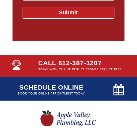
CALL 612-387-1207
SPEAK WITH OUR HELPFUL CUSTOMER SERVICE REPS
SCHEDULE ONLINE
BOOK YOUR ONLINE APPOINTMENT TODAY