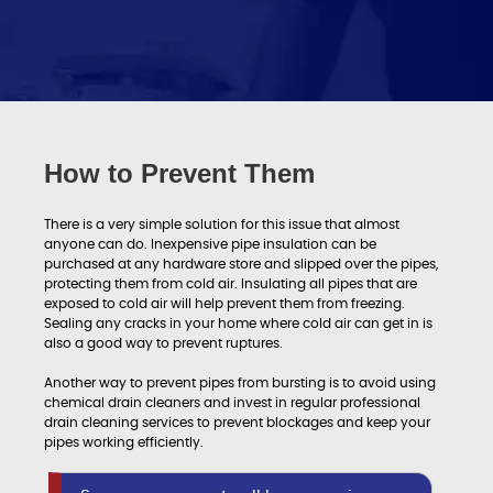
How to Prevent Them
There is a very simple solution for this issue that almost
anyone can do. Inexpensive pipe insulation can be
purchased at any hardware store and slipped over the pipes,
protecting them from cold air. Insulating all pipes that are
exposed to cold air will help prevent them from freezing.
Sealing any cracks in your home where cold air can get in is
also a good way to prevent ruptures.
Another way to prevent pipes from bursting is to avoid using
chemical drain cleaners and invest in regular professional
drain cleaning services to prevent blockages and keep your
pipes working efficiently.