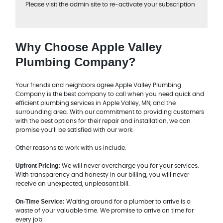
Please visit the admin site to re-activate your subscription
Why Choose Apple Valley
Plumbing Company?
Your friends and neighbors agree Apple Valley Plumbing
Company is the best company to call when you need quick and
efficient plumbing services in Apple Valley, MN, and the
surrounding area. With our commitment to providing customers
with the best options for their repair and installation, we can
promise you’ll be satisfied with our work.
Other reasons to work with us include:
Upfront Pricing:
We will never overcharge you for your services.
With transparency and honesty in our billing, you will never
receive an unexpected, unpleasant bill.
On-Time Service:
Waiting around for a plumber to arrive is a
waste of your valuable time. We promise to arrive on time for
every job.