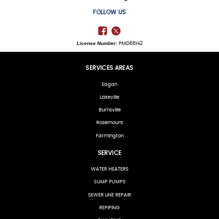
FOLLOW US
License Number:
PMD65142
SERVICES AREAS
Eagan
Lakeville
Burnsville
Rosemount
Farmington
SERVICE
WATER HEATERS
SUMP PUMPS
SEWER LINE REPAIR
REPIPING