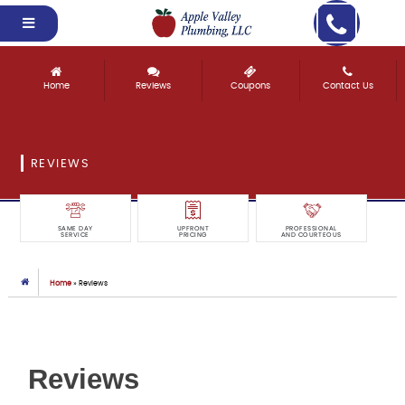
Home
Reviews
Coupons
Contact Us
REVIEWS
SAME DAY
UPFRONT
PROFESSIONAL
SERVICE
PRICING
AND COURTEOUS
Home
»
Reviews
Reviews