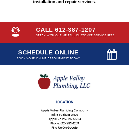
installation and repair services.
CALL 612-387-1207
SPEAK WITH OUR HELPFUL CUSTOMER SERVICE REPS
SCHEDULE ONLINE
BOOK YOUR ONLINE APPOINTMENT TODAY
LOCATION
Apple Valley Plumbing Company
15615 Fairfield Drive
Apple Valley, MN 55124
Phone: 612-387-1207
Find Us On Google