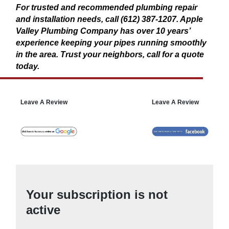
For trusted and recommended plumbing repair
and installation needs, call (612) 387-1207. Apple
Valley Plumbing Company has over 10 years’
experience keeping your pipes running smoothly
in the area. Trust your neighbors, call for a quote
today.
Leave A Review
Leave A Review
Your subscription is not
active