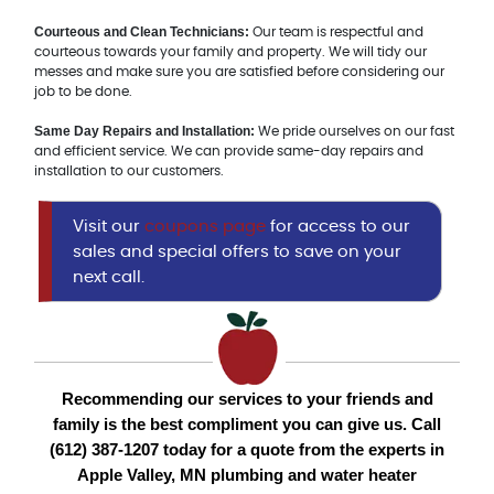
Courteous and Clean Technicians:
Our team is respectful and
courteous towards your family and property. We will tidy our
messes and make sure you are satisfied before considering our
job to be done.
Same Day Repairs and Installation:
We pride ourselves on our fast
and efficient service. We can provide same-day repairs and
installation to our customers.
Visit our
coupons page
for access to our
sales and special offers to save on your
next call.
Recommending our services to your friends and
family is the best compliment you can give us. Call
(612) 387-1207 today for a quote from the experts in
Apple Valley, MN plumbing and water heater