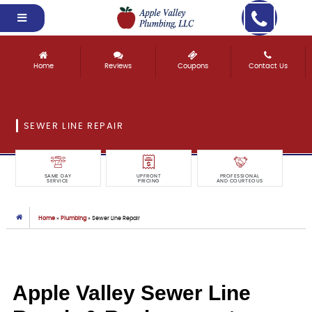
Home
Reviews
Coupons
Contact Us
SEWER LINE REPAIR
SAME DAY
UPFRONT
PROFESSIONAL
SERVICE
PRICING
AND COURTEOUS
Home
»
Plumbing
»
Sewer Line Repair
Apple Valley Sewer Line