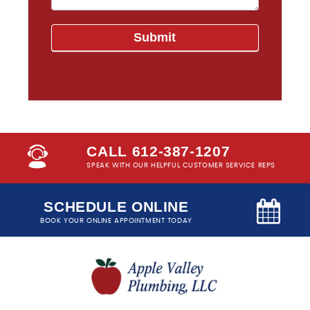
CALL 612-387-1207
SPEAK WITH OUR HELPFUL CUSTOMER SERVICE REPS
SCHEDULE ONLINE
BOOK YOUR ONLINE APPOINTMENT TODAY