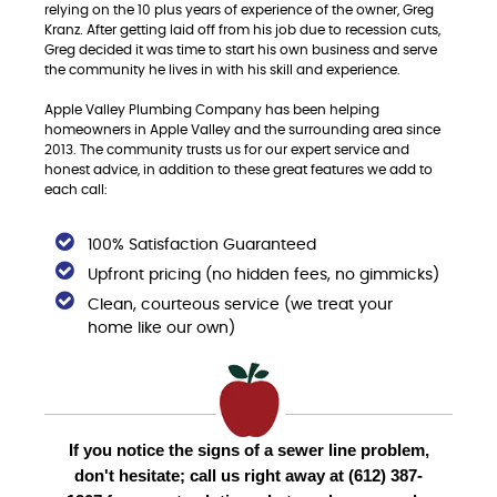
relying on the 10 plus years of experience of the owner, Greg
Kranz. After getting laid off from his job due to recession cuts,
Greg decided it was time to start his own business and serve
the community he lives in with his skill and experience.
Apple Valley Plumbing Company has been helping
homeowners in Apple Valley and the surrounding area since
2013. The community trusts us for our expert service and
honest advice, in addition to these great features we add to
each call:
100% Satisfaction Guaranteed
Upfront pricing (no hidden fees, no gimmicks)
Clean, courteous service (we treat your
home like our own)
If you notice the signs of a sewer line problem,
don't hesitate; call us right away at (612) 387-