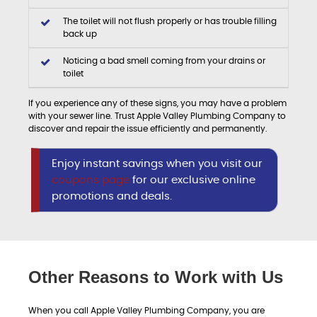
The toilet will not flush properly or has trouble filling
back up
Noticing a bad smell coming from your drains or
toilet
If you experience any of these signs, you may have a problem
with your sewer line. Trust Apple Valley Plumbing Company to
discover and repair the issue efficiently and permanently.
Enjoy instant savings when you visit our
coupons page
for our exclusive online
promotions and deals.
Other Reasons to Work with Us
When you call Apple Valley Plumbing Company, you are