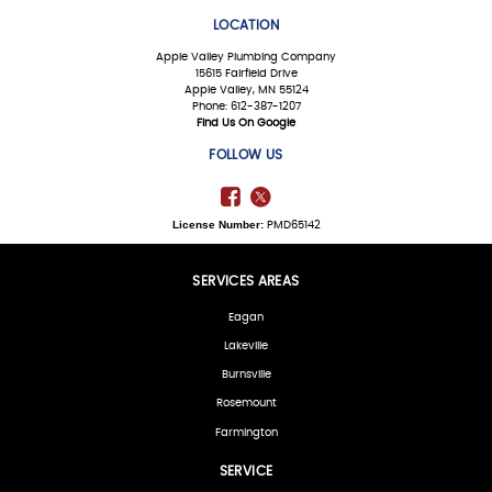
LOCATION
Apple Valley Plumbing Company
15615 Fairfield Drive
Apple Valley, MN 55124
Phone: 612-387-1207
Find Us On Google
FOLLOW US
License Number:
PMD65142
SERVICES AREAS
Eagan
Lakeville
Burnsville
Rosemount
Farmington
SERVICE