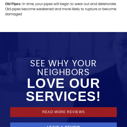
Old Pipes:
In time, your pipes will begin to wear out and deteriorate.
Old pipes become weakened and more likely to rupture or become
damaged.
SEE WHY YOUR
NEIGHBORS
LOVE OUR
SERVICES!
READ MORE REVIEWS