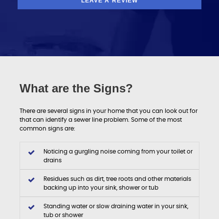
LEAVE A REVIEW
What are the Signs?
There are several signs in your home that you can look out for
that can identify a sewer line problem. Some of the most
common signs are:
Noticing a gurgling noise coming from your toilet or
drains
Residues such as dirt, tree roots and other materials
backing up into your sink, shower or tub
Standing water or slow draining water in your sink,
tub or shower