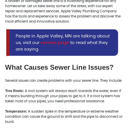
A broken or damaged sewer line is a frustrating experience for any
homeowner. Let us take away some of the stress, with our expert
repair and replacement services. Apple Valley Plumbing Company
has the tools and experience to assess the problem and discover the
most efficient and innovative solution.
People in Apple Valley, MN are talking about
us, visit our
reviews page
to read what they
are saying.
What Causes Sewer Line Issues?
Several issues can create problems with your sewer line. They include:
Tree Roots:
A root system will always reach towards the water, even if
it means bursting through your pipes to get to it. If a root system has
taken hold of your pipes, you need professional assistance.
Temperature:
A sudden spike in the temperature or extreme weather
condition can cause the ground to shift and the pipe to disconnect or
burst.