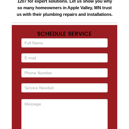
1207 for expert solutions. Let us show you why
so many homeowners in Apple Valley, MN trust
us with their plumbing repairs and installations.
SCHEDULE SERVICE
If you
are
human,
leave
this
field
blank.