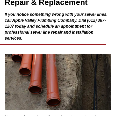
Repair & Replacement
If you notice something wrong with your sewer lines,
call Apple Valley Plumbing Company. Dial (612) 387-
1207 today and schedule an appointment for
professional sewer line repair and installation
services.