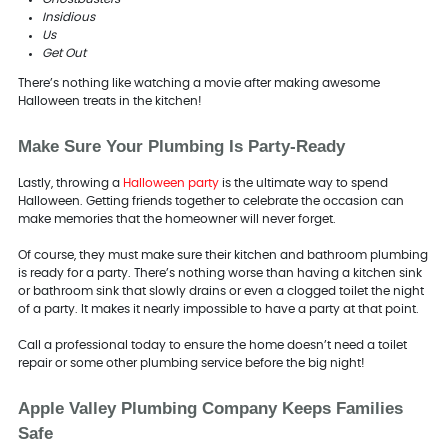
Insidious
Us
Get Out
There’s nothing like watching a movie after making awesome
Halloween treats in the kitchen!
Make Sure Your Plumbing Is Party-Ready
Lastly, throwing a
Halloween party
is the ultimate way to spend
Halloween. Getting friends together to celebrate the occasion can
make memories that the homeowner will never forget.
Of course, they must make sure their kitchen and bathroom plumbing
is ready for a party. There’s nothing worse than having a kitchen sink
or bathroom sink that slowly drains or even a clogged toilet the night
of a party. It makes it nearly impossible to have a party at that point.
Call a professional today to ensure the home doesn’t need a toilet
repair or some other plumbing service before the big night!
Apple Valley Plumbing Company Keeps Families
Safe