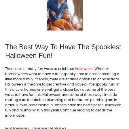
The Best Way To Have The Spookiest
Halloween Fun!
There are so many fun ways to celebrate
Halloween
. Whether
homeowners want to have a truly spooky time to host something a
little more family-friendly, there are endless options to choose from.
Halloween is the time to get creative and have a little spooky fun! In
this article, homeowners will get a closer look at some of the best
ways to have fun this Halloween, and some of those ways include
making sure the kitchen plumbing and bathroom plumbing are in
order. Luckily, professional plumbers have the best tips for Halloween
fun and plumbing fun this year! Continue reading to get all the
information.
Halloween-Themed Baking