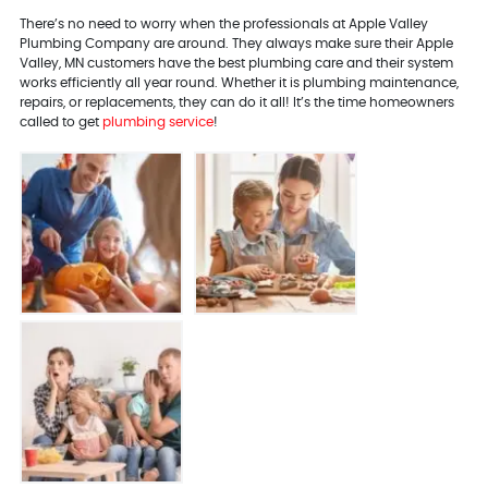
There’s no need to worry when the professionals at Apple Valley
Plumbing Company are around. They always make sure their Apple
Valley, MN customers have the best plumbing care and their system
works efficiently all year round. Whether it is plumbing maintenance,
repairs, or replacements, they can do it all! It’s the time homeowners
called to get
plumbing service
!