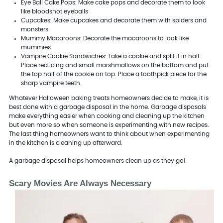
Eye Ball Cake Pops: Make cake pops and decorate them to look
like bloodshot eyeballs
Cupcakes: Make cupcakes and decorate them with spiders and
monsters
Mummy Macaroons: Decorate the macaroons to look like
mummies
Vampire Cookie Sandwiches: Take a cookie and split it in half.
Place red icing and small marshmallows on the bottom and put
the top half of the cookie on top. Place a toothpick piece for the
sharp vampire teeth.
Whatever Halloween baking treats homeowners decide to make, it is
best done with a garbage disposal in the home. Garbage disposals
make everything easier when cooking and cleaning up the kitchen
but even more so when someone is experimenting with new recipes.
The last thing homeowners want to think about when experimenting
in the kitchen is cleaning up afterward.
A garbage disposal helps homeowners clean up as they go!
Scary Movies Are Always Necessary