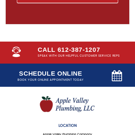
CALL 612-387-1207
SPEAK WITH OUR HELPFUL CUSTOMER SERVICE REPS
SCHEDULE ONLINE
BOOK YOUR ONLINE APPOINTMENT TODAY
LOCATION
Apple Valley Plumbing Company