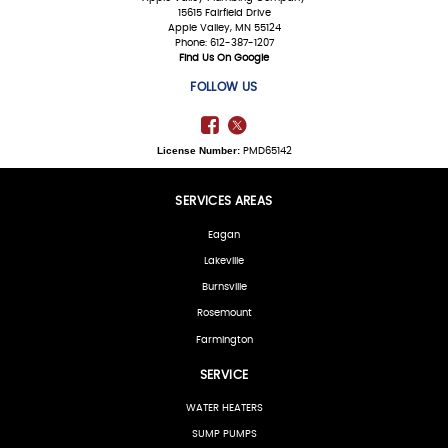
15615 Fairfield Drive
Apple Valley, MN 55124
Phone: 612-387-1207
Find Us On Google
FOLLOW US
License Number:
PMD65142
SERVICES AREAS
Eagan
Lakeville
Burnsville
Rosemount
Farmington
SERVICE
WATER HEATERS
SUMP PUMPS