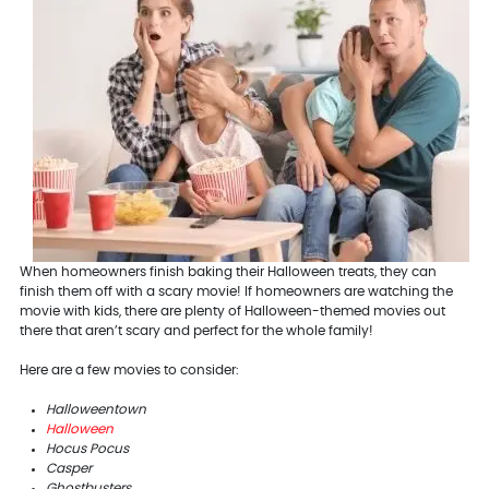
When homeowners finish baking their Halloween treats, they can
finish them off with a scary movie! If homeowners are watching the
movie with kids, there are plenty of Halloween-themed movies out
there that aren’t scary and perfect for the whole family!
Here are a few movies to consider:
Halloweentown
Halloween
Hocus Pocus
Casper
Ghostbusters