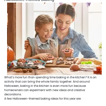
What’s more fun than spending time baking in the kitchen? It is an
activity that can bring the whole family together. And around
Halloween, baking in the kitchen is even more fun because
homeowners can experiment with new ideas and creative
decorations.
A few Halloween-themed baking ideas for this year are: