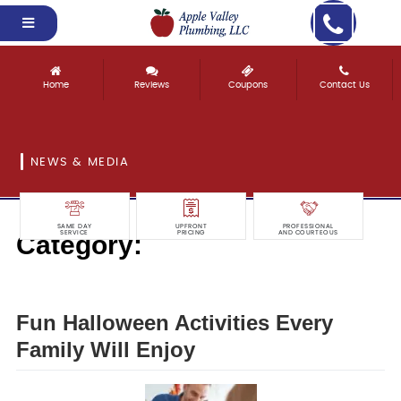
Home
Reviews
Coupons
Contact Us
NEWS & MEDIA
SAME DAY
UPFRONT
PROFESSIONAL
Category:
SERVICE
PRICING
AND COURTEOUS
Legal & Law
Fun Halloween Activities Every
Family Will Enjoy