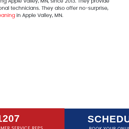
 Apple Valley, MN, since 2013. They provide
al technicians. They also offer no-surprise,
eaning
in Apple Valley, MN.
1207
SCHEDU
OMER SERVICE REPS
BOOK YOUR ONLI