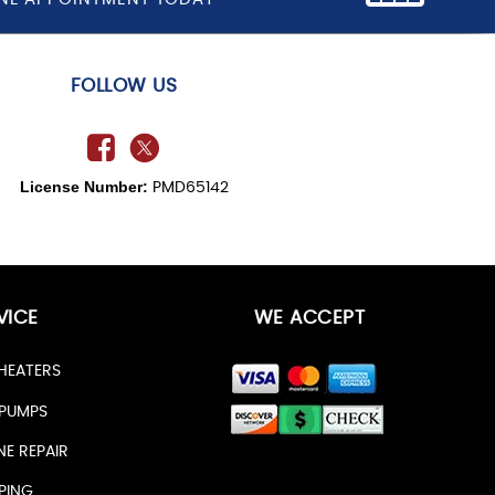
FOLLOW US
License Number:
PMD65142
VICE
WE ACCEPT
HEATERS
PUMPS
NE REPAIR
PING