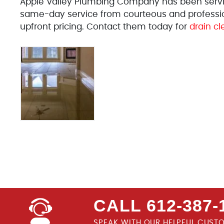
Apple Valley Plumbing Company has been serving
same-day service from courteous and profession
upfront pricing. Contact them today for
drain cl
CALL 612-387-
SPEAK WITH OUR HELPFUL CUST