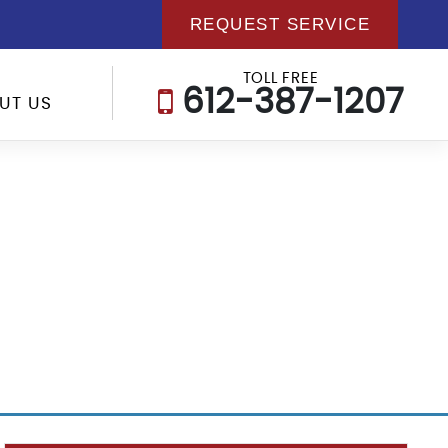
REQUEST SERVICE
TOLL FREE
612-387-1207
UT US