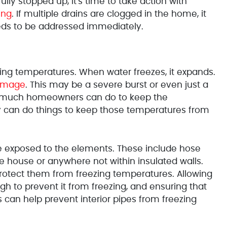
 fully stopped up, it's time to take action with
ing
. If multiple drains are clogged in the home, it
eeds to be addressed immediately.
ng temperatures. When water freezes, it expands.
amage
. This may be a severe burst or even just a
not much homeowners can do to keep the
y can do things to keep those temperatures from
e exposed to the elements. These include hose
the house or anywhere not within insulated walls.
protect them from freezing temperatures. Allowing
h to prevent it from freezing, and ensuring that
can help prevent interior pipes from freezing