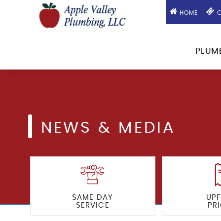
HOME
C
PLUM
NEWS & MEDIA
SAME DAY
UP
SERVICE
PR