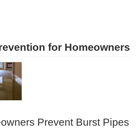
revention for Homeowners
eowners Prevent Burst Pipes