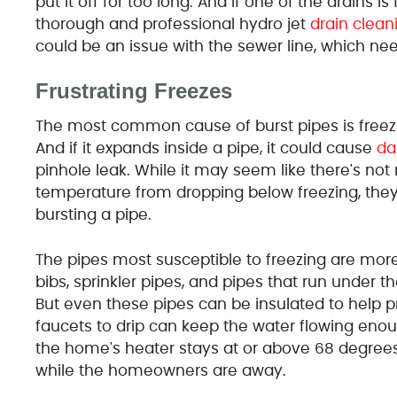
put it off for too long. And if one of the drains is
thorough and professional hydro jet
drain clean
could be an issue with the sewer line, which n
Frustrating Freezes
The most common cause of burst pipes is freezi
And if it expands inside a pipe, it could cause
d
pinhole leak. While it may seem like there's 
temperature from dropping below freezing, the
bursting a pipe.
The pipes most susceptible to freezing are mor
bibs, sprinkler pipes, and pipes that run under 
But even these pipes can be insulated to help 
faucets to drip can keep the water flowing enoug
the home's heater stays at or above 68 degrees 
while the homeowners are away.