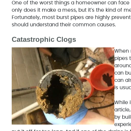
One of the worst things a homeowner can face 
only does it make a mess, but it's the kind of me
Fortunately, most burst pipes are highly prevent
should understand their common causes.
Catastrophic Clogs
When m
pipes 
around
can bu
can al
is usua
While 
articl
by bui
experi