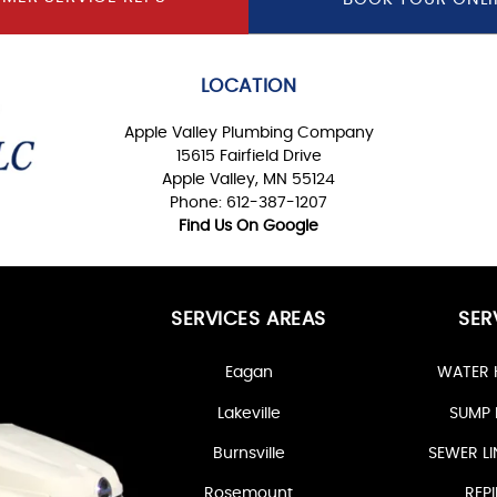
LOCATION
Apple Valley Plumbing Company
15615 Fairfield Drive
Apple Valley, MN 55124
Phone: 612-387-1207
Find Us On Google
SERVICES AREAS
SER
Eagan
WATER 
Lakeville
SUMP 
Burnsville
SEWER LI
Rosemount
REPI