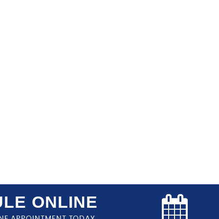
LE ONLINE
NE APPOINTMENT TODAY