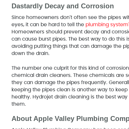
Dastardly Decay and Corrosion
Since homeowners don't often see the pipes wit
eyes, it can be hard to tell the
plumbing system
Homeowners should prevent decay and corrosi
can cause burst pipes. The best way to do this i
avoiding putting things that can damage the pi
down the drain.
The number one culprit for this kind of corrosion
chemical drain cleaners. These chemicals are s
they can damage the pipes frequently. Generall
keeping the pipes clean is another way to kee
healthy. Hydrojet drain cleaning is the best wa
them.
About Apple Valley Plumbing Com