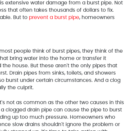
is extensive water damage from a burst pipe. Not
ss that often takes thousands of dollars to fix.
able. But to
prevent a burst pipe
, homeowners
ost people think of burst pipes, they think of the
that bring water into the home or transfer it
 the house. But these aren't the only pipes that
rst. Drain pipes from sinks, toilets, and showers
so burst under certain circumstances. And a clog
lly the culprit.
it's not as common as the other two causes in this
e, a clogged drain pipe can cause the pipe to burst
lding up too much pressure. Homeowners who
ence slow drains shouldn't ignore the problem or