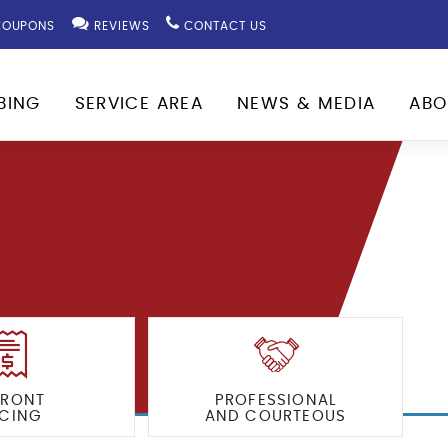
OUPONS
REVIEWS
CONTACT US
BING
SERVICE AREA
NEWS & MEDIA
ABO
FRONT
PROFESSIONAL
ICING
AND COURTEOUS