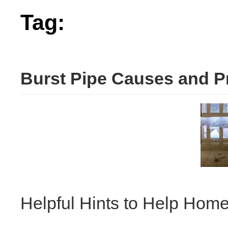
Tag:
burst
Burst Pipe Causes and P
Helpful Hints to Help Hom