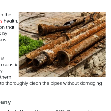
h their
's
health.
on that
s by
pes
 is
o caustic
y,
p them
y to thoroughly clean the pipes without damaging
pany