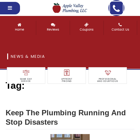
Home
Reviews
Coupons
Contact Us
NEWS & MEDIA
SAME DAY
UPFRONT
PROFESSIONAL
Tag:
SERVICE
PRICING
AND COURTEOUS
disasters
Keep The Plumbing Running And
Stop Disasters