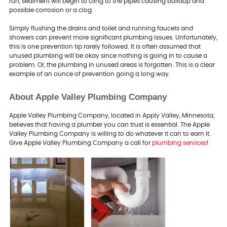
run, sediment will begin to cling to the pipes causing buildup and
possible corrosion or a clog.
Simply flushing the drains and toilet and running faucets and
showers can prevent more significant plumbing issues. Unfortunately,
this is one prevention tip rarely followed. It is often assumed that
unused plumbing will be okay since nothing is going in to cause a
problem. Or, the plumbing in unused areas is forgotten. This is a clear
example of an ounce of prevention going a long way.
About Apple Valley Plumbing Company
Apple Valley Plumbing Company, located in Apply Valley, Minnesota,
believes that having a plumber you can trust is essential. The Apple
Valley Plumbing Company is willing to do whatever it can to earn it.
Give Apple Valley Plumbing Company a call for
plumbing services
!