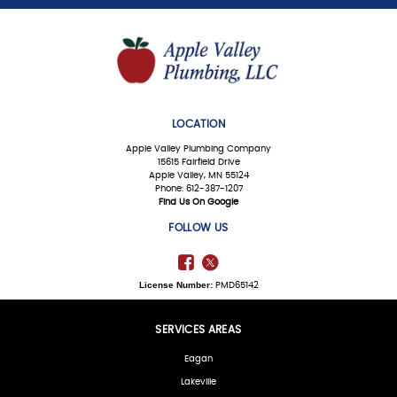
LOCATION
Apple Valley Plumbing Company
15615 Fairfield Drive
Apple Valley, MN 55124
Phone: 612-387-1207
Find Us On Google
FOLLOW US
License Number:
PMD65142
SERVICES AREAS
Eagan
Lakeville