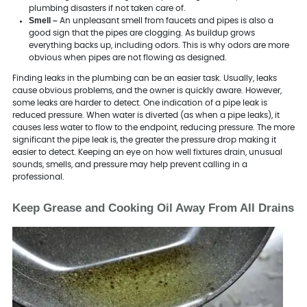
plumbing disasters if not taken care of.
Smell –
An unpleasant smell from faucets and pipes is also a
good sign that the pipes are clogging. As buildup grows
everything backs up, including odors. This is why odors are more
obvious when pipes are not flowing as designed.
Finding leaks in the plumbing can be an easier task. Usually, leaks
cause obvious problems, and the owner is quickly aware. However,
some leaks are harder to detect. One indication of a pipe leak is
reduced pressure. When water is diverted (as when a pipe leaks), it
causes less water to flow to the endpoint, reducing pressure. The more
significant the pipe leak is, the greater the pressure drop making it
easier to detect. Keeping an eye on how well fixtures drain, unusual
sounds, smells, and pressure may help prevent calling in a
professional.
Keep Grease and Cooking Oil Away From All Drains