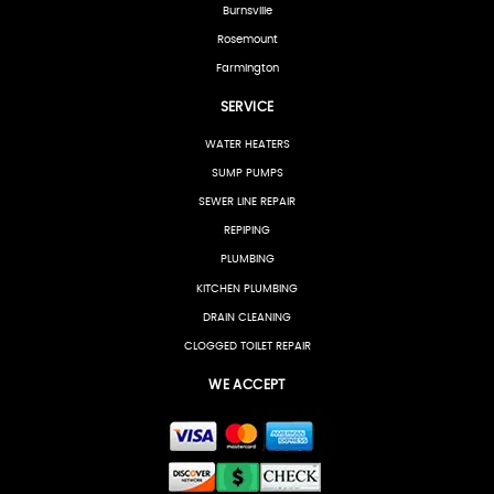
Burnsville
Rosemount
Farmington
SERVICE
WATER HEATERS
SUMP PUMPS
SEWER LINE REPAIR
REPIPING
PLUMBING
KITCHEN PLUMBING
DRAIN CLEANING
CLOGGED TOILET REPAIR
WE ACCEPT