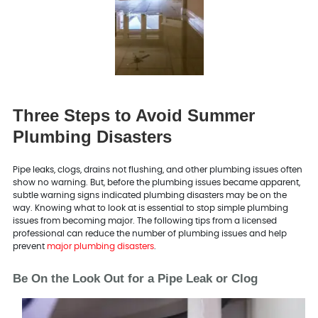
Three Steps to Avoid Summer
Plumbing Disasters
Pipe leaks, clogs, drains not flushing, and other plumbing issues often
show no warning. But, before the plumbing issues became apparent,
subtle warning signs indicated plumbing disasters may be on the
way. Knowing what to look at is essential to stop simple plumbing
issues from becoming major. The following tips from a licensed
professional can reduce the number of plumbing issues and help
prevent
major plumbing disasters
.
Be On the Look Out for a Pipe Leak or Clog