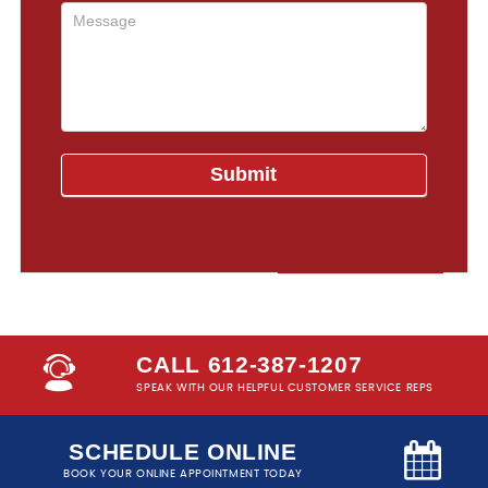
CALL 612-387-1207
SPEAK WITH OUR HELPFUL CUSTOMER SERVICE REPS
SCHEDULE ONLINE
BOOK YOUR ONLINE APPOINTMENT TODAY