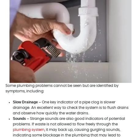
Some plumbing problems cannot be seen but are identified by
symptoms, including:
Slow Drainage –
One key indicator of a pipe clog is slower
drainage. An excellent way to check the system is to flush drains
and observe how quickly the water drains.
Sounds –
Strange sounds are also good indicators of potential
problems. If waste is not allowed to flow freely through the
plumbing system
, it may back up, causing gurgling sounds,
indicating some blockage in the plumbing that may lead to