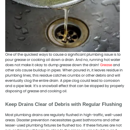
One of the quickest ways to cause a significant plumbing issue is to
pour grease or cooking oil down a drain. And no, running hot water
does not make it okay to dump grease down the drain!
Grease
and
other oils cause buildup in pipes. When poured in, it leaves residue in
plumbing lines; this residue catches crumbs or other debris and will
eventually clog the entire drain. A pipe clog could lead to corrosion
and a pipe leak. It’s a snowball effect that can be stopped by properly
disposing of grease and cooking oil.
Keep Drains Clear of Debris with Regular Flushing
Most plumbing drains are regularly flushed in high-traffic, well-used
areas. Disaster prevention necessitates guest bathrooms and other
lesser-used plumbing fixtures be flushed too. If these fixtures are not