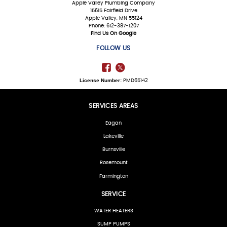
Apple Valley Plumbing Company
15615 Fairfield Drive
Apple Valley, MN 55124
Phone: 612-387-1207
Find Us On Google
FOLLOW US
License Number:
PMD65142
SERVICES AREAS
Eagan
Lakeville
Burnsville
Rosemount
Farmington
SERVICE
WATER HEATERS
SUMP PUMPS