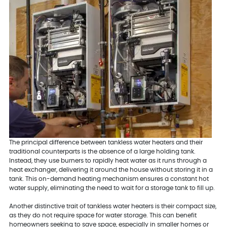
The principal difference between tankless water heaters and their
traditional counterparts is the absence of a large holding tank.
Instead, they use burners to rapidly heat water as it runs through a
heat exchanger, delivering it around the house without storing it in a
tank. This on-demand heating mechanism ensures a constant hot
water supply, eliminating the need to wait for a storage tank to fill up.
Another distinctive trait of tankless water heaters is their compact size,
as they do not require space for water storage. This can benefit
homeowners seeking to save space, especially in smaller homes or