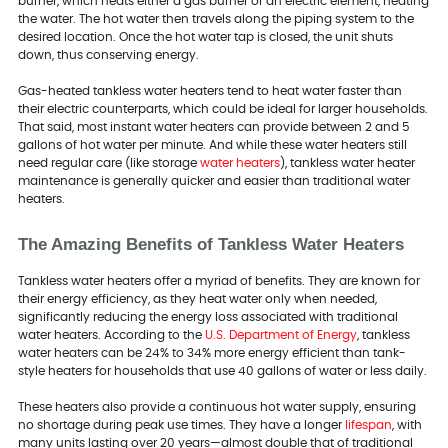
burner, which heats either a gas burner or an electric element, heating
the water. The hot water then travels along the piping system to the
desired location. Once the hot water tap is closed, the unit shuts
down, thus conserving energy.
Gas-heated tankless water heaters tend to heat water faster than
their electric counterparts, which could be ideal for larger households.
That said, most instant water heaters can provide between 2 and 5
gallons of hot water per minute. And while these water heaters still
need regular care (like storage
water heaters
), tankless water heater
maintenance is generally quicker and easier than traditional water
heaters.
The Amazing Benefits of Tankless Water Heaters
Tankless water heaters offer a myriad of benefits. They are known for
their energy efficiency, as they heat water only when needed,
significantly reducing the energy loss associated with traditional
water heaters. According to the
U.S. Department of Energy
, tankless
water heaters can be 24% to 34% more energy efficient than tank-
style heaters for households that use 40 gallons of water or less daily.
These heaters also provide a continuous hot water supply, ensuring
no shortage during peak use times. They have a longer
lifespan
, with
many units lasting over 20 years—almost double that of traditional