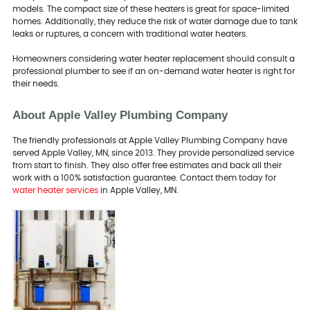
models. The compact size of these heaters is great for space-limited
homes. Additionally, they reduce the risk of water damage due to tank
leaks or ruptures, a concern with traditional water heaters.
Homeowners considering water heater replacement should consult a
professional plumber to see if an on-demand water heater is right for
their needs.
About Apple Valley Plumbing Company
The friendly professionals at Apple Valley Plumbing Company have
served Apple Valley, MN, since 2013. They provide personalized service
from start to finish. They also offer free estimates and back all their
work with a 100% satisfaction guarantee. Contact them today for
water heater services
in Apple Valley, MN.