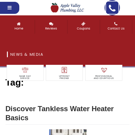
Home
Reviews
Coupons
Contact Us
NEWS & MEDIA
SAME DAY
UPFRONT
PROFESSIONAL
Tag:
SERVICE
PRICING
AND COURTEOUS
discover
Discover Tankless Water Heater
Basics