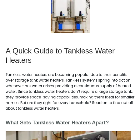
A Quick Guide to Tankless Water
Heaters
Tankless water heaters are becoming popular due to their benefits
over storage tank water heaters. Tankless systems spring into action
whenever hot water arises, providing a continuous supply of heated
water. Since tankless water heaters don’t require a large storage tank,
they provide space-saving capabilities, making them ideal for smaller
homes. But are they right for every household? Read on to find out all
about tankless water heaters.
What Sets Tankless Water Heaters Apart?