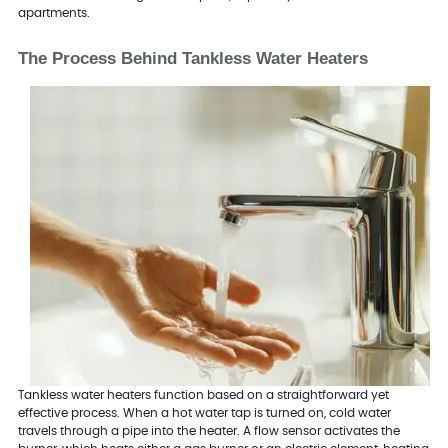
apartments.
The Process Behind Tankless Water Heaters
Tankless water heaters function based on a straightforward yet
effective process. When a hot water tap is turned on, cold water
travels through a pipe into the heater. A flow sensor activates the