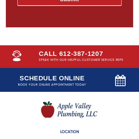
CALL 612-387-1207
SPEAK WITH OUR HELPFUL CUSTOMER SERVICE REPS
SCHEDULE ONLINE
BOOK YOUR ONLINE APPOINTMENT TODAY
LOCATION