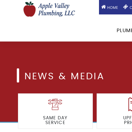
HOME
C
PLUM
NEWS & MEDIA
SAME DAY
UP
SERVICE
PR