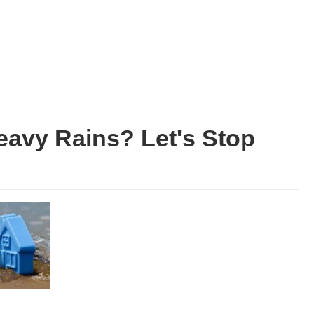
avy Rains? Let's Stop