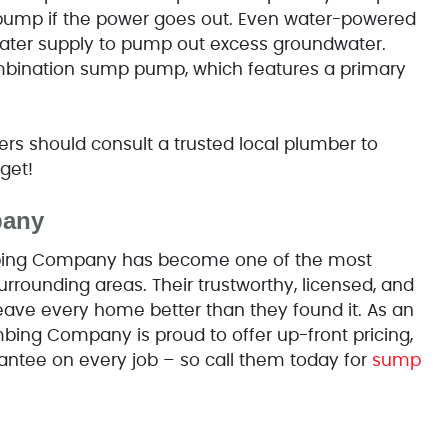
pump if the power goes out. Even water-powered
ater supply to pump out excess groundwater.
ombination sump pump, which features a primary
 should consult a trusted local plumber to
get!
pany
umbing Company has become one of the most
rrounding areas. Their trustworthy, licensed, and
eave every home better than they found it. As an
bing Company is proud to offer up-front pricing,
antee on every job – so call them today for
sump