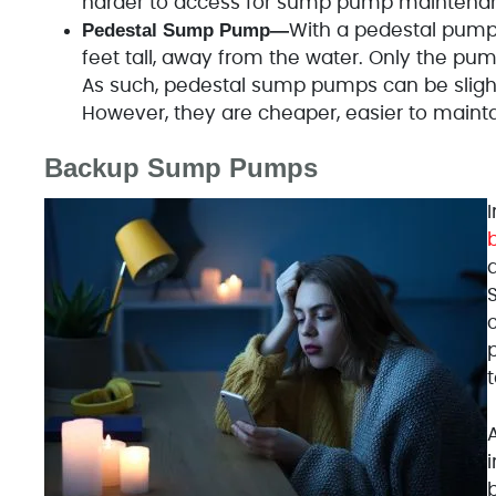
harder to access for sump pump maintenan
Pedestal Sump Pump—
With a pedestal pump,
feet tall, away from the water. Only the pum
As such, pedestal sump pumps can be slight
However, they are cheaper, easier to maint
Backup Sump Pumps
I
d
c
i