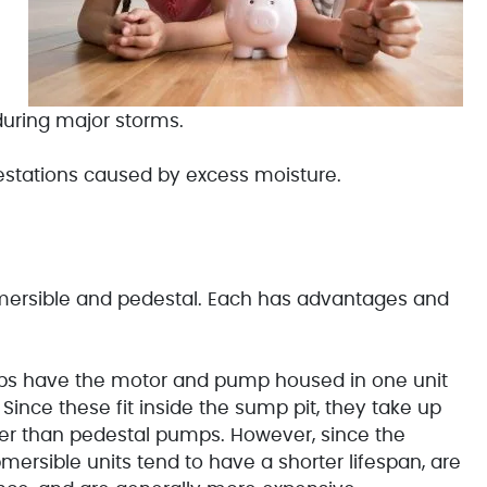
uring major storms.
estations caused by excess moisture.
ersible and pedestal. Each has advantages and
s have the motor and pump housed in one unit
ince these fit inside the sump pit, they take up
ter than pedestal pumps. However, since the
mersible units tend to have a shorter lifespan, are