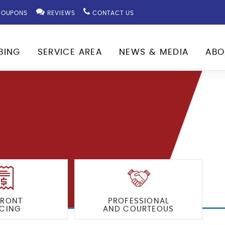
OUPONS
REVIEWS
CONTACT US
BING
SERVICE AREA
NEWS & MEDIA
ABO
FRONT
PROFESSIONAL
ICING
AND COURTEOUS