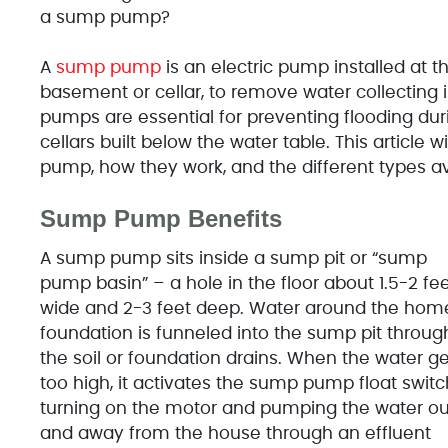
a sump pump?
A
sump pump
is an electric pump installed at th
basement or cellar, to remove water collecting
pumps are essential for preventing flooding dur
cellars built below the water table. This article 
pump, how they work, and the different types av
Sump Pump Benefits
A sump pump sits inside a sump pit or “sump
pump basin” – a hole in the floor about 1.5-2 fe
wide and 2-3 feet deep. Water around the hom
foundation is funneled into the sump pit throug
the soil or foundation drains. When the water ge
too high, it activates the sump pump float switc
turning on the motor and pumping the water ou
and away from the house through an effluent