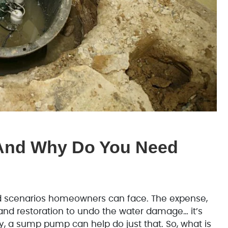
And Why Do You Need
d scenarios homeowners can face. The expense,
and restoration to undo the water damage… it’s
y, a sump pump can help do just that. So, what is