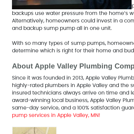
backups use water pressure from the home’s w
Alternatively, homeowners could invest in a c
and backup sump pump all in one unit.
With so many types of sump pumps, homeowners
determine which is right for their home and bud
About Apple Valley Plumbing Com
Since it was founded in 2013, Apple Valley Pl
highly-rated plumbers in Apple Valley and the su
insured technicians always arrive on time and l
award-winning local business, Apple Valley Plum
same-day service, and a 100% satisfaction guar
pump services in Apple Valley, MN!