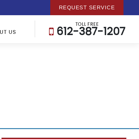
REQUEST SERVICE
TOLL FREE
612-387-1207
UT US