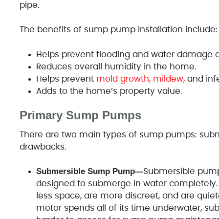
pipe.
The benefits of sump pump installation include:
Helps prevent flooding and water damage d
Reduces overall humidity in the home.
Helps prevent
mold growth, mildew,
and inf
Adds to the home’s property value.
Primary Sump Pumps
There are two main types of sump pumps: subm
drawbacks.
Submersible Sump Pump—
Submersible pump
designed to submerge in water completely. S
less space, are more discreet, and are quie
motor spends all of its time underwater, sub