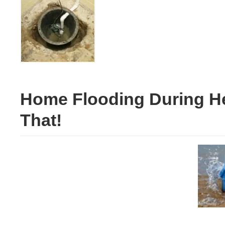
Home Flooding During He
That!