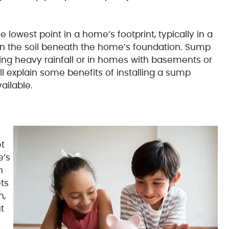
e lowest point in a home’s footprint, typically in a
 in the soil beneath the home’s foundation. Sump
ing heavy rainfall or in homes with basements or
will explain some benefits of installing a sump
ailable.
et
e’s
h
ts
h,
t