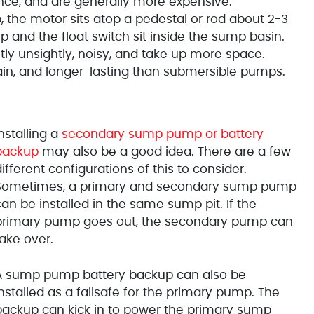
ce, and are generally more expensive.
 the motor sits atop a pedestal or rod about 2-3
p and the float switch sit inside the sump basin.
ly unsightly, noisy, and take up more space.
ain, and longer-lasting than submersible pumps.
nstalling a
secondary sump pump or battery
backup
may also be a good idea. There are a few
ifferent configurations of this to consider.
Sometimes, a primary and secondary sump pump
an be installed in the same sump pit. If the
primary pump goes out, the secondary pump can
take over.
A sump pump battery backup can also be
nstalled as a failsafe for the primary pump. The
backup can kick in to power the primary sump