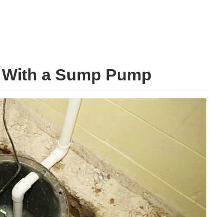
g With a Sump Pump