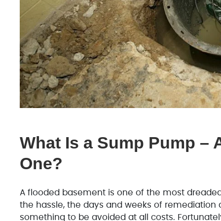
What Is a Sump Pump – 
One?
A flooded basement is one of the most dreade
the hassle, the days and weeks of remediation 
something to be avoided at all costs. Fortunatel