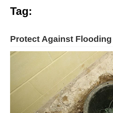
Tag:
flooding
Protect Against Floodin