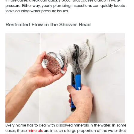
In rare cases, a leak can quickly occur that causes a drop in water
pressure. Either way, yearly plumbing inspections can quickly locate
leaks causing water pressure issues.
Restricted Flow in the Shower Head
Every home has to deal with dissolved minerals in the water. In some
cases, these
minerals
are in such a large proportion of the water that