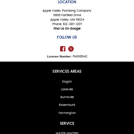
LOCATION
Apple Valley Plumbing Company
15615 Fairfield Drive
Apple Valley, MN 55124
Phone: 612-387-1207
Find Us On Google
FOLLOW US
License Number:
PMD65142
SERVICES AREAS
Eagan
Lakeville
Burnsville
Rosemount
Farmington
SERVICE
WATER HEATERS