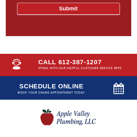
CALL 612-387-1207
SPEAK WITH OUR HELPFUL CUSTOMER SERVICE REPS
SCHEDULE ONLINE
BOOK YOUR ONLINE APPOINTMENT TODAY