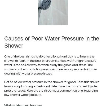
Causes of Poor Water Pressure in the
Shower
One of the best things to do after a long hard day is to hop in the
shower to relax. In the best of circumstances, warm, high-pressure
water is the easiest way to wash away the grime and stress. The
shower can be an irritating reminder of necessary repairs for those
dealing with water pressure issues.
Get rid of low water pressure in the shower for good. Take this advice
from local plumbing experts and determine the root cause of water
pressure issues. Here are the three most common culprits regarding
low shower water pressure.
Water Heater Issues