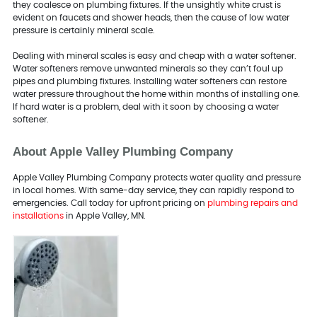
they coalesce on plumbing fixtures. If the unsightly white crust is
evident on faucets and shower heads, then the cause of low water
pressure is certainly mineral scale.
Dealing with mineral scales is easy and cheap with a water softener.
Water softeners remove unwanted minerals so they can’t foul up
pipes and plumbing fixtures. Installing water softeners can restore
water pressure throughout the home within months of installing one.
If hard water is a problem, deal with it soon by choosing a water
softener.
About Apple Valley Plumbing Company
Apple Valley Plumbing Company protects water quality and pressure
in local homes. With same-day service, they can rapidly respond to
emergencies. Call today for upfront pricing on
plumbing repairs and
installations
in Apple Valley, MN.