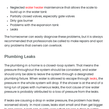
Neglected
water heater
maintenance that allows the scale to
build up in the water tank
Partially closed valves, especially gate valves
Dirty gas burner
Problems with the expansion tank
Leaks
The homeowner can easily diagnose these problems, but it is always
recommended that professionals be called to make repairs and spot
any problems that owners can overlook.
Plumbing Leaks
The plumbing in a home is a closed-loop system. That means the
pressure throughout the system should be consistent, and water
should only be able to leave the system through a designated
plumbing fixture. When water is allowed to escape through
leaks
, the
pressure in the whole system will drop. If the shower is at the end of a
long run of pipes with numerous leaks, the root cause of low water
pressure is probably attributed to a loss of pressure from the leaks.
If leaks are causing a drop in water pressure, the problem has likely
worsened slowly. In most cases, leaks start small and then get bigger.