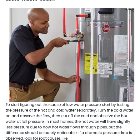
To start figuring out the cause of low water pressure, start by testing
the pressure of the hot and cold water separately. Turn the cold water
on and observe the flow, then cut off the cold and observe the hot
water at full pressure. In most homes, the hot water will have slightly
less pressure due to how hot water flows through pipes, but the
difference should be barely noticeable. If a dramatic pressure drop is
observed, look for root causes like: