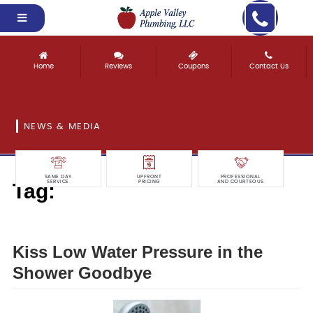
Home
Reviews
Coupons
Contact Us
NEWS & MEDIA
SAME DAY
UPFRONT
PROFESSIONAL
Tag:
SERVICE
PRICING
AND COURTEOUS
goodbye
Kiss Low Water Pressure in the
Shower Goodbye