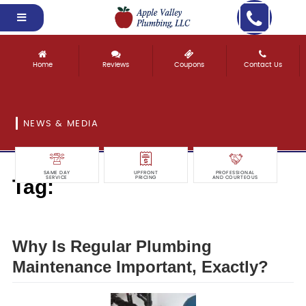
Home
Reviews
Coupons
Contact Us
NEWS & MEDIA
SAME DAY
UPFRONT
PROFESSIONAL
Tag:
SERVICE
PRICING
AND COURTEOUS
maintenance
Why Is Regular Plumbing
Maintenance Important, Exactly?