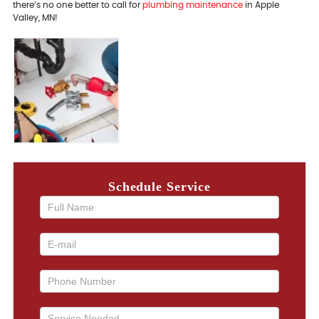
there’s no one better to call for
plumbing maintenance
in Apple
Valley, MN!
Schedule Service
If you
are
human,
leave
this
field
blank.