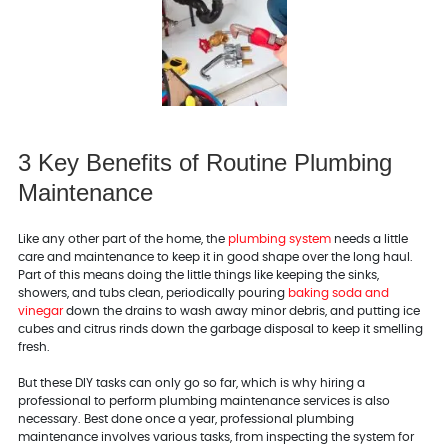
3 Key Benefits of Routine Plumbing
Maintenance
Like any other part of the home, the
plumbing system
needs a little
care and maintenance to keep it in good shape over the long haul.
Part of this means doing the little things like keeping the sinks,
showers, and tubs clean, periodically pouring
baking soda and
vinegar
down the drains to wash away minor debris, and putting ice
cubes and citrus rinds down the garbage disposal to keep it smelling
fresh.
But these DIY tasks can only go so far, which is why hiring a
professional to perform plumbing maintenance services is also
necessary. Best done once a year, professional plumbing
maintenance involves various tasks, from inspecting the system for