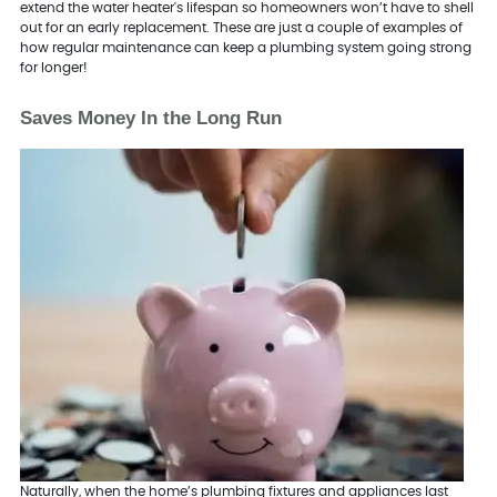
extend the water heater's lifespan so homeowners won’t have to shell
out for an early replacement. These are just a couple of examples of
how regular maintenance can keep a plumbing system going strong
for longer!
Saves Money In the Long Run
Naturally, when the home’s plumbing fixtures and appliances last