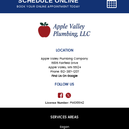
SCHEDULE ONLINE
BOOK YOUR ONLINE APPOINTMENT TODAY
LOCATION
Apple Valley Plumbing Company
15615 Fairfield Drive
Apple Valley, MN 55124
Phone: 612-387-1207
Find Us On Google
FOLLOW US
License Number:
PMD65142
SERVICES AREAS
Eagan