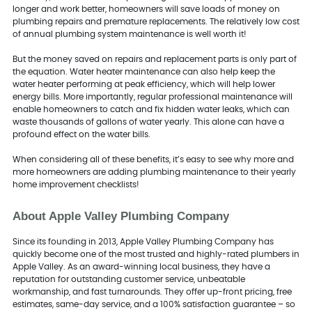
longer and work better, homeowners will save loads of money on
plumbing repairs and premature replacements. The relatively low cost
of annual plumbing system maintenance is well worth it!
But the money saved on repairs and replacement parts is only part of
the equation. Water heater maintenance can also help keep the
water heater performing at peak efficiency, which will help lower
energy bills. More importantly, regular professional maintenance will
enable homeowners to catch and fix hidden water leaks, which can
waste thousands of gallons of water yearly. This alone can have a
profound effect on the water bills.
When considering all of these benefits, it’s easy to see why more and
more homeowners are adding plumbing maintenance to their yearly
home improvement checklists!
About Apple Valley Plumbing Company
Since its founding in 2013, Apple Valley Plumbing Company has
quickly become one of the most trusted and highly-rated plumbers in
Apple Valley. As an award-winning local business, they have a
reputation for outstanding customer service, unbeatable
workmanship, and fast turnarounds. They offer up-front pricing, free
estimates, same-day service, and a 100% satisfaction guarantee – so