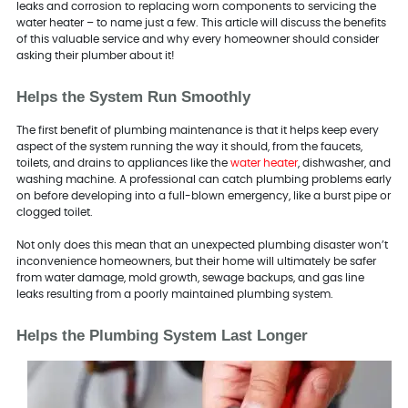
leaks and corrosion to replacing worn components to servicing the
water heater – to name just a few. This article will discuss the benefits
of this valuable service and why every homeowner should consider
asking their plumber about it!
Helps the System Run Smoothly
The first benefit of plumbing maintenance is that it helps keep every
aspect of the system running the way it should, from the faucets,
toilets, and drains to appliances like the
water heater
, dishwasher, and
washing machine. A professional can catch plumbing problems early
on before developing into a full-blown emergency, like a burst pipe or
clogged toilet.
Not only does this mean that an unexpected plumbing disaster won’t
inconvenience homeowners, but their home will ultimately be safer
from water damage, mold growth, sewage backups, and gas line
leaks resulting from a poorly maintained plumbing system.
Helps the Plumbing System Last Longer