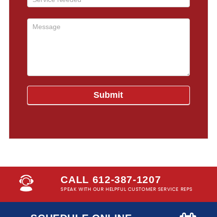
CALL 612-387-1207
SPEAK WITH OUR HELPFUL CUSTOMER SERVICE REPS