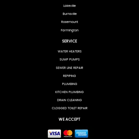
Lakeville
Burnsville
Rosemount
Farmington
SERVICE
WATER HEATERS
SUMP PUMPS
SEWER LINE REPAIR
REPIPING
PLUMBING
KITCHEN PLUMBING
DRAIN CLEANING
CLOGGED TOILET REPAIR
WE ACCEPT