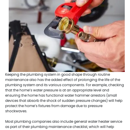
Keeping the plumbing system in good shape through routine
maintenance also has the added effect of prolonging the life of the
plumbing system and its various components. For example, checking
that the home’s water pressure is at an appropriate level and
ensuring the home has functional water hammer arrestors (small
devices that absorb the shock of sudden pressure changes) will help
protect the home’s fixtures from damage due to pressure
shockwaves.
Most plumbing companies also include general water heater service
as part of their plumbing maintenance checklist, which will help