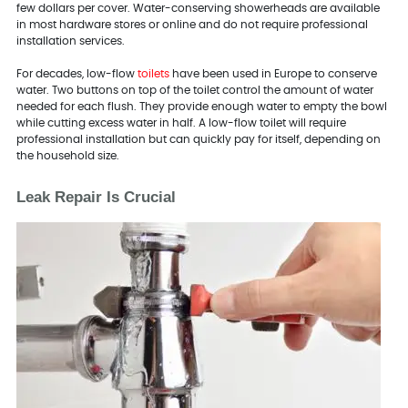
few dollars per cover. Water-conserving showerheads are available
in most hardware stores or online and do not require professional
installation services.
For decades, low-flow
toilets
have been used in Europe to conserve
water. Two buttons on top of the toilet control the amount of water
needed for each flush. They provide enough water to empty the bowl
while cutting excess water in half. A low-flow toilet will require
professional installation but can quickly pay for itself, depending on
the household size.
Leak Repair Is Crucial