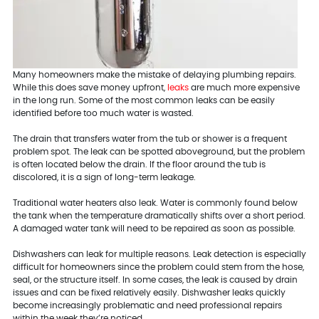
Many homeowners make the mistake of delaying plumbing repairs.
While this does save money upfront,
leaks
are much more expensive
in the long run. Some of the most common leaks can be easily
identified before too much water is wasted.
The drain that transfers water from the tub or shower is a frequent
problem spot. The leak can be spotted aboveground, but the problem
is often located below the drain. If the floor around the tub is
discolored, it is a sign of long-term leakage.
Traditional water heaters also leak. Water is commonly found below
the tank when the temperature dramatically shifts over a short period.
A damaged water tank will need to be repaired as soon as possible.
Dishwashers can leak for multiple reasons. Leak detection is especially
difficult for homeowners since the problem could stem from the hose,
seal, or the structure itself. In some cases, the leak is caused by drain
issues and can be fixed relatively easily. Dishwasher leaks quickly
become increasingly problematic and need professional repairs
within the week they’re noticed.