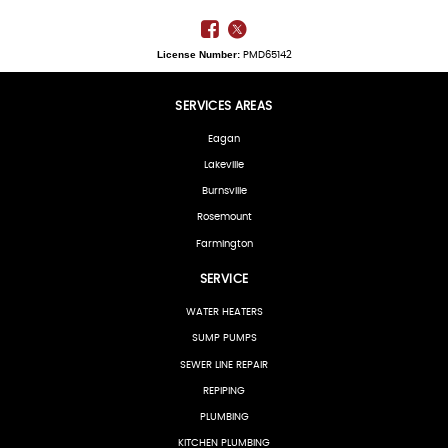
License Number:
PMD65142
SERVICES AREAS
Eagan
Lakeville
Burnsville
Rosemount
Farmington
SERVICE
WATER HEATERS
SUMP PUMPS
SEWER LINE REPAIR
REPIPING
PLUMBING
KITCHEN PLUMBING