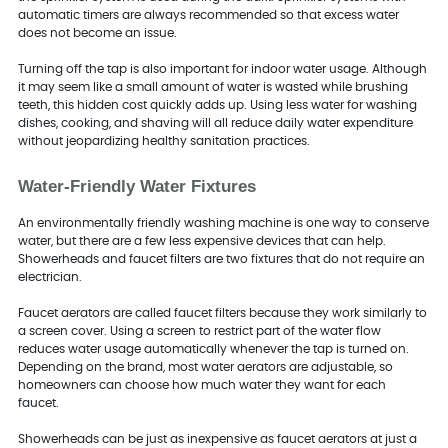
automatic timers are always recommended so that excess water
does not become an issue.
Turning off the tap is also important for indoor water usage. Although
it may seem like a small amount of water is wasted while brushing
teeth, this hidden cost quickly adds up. Using less water for washing
dishes, cooking, and shaving will all reduce daily water expenditure
without jeopardizing healthy sanitation practices.
Water-Friendly Water Fixtures
An environmentally friendly washing machine is one way to conserve
water, but there are a few less expensive devices that can help.
Showerheads and faucet filters are two fixtures that do not require an
electrician.
Faucet aerators are called faucet filters because they work similarly to
a screen cover. Using a screen to restrict part of the water flow
reduces water usage automatically whenever the tap is turned on.
Depending on the brand, most water aerators are adjustable, so
homeowners can choose how much water they want for each
faucet.
Showerheads can be just as inexpensive as faucet aerators at just a