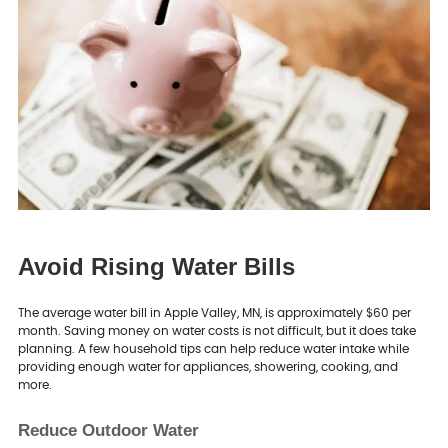
Avoid Rising Water Bills
The average water bill in Apple Valley, MN, is approximately $60 per
month. Saving money on water costs is not difficult, but it does take
planning. A few household tips can help reduce water intake while
providing enough water for appliances, showering, cooking, and
more.
Reduce Outdoor Water