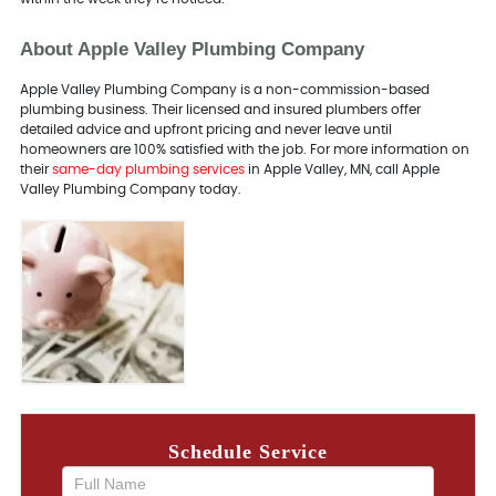
About Apple Valley Plumbing Company
Apple Valley Plumbing Company is a non-commission-based
plumbing business. Their licensed and insured plumbers offer
detailed advice and upfront pricing and never leave until
homeowners are 100% satisfied with the job. For more information on
their
same-day plumbing services
in Apple Valley, MN, call Apple
Valley Plumbing Company today.
Schedule Service
If you
are