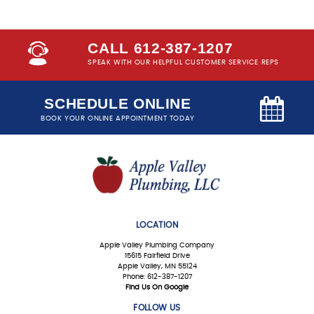
CALL 612-387-1207
SPEAK WITH OUR HELPFUL CUSTOMER SERVICE REPS
SCHEDULE ONLINE
BOOK YOUR ONLINE APPOINTMENT TODAY
LOCATION
Apple Valley Plumbing Company
15615 Fairfield Drive
Apple Valley, MN 55124
Phone: 612-387-1207
Find Us On Google
FOLLOW US