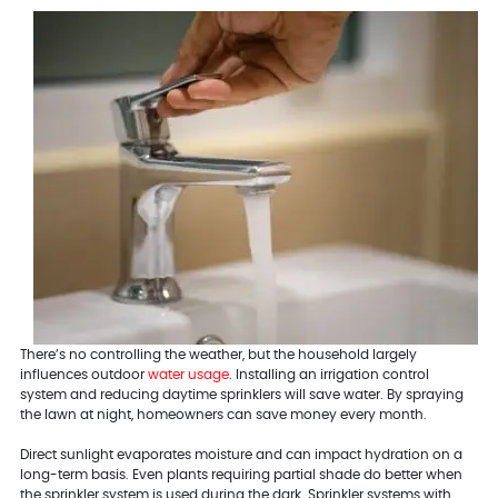
There’s no controlling the weather, but the household largely
influences outdoor
water usage
. Installing an irrigation control
system and reducing daytime sprinklers will save water. By spraying
the lawn at night, homeowners can save money every month.
Direct sunlight evaporates moisture and can impact hydration on a
long-term basis. Even plants requiring partial shade do better when
the sprinkler system is used during the dark. Sprinkler systems with