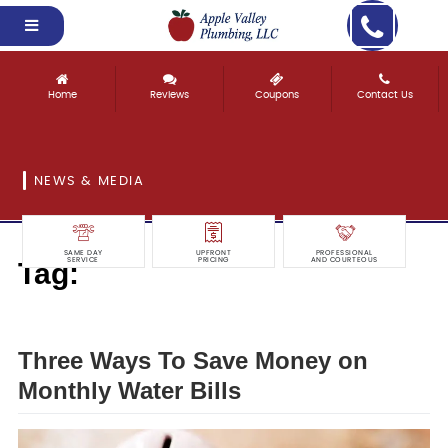
Home
Reviews
Coupons
Contact Us
NEWS & MEDIA
SAME DAY
UPFRONT
PROFESSIONAL
Tag:
SERVICE
PRICING
AND COURTEOUS
monthly
Three Ways To Save Money on
Monthly Water Bills