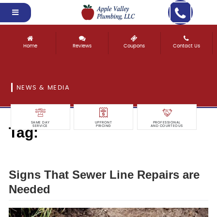
Home
Reviews
Coupons
Contact Us
NEWS & MEDIA
SAME DAY
UPFRONT
PROFESSIONAL
Tag:
SERVICE
PRICING
AND COURTEOUS
needed
Signs That Sewer Line Repairs are
Needed