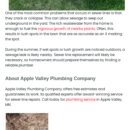
One of the most common problems that occurs in sewer lines is that
they crack or collapse. This can allow sewage to seep out
underground in the yard. The rich wastewater from the home is
enough to fuel the
vigorous growth of nearby plants
. Often, this
results in lush spots in the lawn that are as accurate as an X marking
the spot.
During the summer, if wet spots or lush growth are noticed outdoors, a
sewage leak is likely nearby. Sewer line replacement will likely be
necessary, so homeowners should prepare themselves by finding a
reliable plumber.
About Apple Valley Plumbing Company
Apple Valley Plumbing Company offers free estimates and
guarantees its work. Its qualified experts offer award-winning service
for sewer line repairs. Call today for
plumbing service
in Apple Valley,
MN.