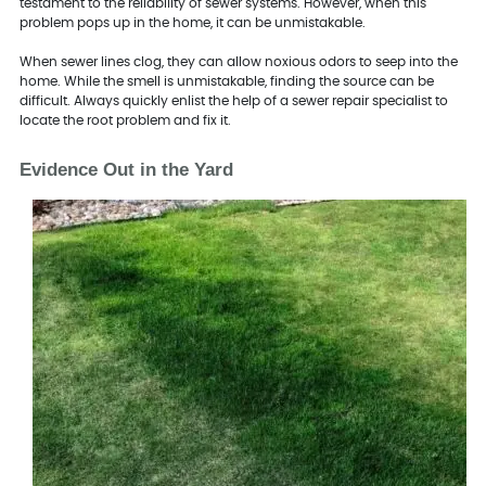
testament to the reliability of sewer systems. However, when this
problem pops up in the home, it can be unmistakable.
When sewer lines clog, they can allow noxious odors to seep into the
home. While the smell is unmistakable, finding the source can be
difficult. Always quickly enlist the help of a sewer repair specialist to
locate the root problem and fix it.
Evidence Out in the Yard