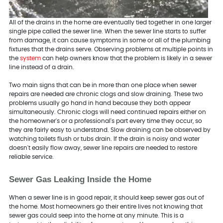
All of the drains in the home are eventually tied together in one larger
single pipe called the sewer line. When the sewer line starts to suffer
from damage, it can cause symptoms in some or all of the plumbing
fixtures that the drains serve. Observing problems at multiple points in
the
system
can help owners know that the problem is likely in a sewer
line instead of a drain.
Two main signs that can be in more than one place when sewer
repairs are needed are chronic clogs and slow draining. These two
problems usually go hand in hand because they both appear
simultaneously. Chronic clogs will need continued repairs either on
the homeowner's or a professional's part every time they occur, so
they are fairly easy to understand. Slow draining can be observed by
watching toilets flush or tubs drain. If the drain is noisy and water
doesn't easily flow away, sewer line repairs are needed to restore
reliable service.
Sewer Gas Leaking Inside the Home
When a sewer line is in good repair, it should keep sewer gas out of
the home. Most homeowners go their entire lives not knowing that
sewer gas could seep into the home at any minute. This is a