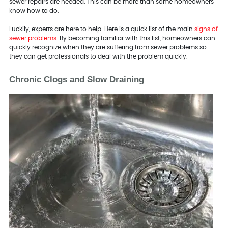
sewer repairs are needed. This can be more than some homeowners
know how to do.
Luckily, experts are here to help. Here is a quick list of the main
signs of
sewer problems
. By becoming familiar with this list, homeowners can
quickly recognize when they are suffering from sewer problems so
they can get professionals to deal with the problem quickly.
Chronic Clogs and Slow Draining