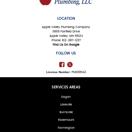
LOCATION
Apple Valley Plumbing Company
15615 Fairfield Drive
Apple Valley, MN 55124
Phone: 612-387-1207
Find Us On Google
FOLLOW US
License Number:
PMD65142
SERVICES AREAS
Eagan
Lakeville
Burnsville
Rosemount
Farmington