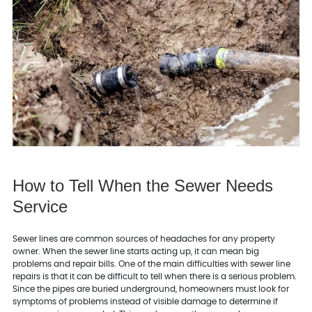
How to Tell When the Sewer Needs
Service
Sewer lines are common sources of headaches for any property
owner. When the sewer line starts acting up, it can mean big
problems and repair bills. One of the main difficulties with sewer line
repairs is that it can be difficult to tell when there is a serious problem.
Since the pipes are buried underground, homeowners must look for
symptoms of problems instead of visible damage to determine if