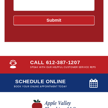
CALL 612-387-1207
SPEAK WITH OUR HELPFUL CUSTOMER SERVICE REPS
SCHEDULE ONLINE
BOOK YOUR ONLINE APPOINTMENT TODAY