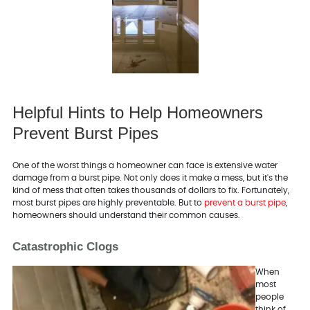
Helpful Hints to Help Homeowners
Prevent Burst Pipes
One of the worst things a homeowner can face is extensive water
damage from a burst pipe. Not only does it make a mess, but it's the
kind of mess that often takes thousands of dollars to fix. Fortunately,
most burst pipes are highly preventable. But to
prevent a burst pipe
,
homeowners should understand their common causes.
Catastrophic Clogs
When
most
people
think of