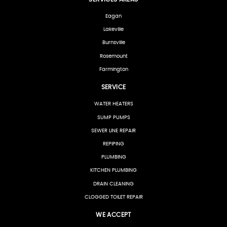
Eagan
Lakeville
Burnsville
Rosemount
Farmington
SERVICE
WATER HEATERS
SUMP PUMPS
SEWER LINE REPAIR
REPIPING
PLUMBING
KITCHEN PLUMBING
DRAIN CLEANING
CLOGGED TOILET REPAIR
WE ACCEPT