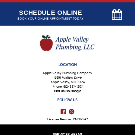
SCHEDULE ONLINE
BOOK YOUR ONLINE APPOINTMENT TODAY
LOCATION
Apple Valley Plumbing Company
15615 Fairfield Drive
Apple Valley, MN 55124
Phone: 612-387-1207
Find Us On Google
FOLLOW US
License Number:
PMD65142
SERVICES AREAS