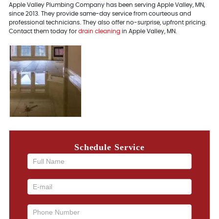
Apple Valley Plumbing Company has been serving Apple Valley, MN,
since 2013. They provide same-day service from courteous and
professional technicians. They also offer no-surprise, upfront pricing.
Contact them today for
drain cleaning
in Apple Valley, MN.
Schedule Service
If you
are
human,
leave
this
field
blank.