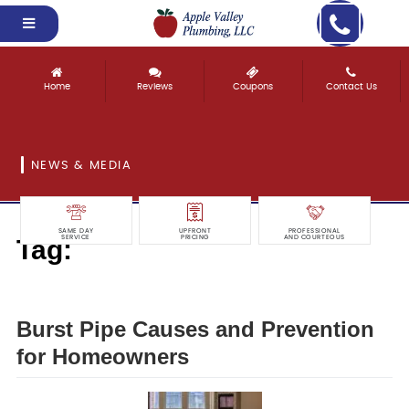
Home
Reviews
Coupons
Contact Us
NEWS & MEDIA
SAME DAY
UPFRONT
PROFESSIONAL
Tag:
SERVICE
PRICING
AND COURTEOUS
prevention
Burst Pipe Causes and Prevention
for Homeowners