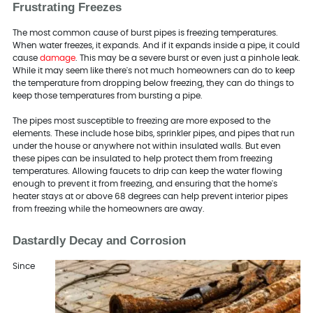
Frustrating Freezes
The most common cause of burst pipes is freezing temperatures.
When water freezes, it expands. And if it expands inside a pipe, it could
cause
damage
. This may be a severe burst or even just a pinhole leak.
While it may seem like there's not much homeowners can do to keep
the temperature from dropping below freezing, they can do things to
keep those temperatures from bursting a pipe.
The pipes most susceptible to freezing are more exposed to the
elements. These include hose bibs, sprinkler pipes, and pipes that run
under the house or anywhere not within insulated walls. But even
these pipes can be insulated to help protect them from freezing
temperatures. Allowing faucets to drip can keep the water flowing
enough to prevent it from freezing, and ensuring that the home's
heater stays at or above 68 degrees can help prevent interior pipes
from freezing while the homeowners are away.
Dastardly Decay and Corrosion
Since