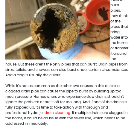
burst
pipes,
they think
of the
pipes that
bring
water into
the home
or transfer
it around
the
house. But these aren't the only pipes that can burst. Drain pipes from
sinks, toilets, and showers can also burst under certain circumstances.
And a clog is usually the culprit.
While it's not as common as the other two causes in this article, a
clogged drain pipe can cause the pipe to burst by building up too
much pressure. Homeowners who experience slow drains shouldn't
ignore the problem or put it off for too long. And if one of the drains is
fully stopped up, it's time to take action with thorough and
professional hydro jet
drain cleaning
. If multiple drains are clogged in
the home, it could be an issue with the sewer line, which needs to be
addressed immediately.