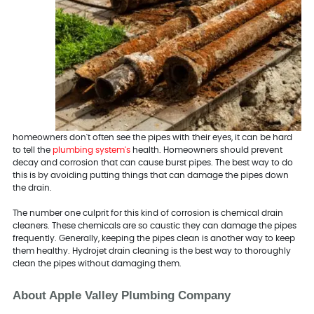
homeowners don't often see the pipes with their eyes, it can be hard
to tell the
plumbing system's
health. Homeowners should prevent
decay and corrosion that can cause burst pipes. The best way to do
this is by avoiding putting things that can damage the pipes down
the drain.
The number one culprit for this kind of corrosion is chemical drain
cleaners. These chemicals are so caustic they can damage the pipes
frequently. Generally, keeping the pipes clean is another way to keep
them healthy. Hydrojet drain cleaning is the best way to thoroughly
clean the pipes without damaging them.
About Apple Valley Plumbing Company