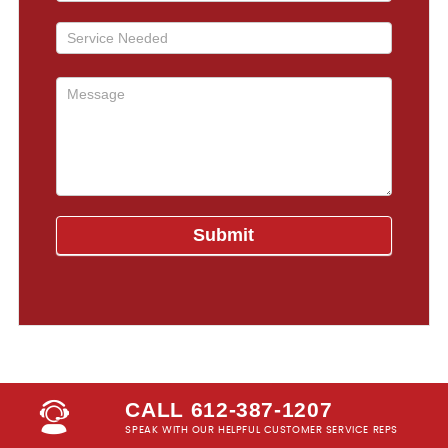
CALL 612-387-1207
SPEAK WITH OUR HELPFUL CUSTOMER SERVICE REPS