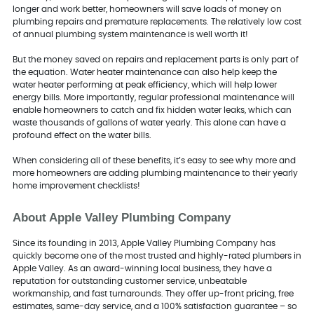
longer and work better, homeowners will save loads of money on
plumbing repairs and premature replacements. The relatively low cost
of annual plumbing system maintenance is well worth it!
But the money saved on repairs and replacement parts is only part of
the equation. Water heater maintenance can also help keep the
water heater performing at peak efficiency, which will help lower
energy bills. More importantly, regular professional maintenance will
enable homeowners to catch and fix hidden water leaks, which can
waste thousands of gallons of water yearly. This alone can have a
profound effect on the water bills.
When considering all of these benefits, it’s easy to see why more and
more homeowners are adding plumbing maintenance to their yearly
home improvement checklists!
About Apple Valley Plumbing Company
Since its founding in 2013, Apple Valley Plumbing Company has
quickly become one of the most trusted and highly-rated plumbers in
Apple Valley. As an award-winning local business, they have a
reputation for outstanding customer service, unbeatable
workmanship, and fast turnarounds. They offer up-front pricing, free
estimates, same-day service, and a 100% satisfaction guarantee – so