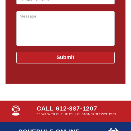
CALL 612-387-1207
SPEAK WITH OUR HELPFUL CUSTOMER SERVICE REPS