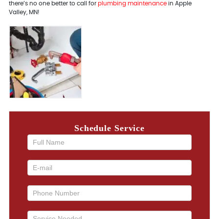
there’s no one better to call for
plumbing maintenance
in Apple
Valley, MN!
Schedule Service
If you
are
human,
leave
this
field
blank.