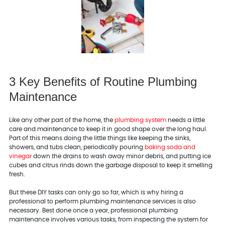
3 Key Benefits of Routine Plumbing
Maintenance
Like any other part of the home, the
plumbing system
needs a little
care and maintenance to keep it in good shape over the long haul.
Part of this means doing the little things like keeping the sinks,
showers, and tubs clean, periodically pouring
baking soda and
vinegar
down the drains to wash away minor debris, and putting ice
cubes and citrus rinds down the garbage disposal to keep it smelling
fresh.
But these DIY tasks can only go so far, which is why hiring a
professional to perform plumbing maintenance services is also
necessary. Best done once a year, professional plumbing
maintenance involves various tasks, from inspecting the system for