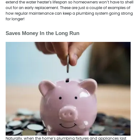
extend the water heater's lifespan so homeowners won’t have to shell
out for an early replacement. These are just a couple of examples of
how regular maintenance can keep a plumbing system going strong
for longer!
Saves Money In the Long Run
Naturally, when the home’s plumbing fixtures and appliances last