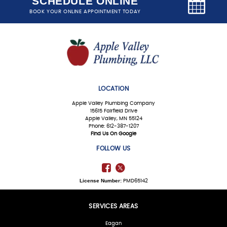
SCHEDULE ONLINE
BOOK YOUR ONLINE APPOINTMENT TODAY
LOCATION
Apple Valley Plumbing Company
15615 Fairfield Drive
Apple Valley, MN 55124
Phone: 612-387-1207
Find Us On Google
FOLLOW US
License Number:
PMD65142
SERVICES AREAS
Eagan