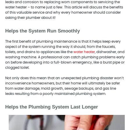
leaks and corrosion to replacing worn components to servicing the
water heater – to name just a few. This article will discuss the benefits
of this valuable service and why every homeowner should consider
asking their plumber about it!
Helps the System Run Smoothly
The first benefit of plumbing maintenance is that it helps keep every
aspect of the system running the way it should, from the faucets,
toilets, and drains to appliances like the
water heater
, dishwasher, and
washing machine. A professional can catch plumbing problems early
on before developing into a full-blown emergency, like a burst pipe or
clogged toilet.
Not only does this mean that an unexpected plumbing disaster won’t
inconvenience homeowners, but their home will ultimately be safer
from water damage, mold growth, sewage backups, and gas line
leaks resulting from a poorly maintained plumbing system.
Helps the Plumbing System Last Longer