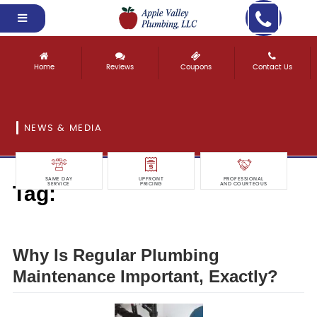
Home
Reviews
Coupons
Contact Us
NEWS & MEDIA
SAME DAY
UPFRONT
PROFESSIONAL
Tag:
SERVICE
PRICING
AND COURTEOUS
regular
Why Is Regular Plumbing
Maintenance Important, Exactly?