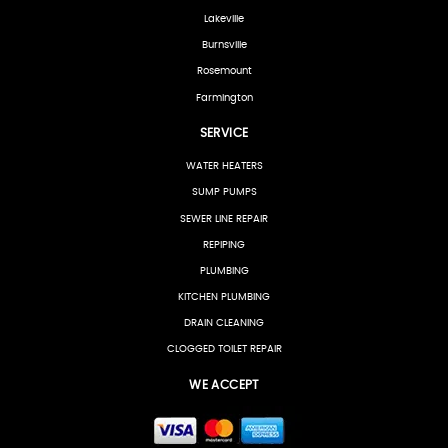
Lakeville
Burnsville
Rosemount
Farmington
SERVICE
WATER HEATERS
SUMP PUMPS
SEWER LINE REPAIR
REPIPING
PLUMBING
KITCHEN PLUMBING
DRAIN CLEANING
CLOGGED TOILET REPAIR
WE ACCEPT