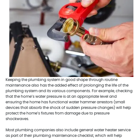
Keeping the plumbing system in good shape through routine
maintenance also has the added effect of prolonging the life of the
plumbing system and its various components. For example, checking
that the home’s water pressure is at an appropriate level and
ensuring the home has functional water hammer arrestors (small
devices that absorb the shock of sudden pressure changes) will help
protect the home’s fixtures from damage due to pressure
shockwaves.
Most plumbing companies also include general water heater service
as part of their plumbing maintenance checklist, which will help