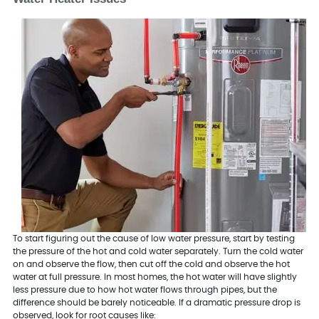
To start figuring out the cause of low water pressure, start by testing
the pressure of the hot and cold water separately. Turn the cold water
on and observe the flow, then cut off the cold and observe the hot
water at full pressure. In most homes, the hot water will have slightly
less pressure due to how hot water flows through pipes, but the
difference should be barely noticeable. If a dramatic pressure drop is
observed, look for root causes like: