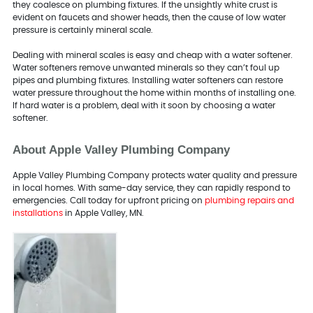
they coalesce on plumbing fixtures. If the unsightly white crust is
evident on faucets and shower heads, then the cause of low water
pressure is certainly mineral scale.
Dealing with mineral scales is easy and cheap with a water softener.
Water softeners remove unwanted minerals so they can’t foul up
pipes and plumbing fixtures. Installing water softeners can restore
water pressure throughout the home within months of installing one.
If hard water is a problem, deal with it soon by choosing a water
softener.
About Apple Valley Plumbing Company
Apple Valley Plumbing Company protects water quality and pressure
in local homes. With same-day service, they can rapidly respond to
emergencies. Call today for upfront pricing on
plumbing repairs and
installations
in Apple Valley, MN.