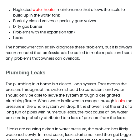
Neglected
water heater
maintenance that allows the scale to
build up in the water tank
Partially closed valves, especially gate valves
Dirty gas burner
Problems with the expansion tank
Leaks
The homeowner can easily diagnose these problems, but it is always
recommended that professionals be called to make repairs and spot
any problems that owners can overlook.
Plumbing Leaks
The plumbing in a home is a closed-loop system. That means the
pressure throughout the system should be consistent, and water
should only be able to leave the system through a designated
plumbing fixture. When water is allowed to escape through
leaks
, the
pressure in the whole system will drop. If the shower is at the end of a
long run of pipes with numerous leaks, the root cause of low water
pressure is probably attributed to a loss of pressure from the leaks.
If leaks are causing a drop in water pressure, the problem has likely
worsened slowly. In most cases, leaks start small and then get bigger.