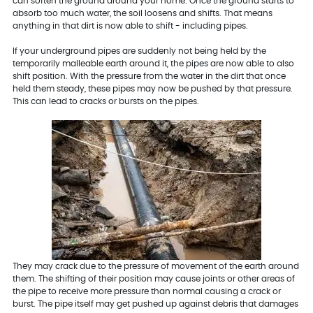
can soften the ground around your home. Once the ground starts to
absorb too much water, the soil loosens and shifts. That means
anything in that dirt is now able to shift - including pipes.
If your underground pipes are suddenly not being held by the
temporarily malleable earth around it, the pipes are now able to also
shift position. With the pressure from the water in the dirt that once
held them steady, these pipes may now be pushed by that pressure.
This can lead to cracks or bursts on the pipes.
They may crack due to the pressure of movement of the earth around
them. The shifting of their position may cause joints or other areas of
the pipe to receive more pressure than normal causing a crack or
burst. The pipe itself may get pushed up against debris that damages