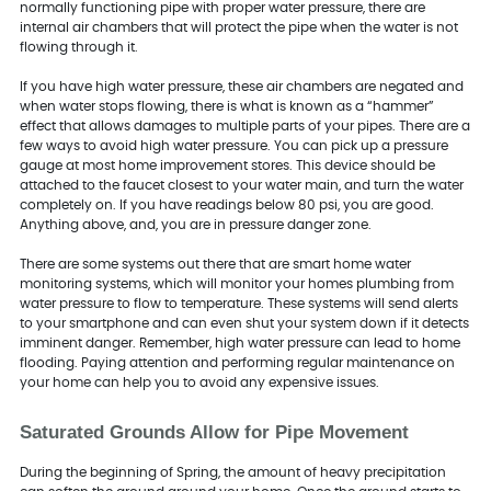
normally functioning pipe with proper water pressure, there are
internal air chambers that will protect the pipe when the water is not
flowing through it.
If you have high water pressure, these air chambers are negated and
when water stops flowing, there is what is known as a “hammer”
effect that allows damages to multiple parts of your pipes. There are a
few ways to avoid high water pressure. You can pick up a pressure
gauge at most home improvement stores. This device should be
attached to the faucet closest to your water main, and turn the water
completely on. If you have readings below 80 psi, you are good.
Anything above, and, you are in pressure danger zone.
There are some systems out there that are smart home water
monitoring systems, which will monitor your homes plumbing from
water pressure to flow to temperature. These systems will send alerts
to your smartphone and can even shut your system down if it detects
imminent danger. Remember, high water pressure can lead to home
flooding. Paying attention and performing regular maintenance on
your home can help you to avoid any expensive issues.
Saturated Grounds Allow for Pipe Movement
During the beginning of Spring, the amount of heavy precipitation