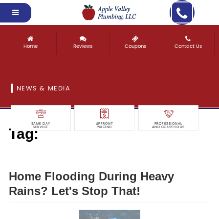
Home
Reviews
Coupons
Contact Us
NEWS & MEDIA
SAME DAY
UPFRONT
PROFESSIONAL
Tag:
SERVICE
PRICING
AND COURTEOUS
that!
Home Flooding During Heavy
Rains? Let's Stop That!