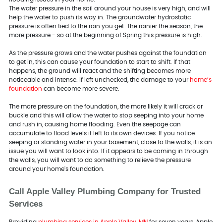
The water pressure in the soil around your house is very high, and will
help the water to push its way in. The groundwater hydrostatic
pressure is often tied to the rain you get. The rainier the season, the
more pressure - so at the beginning of Spring this pressure is high.
As the pressure grows and the water pushes against the foundation
to get in, this can cause your foundation to start to shift. If that
happens, the ground will react and the shifting becomes more
noticeable and intense. If left unchecked, the damage to your
home’s
foundation
can become more severe.
The more pressure on the foundation, the more likely it will crack or
buckle and this will allow the water to stop seeping into your home
and rush in, causing home flooding. Even the seepage can
accumulate to flood levels if left to its own devices. If you notice
seeping or standing water in your basement, close to the walls, it is an
issue you will want to look into. If it appears to be coming in through
the walls, you will want to do something to relieve the pressure
around your home's foundation.
Call Apple Valley Plumbing Company for Trusted
Services
Providing
plumbing services in Apple Valley, MN
for seven years, Apple