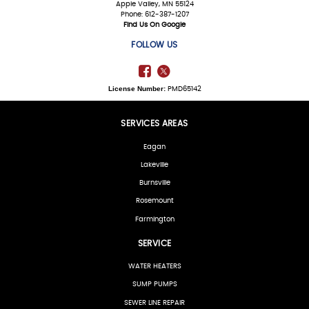
Apple Valley, MN 55124
Phone: 612-387-1207
Find Us On Google
FOLLOW US
License Number:
PMD65142
SERVICES AREAS
Eagan
Lakeville
Burnsville
Rosemount
Farmington
SERVICE
WATER HEATERS
SUMP PUMPS
SEWER LINE REPAIR