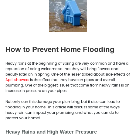
How to Prevent Home Flooding
Heavy rains at the beginning of Spring are very common and have a
reputation of being welcome so that they will bring flowers and
beauty later on in Spring. One of the lesser talked about side effects of
April showers
is the effect that they have on pipes and overall
plumbing. One of the biggest issues that come from heavy rains is an
increase in pressure on your pipes.
Not only can this damage your plumbing, but it also can lead to
flooding in your home. This article will discuss some of the ways
heavy rain can impact your plumbing, and what you can do to
protect your home!
Heavy Rains and High Water Pressure