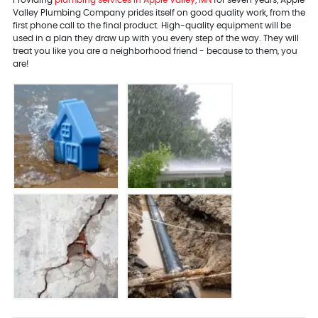
Valley Plumbing Company prides itself on good quality work, from the
first phone call to the final product. High-quality equipment will be
used in a plan they draw up with you every step of the way. They will
treat you like you are a neighborhood friend - because to them, you
are!