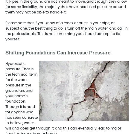
it. Pipes in the ground are not meant to move, and though they allow
for some flexibility, the majority that have increased pressure around
them may not be able to handle it.
Please note that if you know of a crack or burst in your pipe, or
suspect one, the best thing to do is turn off the main water, and call in
the professionals. This is not something you should attempt to fix
yourself.
Shifting Foundations Can Increase Pressure
Hydrostatic
pressure. That is
the technical term
for the water
pressure in the
ground around
your home’s
foundation.
Though it is hard
for anyone who
has seen concrete
to believe, water
will and does get through it, and this can eventually lead to major
flooding issues in your home.