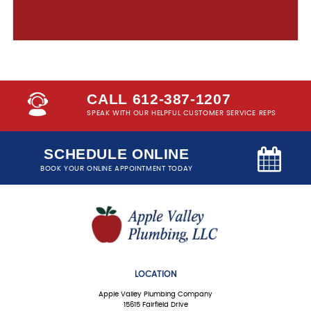
CALL 612-387-1207
SPEAK WITH OUR HELPFUL CUSTOMER SERVICE REPS
SCHEDULE ONLINE
BOOK YOUR ONLINE APPOINTMENT TODAY
LOCATION
Apple Valley Plumbing Company
15615 Fairfield Drive