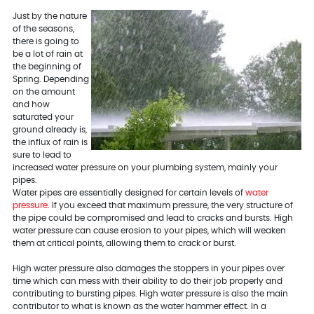
Just by the nature
of the seasons,
there is going to
be a lot of rain at
the beginning of
Spring. Depending
on the amount
and how
saturated your
ground already is,
the influx of rain is
sure to lead to
increased water pressure on your plumbing system, mainly your
pipes.
Water pipes are essentially designed for certain levels of
water
pressure
. If you exceed that maximum pressure, the very structure of
the pipe could be compromised and lead to cracks and bursts. High
water pressure can cause erosion to your pipes, which will weaken
them at critical points, allowing them to crack or burst.
High water pressure also damages the stoppers in your pipes over
time which can mess with their ability to do their job properly and
contributing to bursting pipes. High water pressure is also the main
contributor to what is known as the water hammer effect. In a