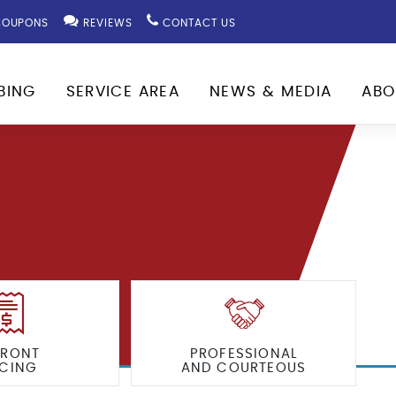
OUPONS
REVIEWS
CONTACT US
BING
SERVICE AREA
NEWS & MEDIA
ABO
FRONT
PROFESSIONAL
ICING
AND COURTEOUS