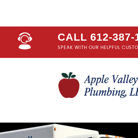
CALL 612-387-
SPEAK WITH OUR HELPFUL CUST