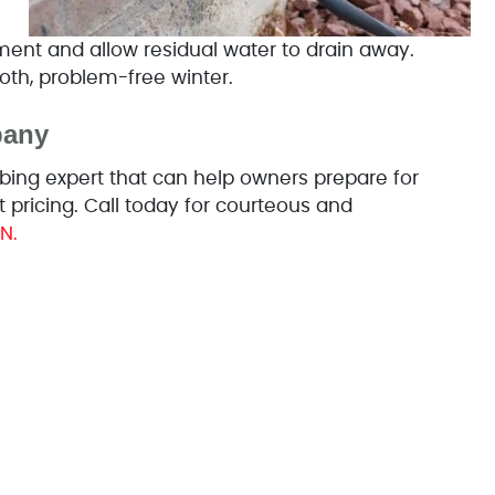
pment and allow residual water to drain away.
oth, problem-free winter.
pany
ing expert that can help owners prepare for
 pricing. Call today for courteous and
N.