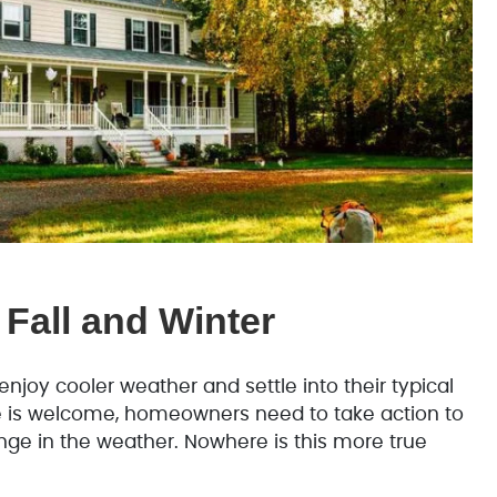
 Fall and Winter
njoy cooler weather and settle into their typical
e is welcome, homeowners need to take action to
ge in the weather. Nowhere is this more true