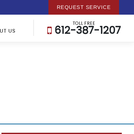
REQUEST SERVICE
TOLL FREE
612-387-1207
UT US