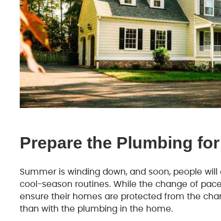
Prepare the Plumbing for
Summer is winding down, and soon, people will e
cool-season routines. While the change of pac
ensure their homes are protected from the chan
than with the plumbing in the home.