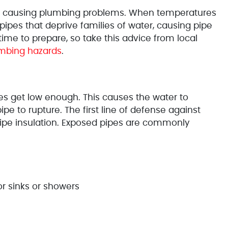
 for causing plumbing problems. When temperatures
ipes that deprive families of water, causing pipe
time to prepare, so take this advice from local
umbing hazards
.
s get low enough. This causes the water to
ipe to rupture. The first line of defense against
pipe insulation. Exposed pipes are commonly
r sinks or showers