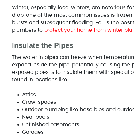
Winter, especially local winters, are notorious
drop, one of the most common issues is frozen p
bursts and subsequent flooding. Fall is the best 
plumbers to
protect your home from winter pl
Insulate the Pipes
The water in pipes can freeze when temperature
expand inside the pipe, potentially causing the p
exposed pipes is to insulate them with special 
found in locations like:
Attics
Crawl spaces
Outdoor plumbing like hose bibs and outdoo
Near pools
Unfinished basements
Garages