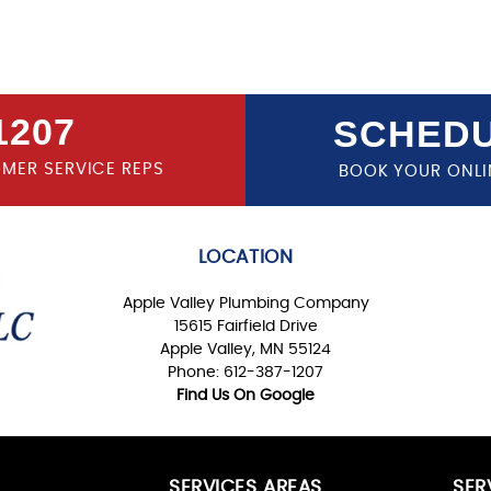
1207
SCHEDU
OMER SERVICE REPS
BOOK YOUR ONLI
LOCATION
Apple Valley Plumbing Company
15615 Fairfield Drive
Apple Valley, MN 55124
Phone: 612-387-1207
Find Us On Google
SERVICES AREAS
SER