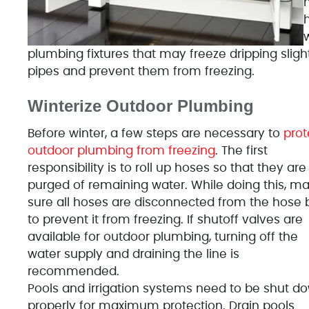
n
w
plumbing fixtures that may freeze dripping slig
pipes and prevent them from freezing.
Winterize Outdoor Plumbing
Before winter, a few steps are necessary to
prot
outdoor plumbing from freezing
. The first
responsibility is to roll up hoses so that they are
purged of remaining water. While doing this, m
sure all hoses are disconnected from the hose 
to prevent it from freezing. If shutoff valves are
available for outdoor plumbing, turning off the
water supply and draining the line is
recommended.
Pools and irrigation systems need to be shut d
properly for maximum protection. Drain pools