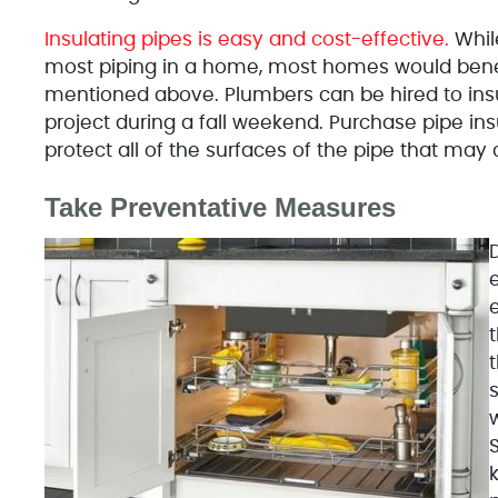
Insulating pipes is easy and cost-effective.
While
most piping in a home, most homes would benefi
mentioned above. Plumbers can be hired to insu
project during a fall weekend. Purchase pipe in
protect all of the surfaces of the pipe that may
Take Preventative Measures
e
t