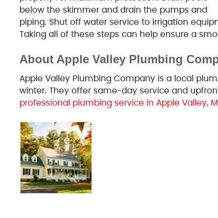
below the skimmer and drain the pumps and
piping. Shut off water service to irrigation equi
Taking all of these steps can help ensure a smo
About Apple Valley Plumbing Com
Apple Valley Plumbing Company is a local plumb
winter. They offer same-day service and upfront
professional plumbing service in Apple Valley, M