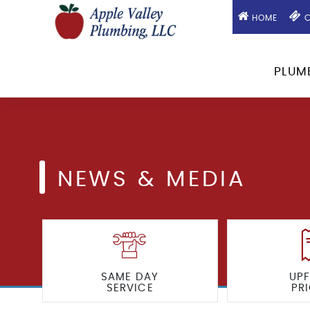
HOME
C
PLUM
NEWS & MEDIA
SAME DAY
UP
SERVICE
PR