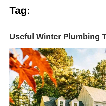
Tag:
useful
Useful Winter Plumbing 