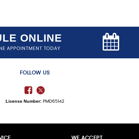
LE ONLINE
NE APPOINTMENT TODAY
FOLLOW US
License Number:
PMD65142
VICE
WE ACCEPT