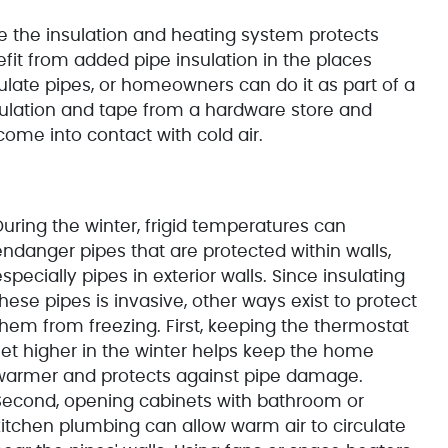
 the insulation and heating system protects
t from added pipe insulation in the places
late pipes, or homeowners can do it as part of a
sulation and tape from a hardware store and
 come into contact with cold air.
During the winter, frigid temperatures can
endanger pipes that are protected within walls,
specially pipes in exterior walls. Since insulating
hese pipes is invasive, other ways exist to protect
them from freezing. First, keeping the thermostat
set higher in the winter helps keep the home
warmer and protects against pipe damage.
Second, opening cabinets with bathroom or
kitchen plumbing can allow warm air to circulate