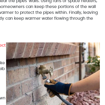
ear the pipes' walls. Using fans or space heaters,
homeowners can keep these portions of the wall
armer to protect the pipes within. Finally, leaving
htly can keep warmer water flowing through the
ect
ake
bib
own