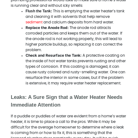
plumbing professional would take to make sure a home’s water
is running clear and without icky smells:
Flush the Tank:
This is emptying the water heater’s tank
and cleaning it with solvents that help remove
sediment
and calcium deposits from hard water.
Replace the Anode Rod:
The anode rod attracts
corroded particles and keeps them out of the water. If
the anode rod is not working properly, this will lead to
higher particle buildup, so replacing it can correct the
problem.
Check and Resurface the Tank:
A protective coating on
the inside of hot water tanks prevents rusting and other
types of corrosion. If this coating is damaged, it can
cause rusty colored and rusty-smelling water. One can
resurface the interior in some cases, but if the problem
is extensive, it may require water heater replacement.
Leaks: A Sure Sign that a Water Heater Needs
Immediate Attention
If a puddle or puddles of water are evident from a home’s water
heater, it is time to place a call to the pros. While it may be
difficult for the average homeowner to determine where a leak
is coming from or how to fix it, this is something that the