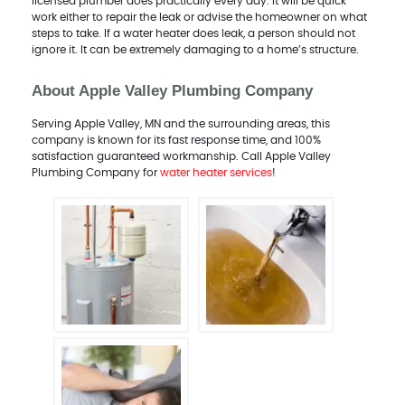
licensed plumber does practically every day. It will be quick
work either to repair the leak or advise the homeowner on what
steps to take. If a water heater does leak, a person should not
ignore it. It can be extremely damaging to a home’s structure.
About Apple Valley Plumbing Company
Serving Apple Valley, MN and the surrounding areas, this
company is known for its fast response time, and 100%
satisfaction guaranteed workmanship. Call Apple Valley
Plumbing Company for
water heater services
!