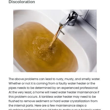
Discoloration
The above problems can lead to rusty, musty, and smelly water.
Whether or not it is coming from a faulty water heater or the
pipes needs to be determined by an experienced professional.
At the very least, a home will need water heater maintenance if
this problem occurs. A tankless water heater may need to be
flushed to remove sediment or hard water crystallization from
the internal parts. Here are a few maintenance steps a