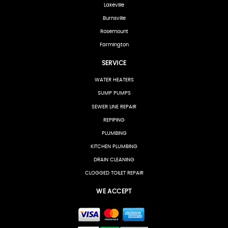
Lakeville
Burnsville
Rosemount
Farmington
SERVICE
WATER HEATERS
SUMP PUMPS
SEWER LINE REPAIR
REPIPING
PLUMBING
KITCHEN PLUMBING
DRAIN CLEANING
CLOGGED TOILET REPAIR
WE ACCEPT