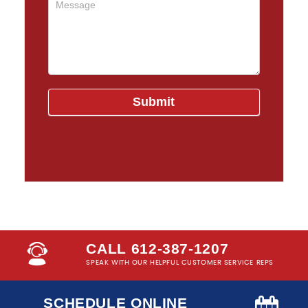
CALL 612-387-1207
SPEAK WITH OUR HELPFUL CUSTOMER SERVICE REPS
SCHEDULE ONLINE