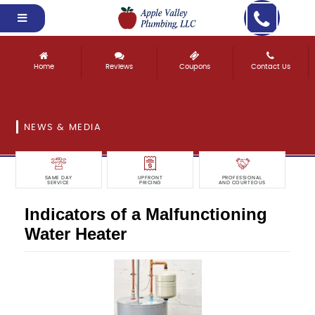
Home
Reviews
Coupons
Contact Us
NEWS & MEDIA
SAME DAY
UPFRONT
PROFESSIONAL
SERVICE
PRICING
AND COURTEOUS
Indicators of a Malfunctioning
Water Heater