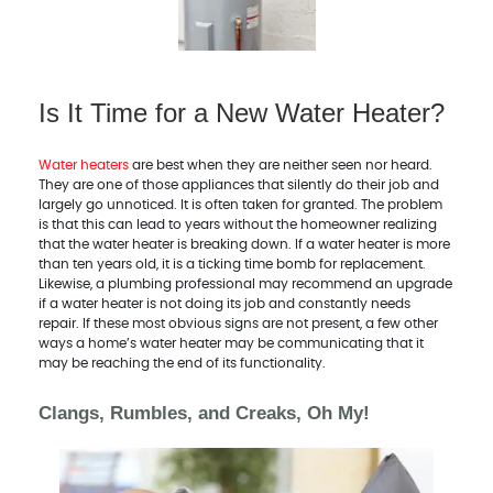
Is It Time for a New Water Heater?
Water heaters
are best when they are neither seen nor heard.
They are one of those appliances that silently do their job and
largely go unnoticed. It is often taken for granted. The problem
is that this can lead to years without the homeowner realizing
that the water heater is breaking down. If a water heater is more
than ten years old, it is a ticking time bomb for replacement.
Likewise, a plumbing professional may recommend an upgrade
if a water heater is not doing its job and constantly needs
repair. If these most obvious signs are not present, a few other
ways a home’s water heater may be communicating that it
may be reaching the end of its functionality.
Clangs, Rumbles, and Creaks, Oh My!