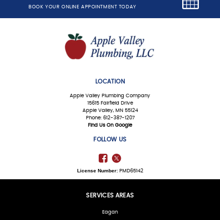
BOOK YOUR ONLINE APPOINTMENT TODAY
LOCATION
Apple Valley Plumbing Company
15615 Fairfield Drive
Apple Valley, MN 55124
Phone: 612-387-1207
Find Us On Google
FOLLOW US
License Number:
PMD65142
SERVICES AREAS
Eagan