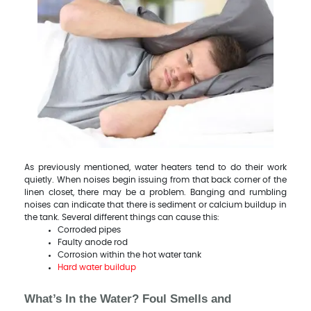
As previously mentioned, water heaters tend to do their work
quietly. When noises begin issuing from that back corner of the
linen closet, there may be a problem. Banging and rumbling
noises can indicate that there is sediment or calcium buildup in
the tank. Several different things can cause this:
Corroded pipes
Faulty anode rod
Corrosion within the hot water tank
Hard water buildup
What’s In the Water? Foul Smells and