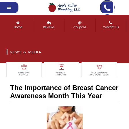
Home
Reviews
Coupons
Contact Us
NEWS & MEDIA
SAME DAY
UPFRONT
PROFESSIONAL
SERVICE
PRICING
AND COURTEOUS
The Importance of Breast Cancer
Awareness Month This Year