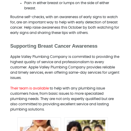
Pain in either breast or lumps on the side of either
breast.
Routine self-checks, with an awareness of early signs to watch
for, are an important way to help with early detection of breast
cancer. Help raise awareness this October by both watching for
early signs and sharing these tips with others.
Supporting Breast Cancer Awareness
Apple Valley Plumbing Company is committed to providing the
highest quality of service and professionalism to every
customer. Apple Valley Plumbing Company provides reliable
and timely services, even offering same-day services for urgent
issues.
Their team is available
to help with any plumbing issue
customers have, from basic issues to more specialized
plumbing needs. They are not only expertly qualified but are
also committed to providing excellent service and lasting
plumbing solutions.