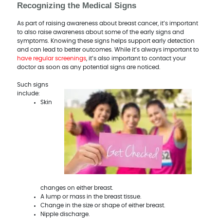
Recognizing the Medical Signs
As part of raising awareness about breast cancer, it’s important
to also raise awareness about some of the early signs and
symptoms. Knowing these signs helps support early detection
and can lead to better outcomes. While it’s always important to
have regular screenings
, it’s also important to contact your
doctor as soon as any potential signs are noticed.
Such signs
include:
Skin
changes on either breast.
A lump or mass in the breast tissue.
Change in the size or shape of either breast.
Nipple discharge.