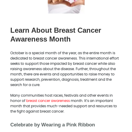
Learn About Breast Cancer
Awareness Month
October is a special month of the year, as the entire month is
dedicated to breast cancer awareness. This international effort
seeks to support those impacted by breast cancer while also
raising awareness about the disease. Further, throughout the
month, there are events and opportunities to raise money to
support research, prevention, diagnosis, treatment and the
search for a cure.
Many communities host races, festivals and other events in
honor of
breast cancer awareness
month. It’s an important
month that provides much-needed support and resources to
the fight against breast cancer.
Celebrate by Wearing a Pink Ribbon