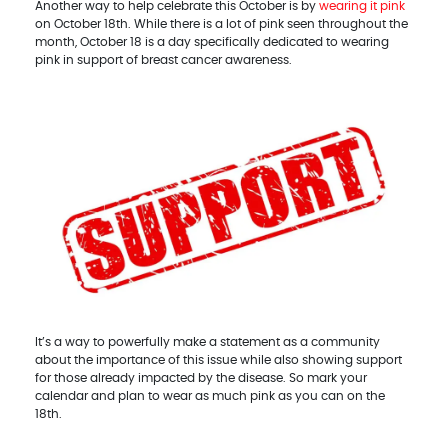
Another way to help celebrate this October is by
wearing it pink
on October 18th. While there is a lot of pink seen throughout the
month, October 18 is a day specifically dedicated to wearing
pink in support of breast cancer awareness.
It’s a way to powerfully make a statement as a community
about the importance of this issue while also showing support
for those already impacted by the disease. So mark your
calendar and plan to wear as much pink as you can on the
18th.