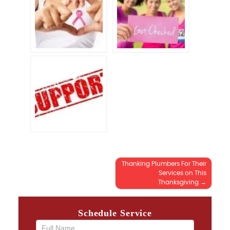
Thanking Plumbers For Their
Post
Services on This
Thanksgiving
navigation
Schedule Service
If you