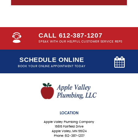
CALL 612-387-1207
SPEAK WITH OUR HELPFUL CUSTOMER SERVICE REPS
SCHEDULE ONLINE
BOOK YOUR ONLINE APPOINTMENT TODAY
LOCATION
Apple Valley Plumbing Company
15615 Fairfield Drive
Apple Valley, MN 55124
Phone: 612-387-1207