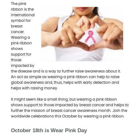
The pink
ribbon is the
international
symbol for
breast
cancer.
Wearing a
pink ribbon
shows
support for
those
impacted by
the disease and is a way to further raise awareness about it.
An act as simple as wearing a pink ribbon can help to raise
global awareness and, thus, helps with early detection and
helps with raising money.
It might seem like a small thing, but wearing a pink ribbon
shows support to those impacted by breast cancer and helps to
further the mission of breast cancer awareness month. Join the
worldwide celebrations this October by wearing a pink ribbon.
October 18th is Wear Pink Day