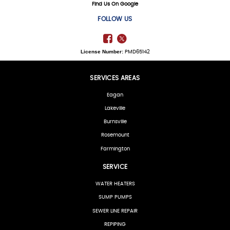
Find Us On Google
FOLLOW US
License Number:
PMD65142
SERVICES AREAS
Eagan
Lakeville
Burnsville
Rosemount
Farmington
SERVICE
WATER HEATERS
SUMP PUMPS
SEWER LINE REPAIR
REPIPING