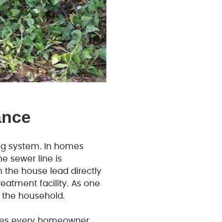
ance
ng system. In homes
e sewer line is
n the house lead directly
eatment facility. As one
or the household.
es every homeowner