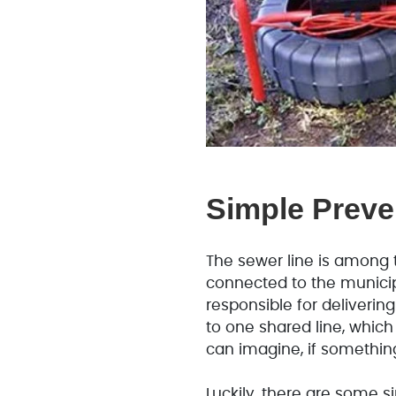
Simple Preve
The sewer line is among 
connected to the municip
responsible for deliverin
to one shared line, which
can imagine, if something
Luckily, there are some 