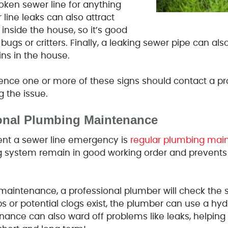
oken sewer line for anything
 line leaks can also attract
 inside the house, so it’s good
 bugs or critters. Finally, a leaking sewer pipe can a
ns in the house.
ce one or more of these signs should contact a pro
g the issue.
onal Plumbing Maintenance
ent a sewer line emergency is
regular plumbing mai
g system remain in good working order and prevents
aintenance, a professional plumber will check the se
s or potential clogs exist, the plumber can use a hydr
enance can also ward off problems like leaks, helpin