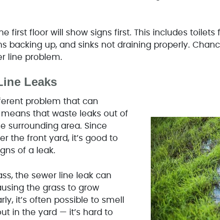
e first floor will show signs first. This includes toilets
s backing up, and sinks not draining properly. Chance
wer line problem.
Line Leaks
fferent problem that can
 means that waste leaks out of
he surrounding area. Since
r the front yard, it’s good to
gns of a leak.
ass, the sewer line leak can
 causing the grass to grow
rly, it’s often possible to smell
t in the yard — it’s hard to