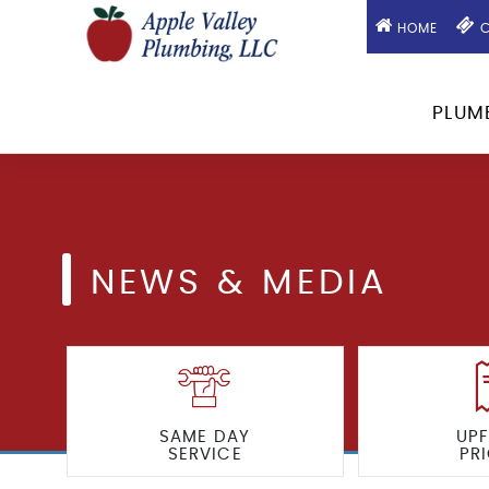
HOME
C
PLUM
NEWS & MEDIA
SAME DAY
UP
SERVICE
PR