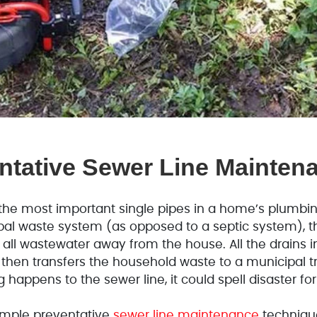
ntative Sewer Line Mainten
the most important single pipes in a home’s plumbi
al waste system (as opposed to a septic system), th
g all wastewater away from the house. All the drains i
 then transfers the household waste to a municipal tr
 happens to the sewer line, it could spell disaster f
simple preventative
sewer line maintenance
techniqu