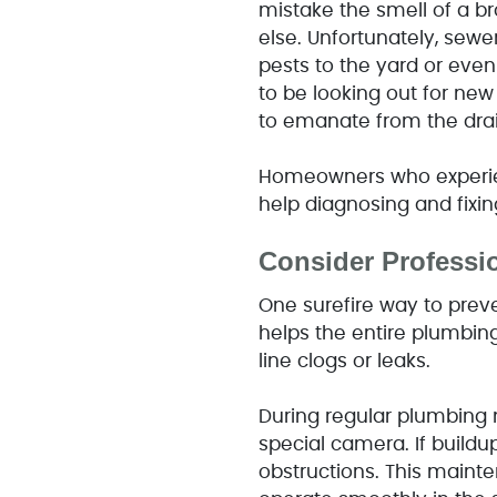
mistake the smell of a br
else. Unfortunately, sewer
pests to the yard or even
to be looking out for new
to emanate from the drai
Homeowners who experien
help diagnosing and fixin
Consider Professi
One surefire way to prev
helps the entire plumbin
line clogs or leaks.
During regular plumbing m
special camera. If buildup
obstructions. This maint