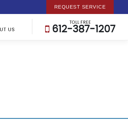
REQUEST SERVICE
TOLL FREE
612-387-1207
UT US