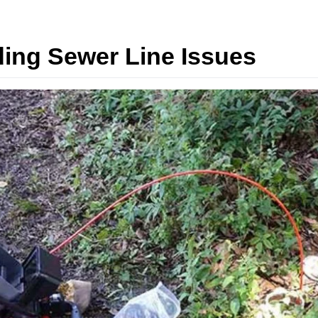
ding Sewer Line Issues