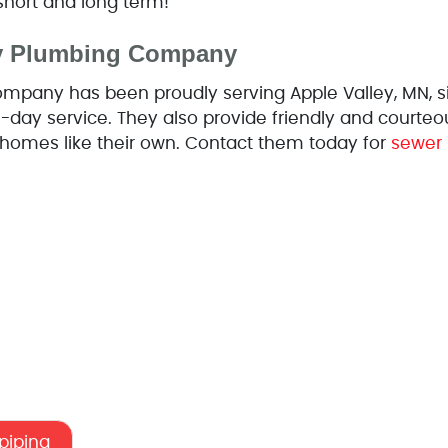
short and long term!
ey Plumbing Company
mpany has been proudly serving Apple Valley, MN, si
-day service. They also provide friendly and courteo
’ homes like their own. Contact them today for
sewer 
epiping