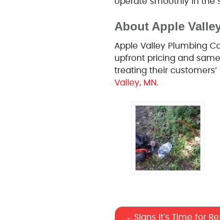
operate smoothly in the 
About Apple Vall
Apple Valley Plumbing Co
upfront pricing and same
treating their customers
Valley, MN.
Signs It's Time for R