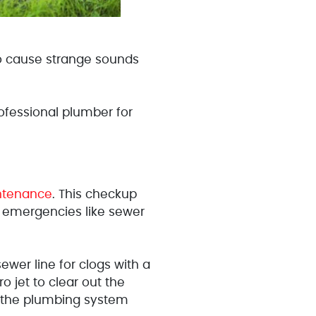
lso cause strange sounds
fessional plumber for
ntenance
. This checkup
 emergencies like sewer
wer line for clogs with a
o jet to clear out the
g the plumbing system