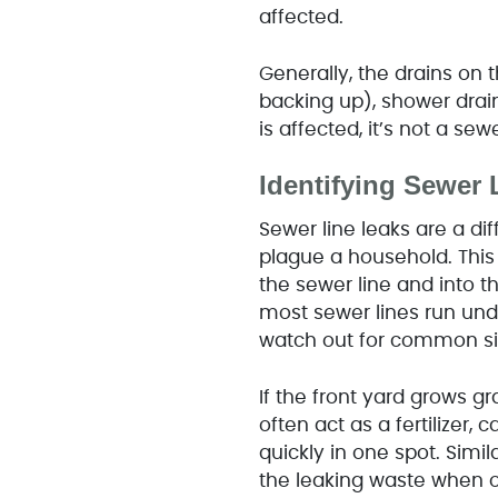
affected.
Generally, the drains on th
backing up), shower drain
is affected, it’s not a se
Identifying Sewer 
Sewer line leaks are a di
plague a household. This
the sewer line and into t
most sewer lines run unde
watch out for common si
If the front yard grows gr
often act as a fertilizer,
quickly in one spot. Simila
the leaking waste when ou