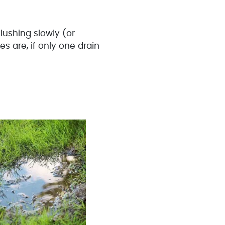
 flushing slowly (or
s are, if only one drain