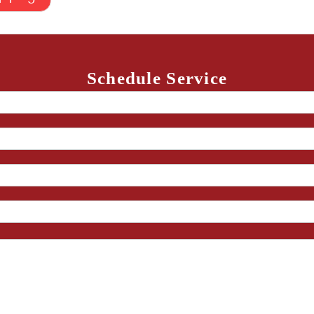
Schedule Service