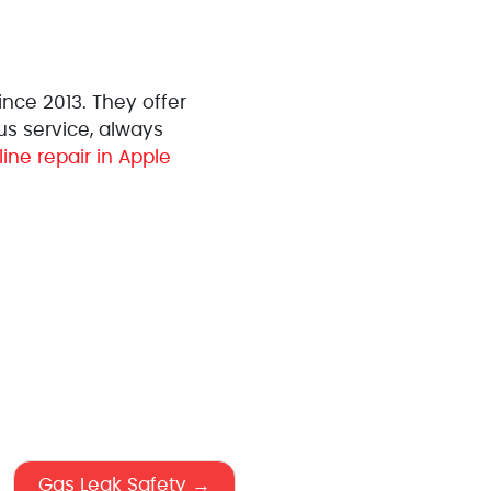
nce 2013. They offer
us service, always
line repair in Apple
Gas Leak Safety