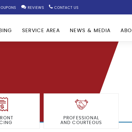
OUPONS
REVIEWS
CONTACT US
BING
SERVICE AREA
NEWS & MEDIA
ABO
FRONT
PROFESSIONAL
ICING
AND COURTEOUS