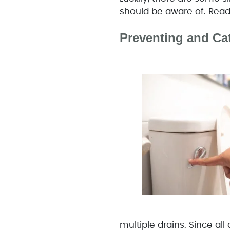
should be aware of. Read 
Preventing and Ca
multiple drains. Since all 