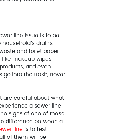
wer line issue is to be
 household’s drains.
 waste and toilet paper
gs like makeup wipes,
 products, and even
 go into the trash, never
 are careful about what
 experience a sewer line
 the signs of one of these
the difference between a
ewer line
is to test
all of them will be