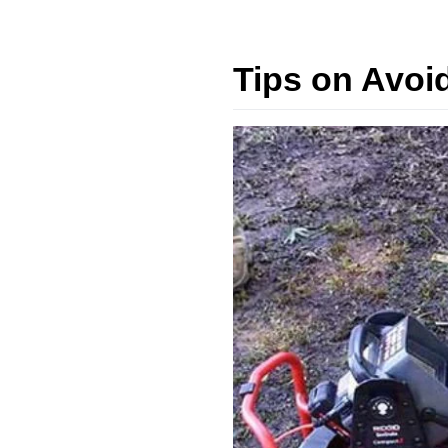
Tips on Avoi