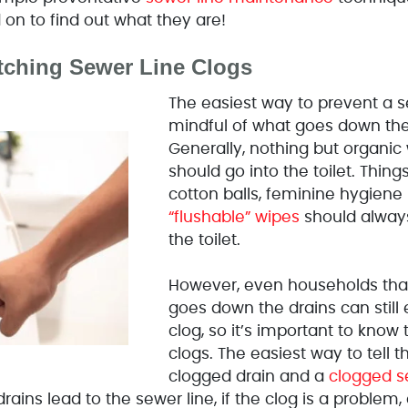
on to find out what they are!
tching Sewer Line Clogs
The easiest way to prevent a se
mindful of what goes down the
Generally, nothing but organic
should go into the toilet. Thin
cotton balls, feminine hygiene
“flushable” wipes
should always
the toilet.
However, even households that
goes down the drains can still
clog, so it’s important to know
clogs. The easiest way to tell 
clogged drain and a
clogged s
drains lead to the sewer line, if the clog is a problem, 