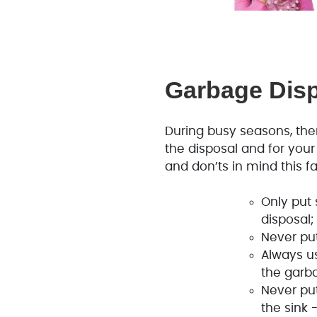
Garbage Dis
During busy seasons, ther
the disposal and for you
and don’ts in mind this fal
Only put
disposal;
Never put
Always u
the garb
Never pu
the sink 