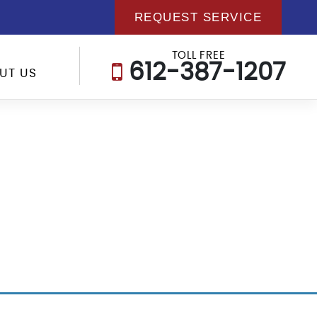
REQUEST SERVICE
TOLL FREE
612-387-1207
UT US