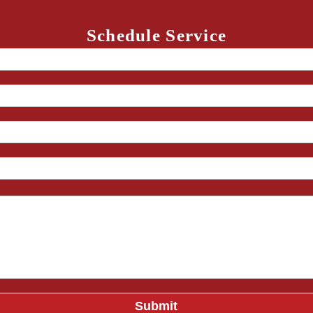
Schedule Service