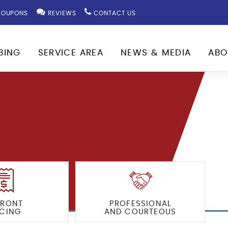
OUPONS
REVIEWS
CONTACT US
BING
SERVICE AREA
NEWS & MEDIA
ABO
FRONT
PROFESSIONAL
ICING
AND COURTEOUS