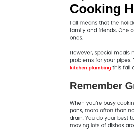
Cooking H
Fall means that the holid
family and friends. One o
ones.
However, special meals m
problems for your pipes.
kitchen plumbing
this fal
Remember Gr
When you’re busy cooking
pans, more often than n
drain. You do your best to
moving lots of dishes a