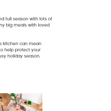
d full season with lots of
any big meals with loved
the kitchen can mean
to help protect your
usy holiday season.