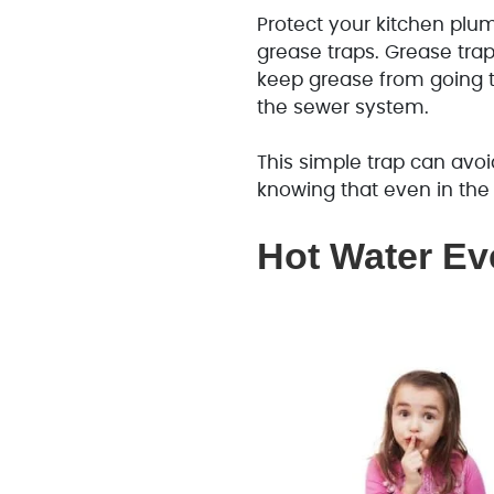
Protect your kitchen plum
grease traps. Grease trap
keep grease from going 
the sewer system.
This simple trap can avoi
knowing that even in the
Hot Water Ev