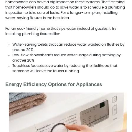
homeowners can have a big impact on these systems. The first thing
that homeowners should do to save water is to schedule a plumbing
inspection to take care of leaks. For a longer-term plan, installing
water-saving fixtures is the best idea.
For an eco-friendly home that sips water instead of guzzles it, try
installing plumbing fixtures like:
Water-saving toilets that can reduce water wasted on flushes by
around 20%
Low-flow showerheads reduce water usage during bathing by
another 20%
Touchless faucets save water by reducing the likelihood that
someone will leave the faucet running
Energy Efficiency Options for Appliances