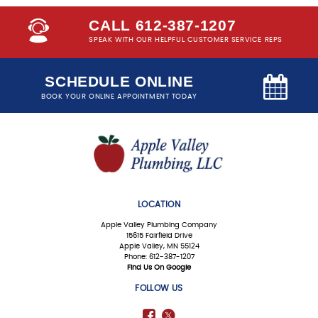
CALL 612-387-1207
SPEAK WITH OUR HELPFUL CUSTOMER SERVICE REPS
SCHEDULE ONLINE
BOOK YOUR ONLINE APPOINTMENT TODAY
LOCATION
Apple Valley Plumbing Company
15615 Fairfield Drive
Apple Valley, MN 55124
Phone: 612-387-1207
Find Us On Google
FOLLOW US