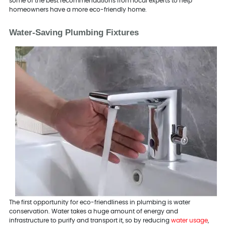
some of the best recommendations from local experts to help
homeowners have a more eco-friendly home.
Water-Saving Plumbing Fixtures
The first opportunity for eco-friendliness in plumbing is water
conservation. Water takes a huge amount of energy and
infrastructure to purify and transport it, so by reducing
water usage
,