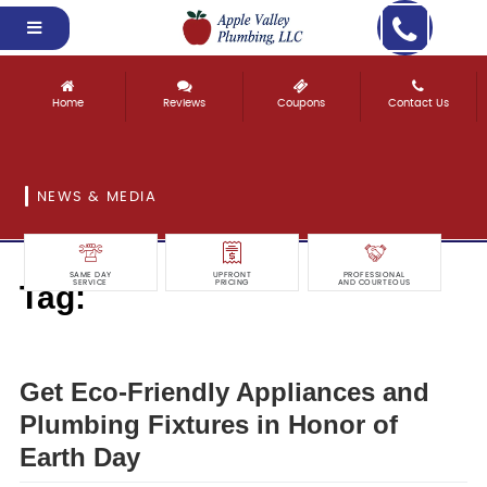
Home
Reviews
Coupons
Contact Us
NEWS & MEDIA
SAME DAY
UPFRONT
PROFESSIONAL
Tag:
SERVICE
PRICING
AND COURTEOUS
appliances
Get Eco-Friendly Appliances and
Plumbing Fixtures in Honor of
Earth Day