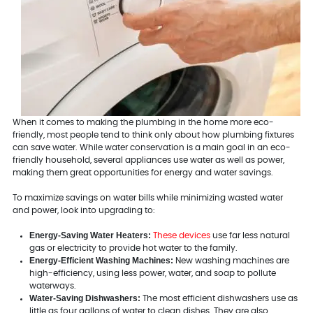
When it comes to making the plumbing in the home more eco-
friendly, most people tend to think only about how plumbing fixtures
can save water. While water conservation is a main goal in an eco-
friendly household, several appliances use water as well as power,
making them great opportunities for energy and water savings.
To maximize savings on water bills while minimizing wasted water
and power, look into upgrading to:
Energy-Saving Water Heaters:
These devices
use far less natural
gas or electricity to provide hot water to the family.
Energy-Efficient Washing Machines:
New washing machines are
high-efficiency, using less power, water, and soap to pollute
waterways.
Water-Saving Dishwashers:
The most efficient dishwashers use as
little as four gallons of water to clean dishes. They are also