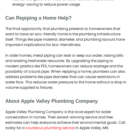
energy-saving to reduce power usage.
Can Repiping a Home Help?
The final opportunity that plumbing presents to homeowners that
want to have an eco-friendly home is the plumbing infrastructure
itself. Things like pipe material, diameter, and plumbing layouts have
important implications for eco-friendliness.
In older homes, metal piping can leak or seep out water, raising bills
and wasting freshwater resources. By upgrading the piping to
modern plastics like PEX, homeowners can reduce wastage and the
possibility of a burst pipe. When repiping a home, plumbers can also
address problems like pipe diameter that can cause restrictions in
water flow. This reduces water pressure to the home without a drop in
volume supplied to fixtures.
About Apple Valley Plumbing Company
Apple Valley Plumbing Company is the local expert for water
conservation in homes. Their award-winning service and free
estimates can help everyone achieve their environmental goals. Call
today for a
courteous plumbing service
in Apple Valley, MN.