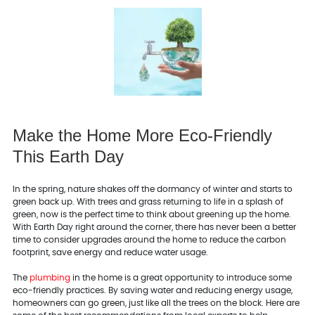
Make the Home More Eco-Friendly
This Earth Day
In the spring, nature shakes off the dormancy of winter and starts to
green back up. With trees and grass returning to life in a splash of
green, now is the perfect time to think about greening up the home.
With Earth Day right around the corner, there has never been a better
time to consider upgrades around the home to reduce the carbon
footprint, save energy and reduce water usage.
The
plumbing
in the home is a great opportunity to introduce some
eco-friendly practices. By saving water and reducing energy usage,
homeowners can go green, just like all the trees on the block. Here are