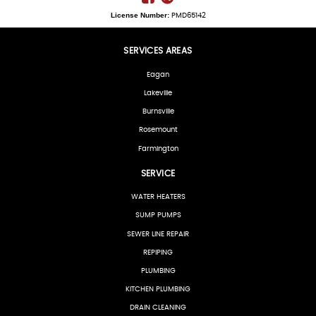
License Number:
PMD65142
SERVICES AREAS
Eagan
Lakeville
Burnsville
Rosemount
Farmington
SERVICE
WATER HEATERS
SUMP PUMPS
SEWER LINE REPAIR
REPIPING
PLUMBING
KITCHEN PLUMBING
DRAIN CLEANING