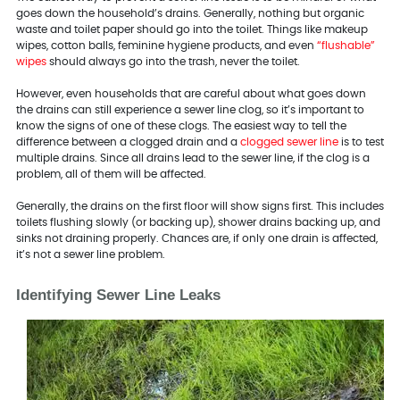
goes down the household’s drains. Generally, nothing but organic
waste and toilet paper should go into the toilet. Things like makeup
wipes, cotton balls, feminine hygiene products, and even
“flushable”
wipes
should always go into the trash, never the toilet.
However, even households that are careful about what goes down
the drains can still experience a sewer line clog, so it’s important to
know the signs of one of these clogs. The easiest way to tell the
difference between a clogged drain and a
clogged sewer line
is to test
multiple drains. Since all drains lead to the sewer line, if the clog is a
problem, all of them will be affected.
Generally, the drains on the first floor will show signs first. This includes
toilets flushing slowly (or backing up), shower drains backing up, and
sinks not draining properly. Chances are, if only one drain is affected,
it’s not a sewer line problem.
Identifying Sewer Line Leaks