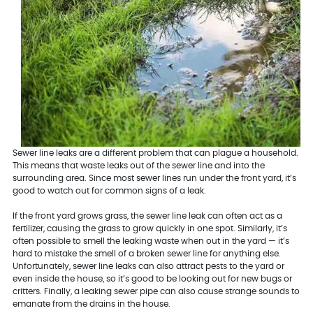
Sewer line leaks are a different problem that can plague a household.
This means that waste leaks out of the sewer line and into the
surrounding area. Since most sewer lines run under the front yard, it’s
good to watch out for common signs of a leak.
If the front yard grows grass, the sewer line leak can often act as a
fertilizer, causing the grass to grow quickly in one spot. Similarly, it’s
often possible to smell the leaking waste when out in the yard — it’s
hard to mistake the smell of a broken sewer line for anything else.
Unfortunately, sewer line leaks can also attract pests to the yard or
even inside the house, so it’s good to be looking out for new bugs or
critters. Finally, a leaking sewer pipe can also cause strange sounds to
emanate from the drains in the house.