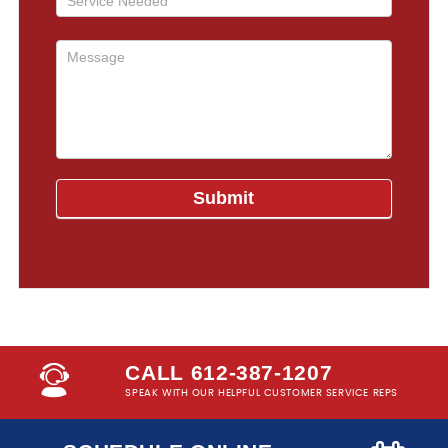
CALL 612-387-1207
SPEAK WITH OUR HELPFUL CUSTOMER SERVICE REPS