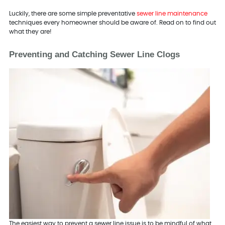
Luckily, there are some simple preventative
sewer line maintenance
techniques every homeowner should be aware of. Read on to find out
what they are!
Preventing and Catching Sewer Line Clogs
The easiest way to prevent a sewer line issue is to be mindful of what