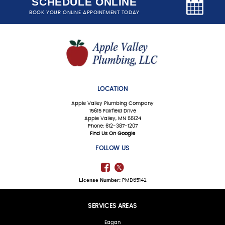
SCHEDULE ONLINE
BOOK YOUR ONLINE APPOINTMENT TODAY
LOCATION
Apple Valley Plumbing Company
15615 Fairfield Drive
Apple Valley, MN 55124
Phone: 612-387-1207
Find Us On Google
FOLLOW US
License Number:
PMD65142
SERVICES AREAS
Eagan