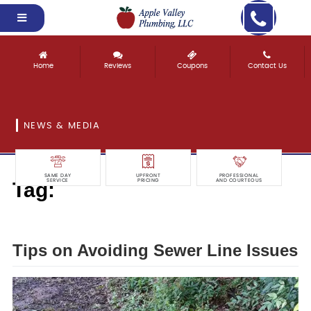
Home
Reviews
Coupons
Contact Us
NEWS & MEDIA
SAME DAY
UPFRONT
PROFESSIONAL
Tag:
SERVICE
PRICING
AND COURTEOUS
avoiding
Tips on Avoiding Sewer Line Issues