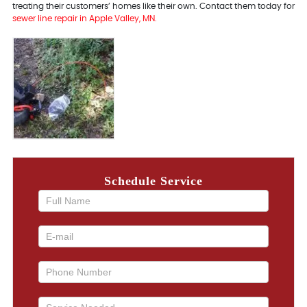
treating their customers’ homes like their own. Contact them today for
sewer line repair in Apple Valley, MN.
Schedule Service
If you
are
human,
leave
this
field
blank.