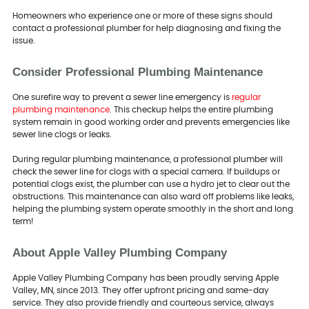
Homeowners who experience one or more of these signs should
contact a professional plumber for help diagnosing and fixing the
issue.
Consider Professional Plumbing Maintenance
One surefire way to prevent a sewer line emergency is
regular
plumbing maintenance
. This checkup helps the entire plumbing
system remain in good working order and prevents emergencies like
sewer line clogs or leaks.
During regular plumbing maintenance, a professional plumber will
check the sewer line for clogs with a special camera. If buildups or
potential clogs exist, the plumber can use a hydro jet to clear out the
obstructions. This maintenance can also ward off problems like leaks,
helping the plumbing system operate smoothly in the short and long
term!
About Apple Valley Plumbing Company
Apple Valley Plumbing Company has been proudly serving Apple
Valley, MN, since 2013. They offer upfront pricing and same-day
service. They also provide friendly and courteous service, always