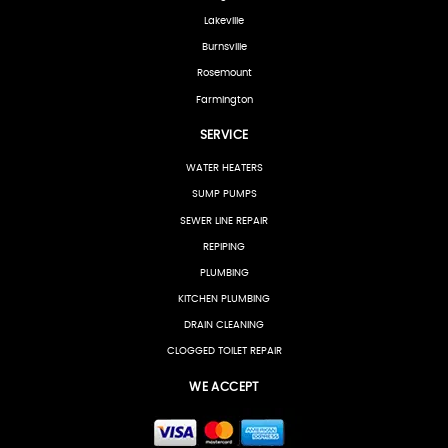
Lakeville
Burnsville
Rosemount
Farmington
SERVICE
WATER HEATERS
SUMP PUMPS
SEWER LINE REPAIR
REPIPING
PLUMBING
KITCHEN PLUMBING
DRAIN CLEANING
CLOGGED TOILET REPAIR
WE ACCEPT