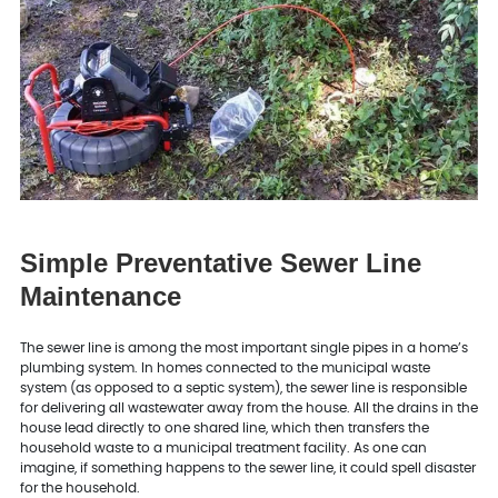
Simple Preventative Sewer Line
Maintenance
The sewer line is among the most important single pipes in a home’s
plumbing system. In homes connected to the municipal waste
system (as opposed to a septic system), the sewer line is responsible
for delivering all wastewater away from the house. All the drains in the
house lead directly to one shared line, which then transfers the
household waste to a municipal treatment facility. As one can
imagine, if something happens to the sewer line, it could spell disaster
for the household.