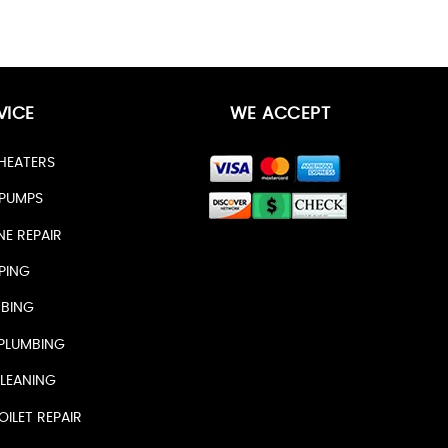
VICE
WE ACCEPT
HEATERS
PUMPS
NE REPAIR
PING
BING
PLUMBING
LEANING
ILET REPAIR