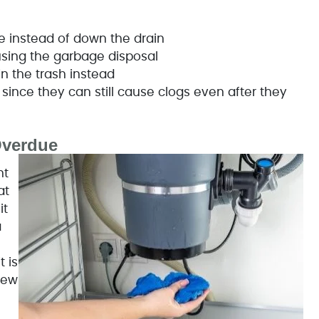
ge instead of down the drain
using the garbage disposal
in the trash instead
since they can still cause clogs even after they
Overdue
nt
at
it
a
n
 is
new