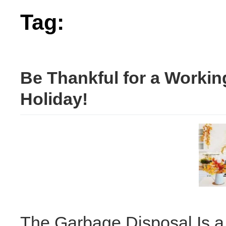
Tag:
disposal
Be Thankful for a Workin
Holiday!
The Garbage Disposal Is a 