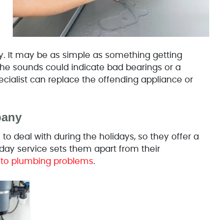
ry. It may be as simple as something getting
 the sounds could indicate bad bearings or a
ecialist can replace the offending appliance or
pany
deal with during the holidays, so they offer a
ay service sets them apart from their
 to plumbing problems
.