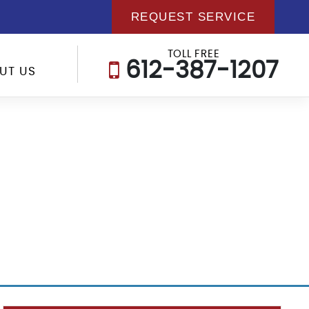
REQUEST SERVICE
TOLL FREE
612-387-1207
UT US