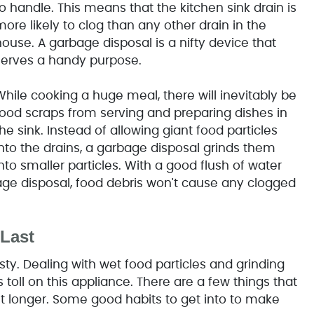
o handle. This means that the kitchen sink drain is
ore likely to clog than any other drain in the
ouse. A garbage disposal is a nifty device that
serves a handy purpose.
While cooking a huge meal, there will inevitably be
food scraps from serving and preparing dishes in
he sink. Instead of allowing giant food particles
into the drains, a garbage disposal grinds them
nto smaller particles. With a good flush of water
ge disposal, food debris won't cause any clogged
Last
ty. Dealing with wet food particles and grinding
oll on this appliance. There are a few things that
 longer. Some good habits to get into to make