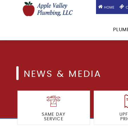
HOME
C
PLUM
NEWS & MEDIA
SAME DAY
UP
SERVICE
PR