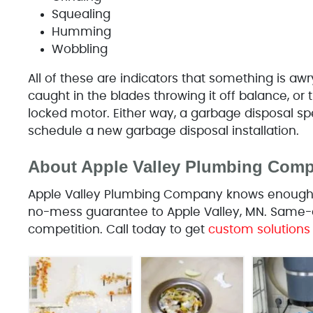
Squealing
Humming
Wobbling
All of these are indicators that something is aw
caught in the blades throwing it off balance, or
locked motor. Either way, a garbage disposal sp
schedule a new garbage disposal installation.
About Apple Valley Plumbing Com
Apple Valley Plumbing Company knows enough to 
no-mess guarantee to Apple Valley, MN. Same-d
competition. Call today to get
custom solutions