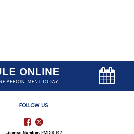
LE ONLINE
NE APPOINTMENT TODAY
FOLLOW US
License Number:
PMD65142