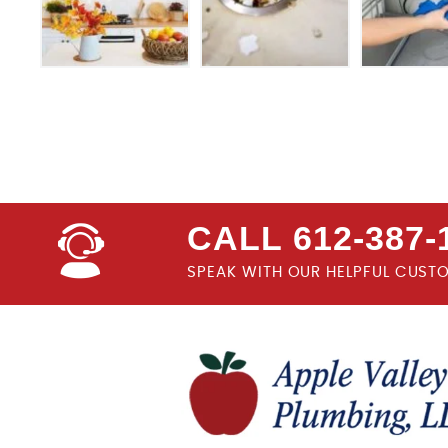
CALL 612-387-
SPEAK WITH OUR HELPFUL CUST