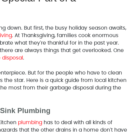
g down. But first, the busy holiday season awaits,
iving
. At Thanksgiving, families cook enormous
rate what they're thankful for in the past year.
t there are always things that get overlooked. One
 disposal
.
enterpiece. But for the people who have to clean
 the star. Here is a quick guide from local kitchen
he most from their garbage disposal during the
 Sink Plumbing
Kitchen
plumbing
has to deal with all kinds of
hazards that the other drains in a home don't have