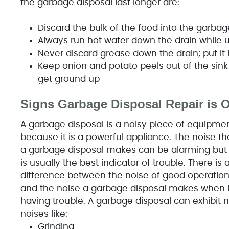
the garbage disposal last longer are:
Discard the bulk of the food into the garba
Always run hot water down the drain while 
Never discard grease down the drain; put it 
Keep onion and potato peels out of the sink 
get ground up
Signs Garbage Disposal Repair is 
A garbage disposal is a noisy piece of equipme
because it is a powerful appliance. The noise th
a garbage disposal makes can be alarming but 
is usually the best indicator of trouble. There is 
difference between the noise of good operatio
and the noise a garbage disposal makes when it
having trouble. A garbage disposal can exhibit 
noises like:
Grinding