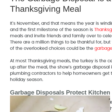
Thanksgiving Meal
It's November, and that means the year is windin
and the first milestone of the season is
Thanksg
meals and invite friends and family over to celeb
There are a million things to be thankful for, bu
of the overlooked choices could be the
garbage
At most Thanksgiving meals, the turkey is the c
up after the meal, the show's garbage disposal is
plumbing contractors to help homeowners get t
holiday season.
Garbage Disposals Protect Kitchen