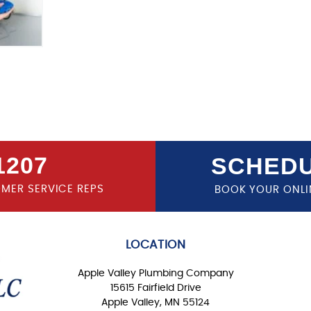
1207
SCHEDU
OMER SERVICE REPS
BOOK YOUR ONLI
LOCATION
Apple Valley Plumbing Company
15615 Fairfield Drive
Apple Valley, MN 55124