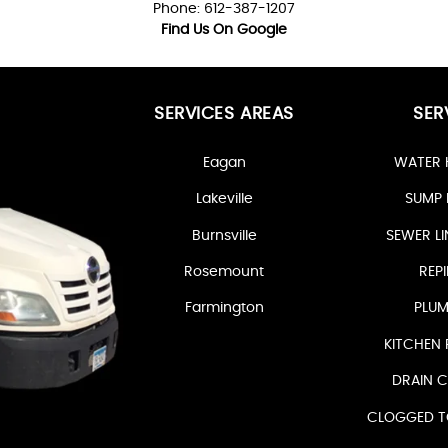
Phone: 612-387-1207
Find Us On Google
SERVICES AREAS
SER
Eagan
WATER 
Lakeville
SUMP 
Burnsville
SEWER LI
Rosemount
REPI
Farmington
PLUM
KITCHEN 
DRAIN C
CLOGGED TO