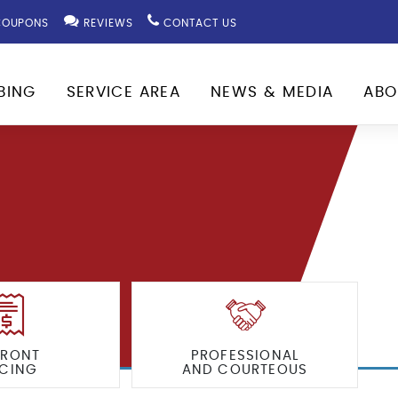
OUPONS
REVIEWS
CONTACT US
BING
SERVICE AREA
NEWS & MEDIA
ABO
FRONT
PROFESSIONAL
ICING
AND COURTEOUS