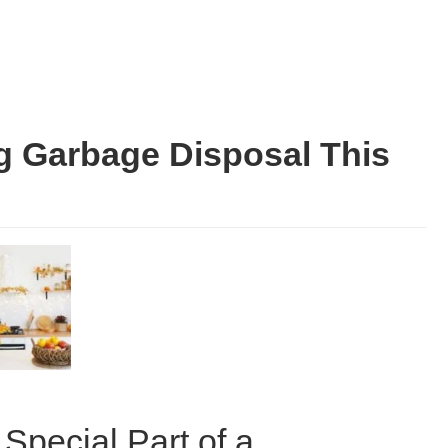
g Garbage Disposal This
Special Part of a