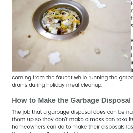
t
m
h
t
i
coming from the faucet while running the garba
drains during holiday meal cleanup.
How to Make the Garbage Disposal 
The job that a garbage disposal does can be nas
them up so they don't make a mess can take its t
homeowners can do to make their disposals last