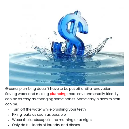
Greener plumbing doesn't have to be put off until a renovation.
Saving water and making
plumbing
more environmentally friendly
can be as easy as changing some habits. Some easy places to start
can be:
Turn off the water while brushing your teeth
Fixing leaks as soon as possible
Water the landscape in the morning or at night
Only do full loads of laundry and dishes