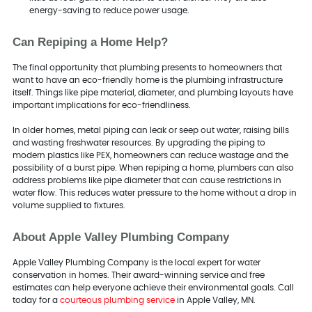
energy-saving to reduce power usage.
Can Repiping a Home Help?
The final opportunity that plumbing presents to homeowners that
want to have an eco-friendly home is the plumbing infrastructure
itself. Things like pipe material, diameter, and plumbing layouts have
important implications for eco-friendliness.
In older homes, metal piping can leak or seep out water, raising bills
and wasting freshwater resources. By upgrading the piping to
modern plastics like PEX, homeowners can reduce wastage and the
possibility of a burst pipe. When repiping a home, plumbers can also
address problems like pipe diameter that can cause restrictions in
water flow. This reduces water pressure to the home without a drop in
volume supplied to fixtures.
About Apple Valley Plumbing Company
Apple Valley Plumbing Company is the local expert for water
conservation in homes. Their award-winning service and free
estimates can help everyone achieve their environmental goals. Call
today for a
courteous plumbing service
in Apple Valley, MN.