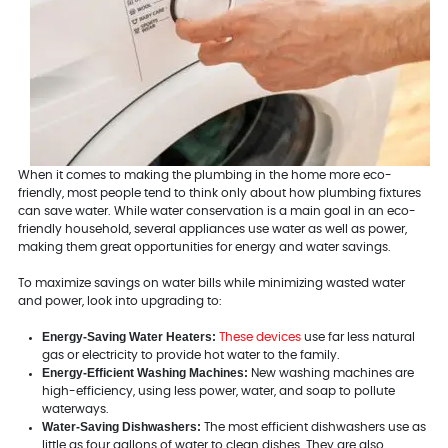
When it comes to making the plumbing in the home more eco-
friendly, most people tend to think only about how plumbing fixtures
can save water. While water conservation is a main goal in an eco-
friendly household, several appliances use water as well as power,
making them great opportunities for energy and water savings.
To maximize savings on water bills while minimizing wasted water
and power, look into upgrading to:
Energy-Saving Water Heaters:
These devices
use far less natural
gas or electricity to provide hot water to the family.
Energy-Efficient Washing Machines:
New washing machines are
high-efficiency, using less power, water, and soap to pollute
waterways.
Water-Saving Dishwashers:
The most efficient dishwashers use as
little as four gallons of water to clean dishes. They are also