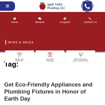
Home
Reviews
Coupons
Contact Us
NEWS & MEDIA
SAME DAY
UPFRONT
PROFESSIONAL
Tag:
SERVICE
PRICING
AND COURTEOUS
eco-friendly
Get Eco-Friendly Appliances and
Plumbing Fixtures in Honor of
Earth Day