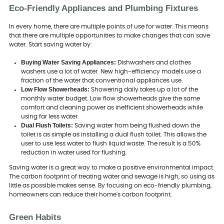
Eco-Friendly Appliances and Plumbing Fixtures
In every home, there are multiple points of use for water. This means
that there are multiple opportunities to make changes that can save
water. Start saving water by:
Buying Water Saving Appliances:
Dishwashers and clothes
washers use a lot of water. New high-efficiency models use a
fraction of the water that conventional appliances use.
Low Flow Showerheads:
Showering daily takes up a lot of the
monthly water budget. Low flow showerheads give the same
comfort and cleaning power as inefficient showerheads while
using far less water.
Dual Flush Toilets:
Saving water from being flushed down the
toilet is as simple as installing a dual flush toilet. This allows the
user to use less water to flush liquid waste. The result is a 50%
reduction in water used for flushing.
Saving water is a great way to make a positive environmental impact.
The carbon footprint of treating water and sewage is high, so using as
little as possible makes sense. By focusing on eco-friendly plumbing,
homeowners can reduce their home's carbon footprint.
Green Habits