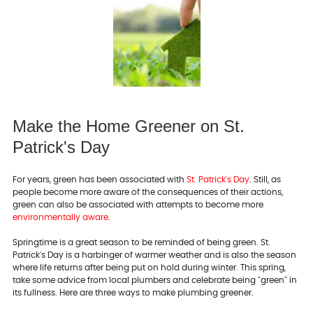
Make the Home Greener on St.
Patrick's Day
For years, green has been associated with
St. Patrick's Day
. Still, as
people become more aware of the consequences of their actions,
green can also be associated with attempts to become more
environmentally aware
.
Springtime is a great season to be reminded of being green. St.
Patrick's Day is a harbinger of warmer weather and is also the season
where life returns after being put on hold during winter. This spring,
take some advice from local plumbers and celebrate being "green" in
its fullness. Here are three ways to make plumbing greener.