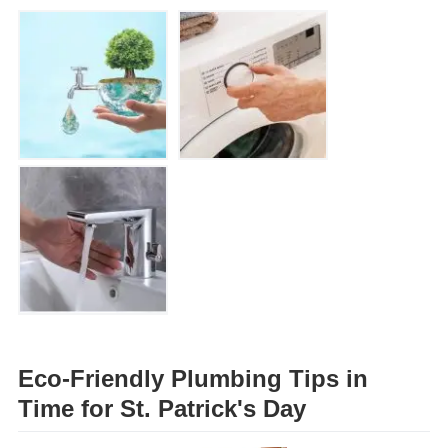
Eco-Friendly Plumbing Tips in
Time for St. Patrick's Day