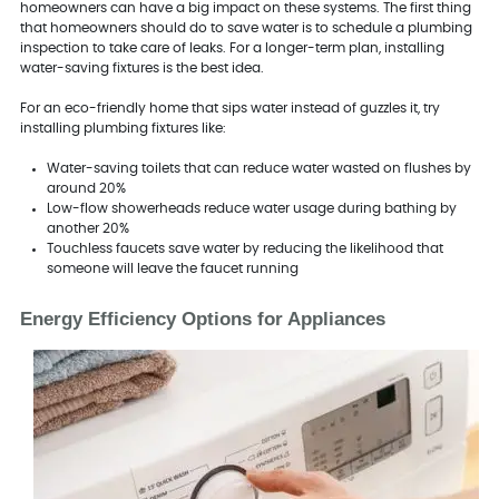
homeowners can have a big impact on these systems. The first thing
that homeowners should do to save water is to schedule a plumbing
inspection to take care of leaks. For a longer-term plan, installing
water-saving fixtures is the best idea.
For an eco-friendly home that sips water instead of guzzles it, try
installing plumbing fixtures like:
Water-saving toilets that can reduce water wasted on flushes by
around 20%
Low-flow showerheads reduce water usage during bathing by
another 20%
Touchless faucets save water by reducing the likelihood that
someone will leave the faucet running
Energy Efficiency Options for Appliances