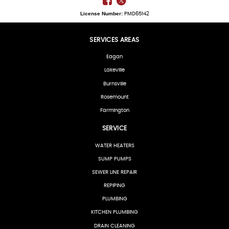
License Number:
PMD65142
SERVICES AREAS
Eagan
Lakeville
Burnsville
Rosemount
Farmington
SERVICE
WATER HEATERS
SUMP PUMPS
SEWER LINE REPAIR
REPIPING
PLUMBING
KITCHEN PLUMBING
DRAIN CLEANING