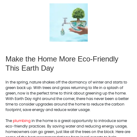
Make the Home More Eco-Friendly
This Earth Day
In the spring, nature shakes off the dormancy of winter and starts to
green back up. With trees and grass returning to life in a splash of
green, now is the perfect time to think about greening up the home.
With Earth Day right around the corner, there has never been a better
time to consider upgrades around the home to reduce the carbon
footprint, save energy and reduce water usage.
The
plumbing
in the home is a great opportunity to introduce some
eco-friendly practices. By saving water and reducing energy usage,
homeowners can go green, just like all the trees on the block. Here are