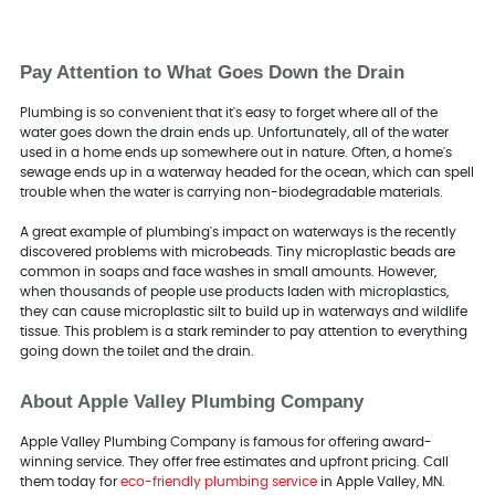
Pay Attention to What Goes Down the Drain
Plumbing is so convenient that it's easy to forget where all of the
water goes down the drain ends up. Unfortunately, all of the water
used in a home ends up somewhere out in nature. Often, a home's
sewage ends up in a waterway headed for the ocean, which can spell
trouble when the water is carrying non-biodegradable materials.
A great example of plumbing's impact on waterways is the recently
discovered problems with microbeads. Tiny microplastic beads are
common in soaps and face washes in small amounts. However,
when thousands of people use products laden with microplastics,
they can cause microplastic silt to build up in waterways and wildlife
tissue. This problem is a stark reminder to pay attention to everything
going down the toilet and the drain.
About Apple Valley Plumbing Company
Apple Valley Plumbing Company is famous for offering award-
winning service. They offer free estimates and upfront pricing. Call
them today for
eco-friendly plumbing service
in Apple Valley, MN.