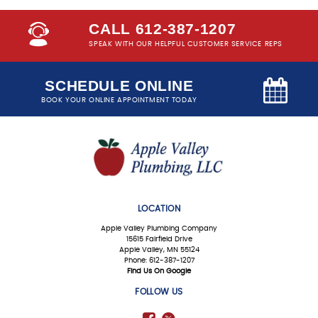
CALL 612-387-1207
SPEAK WITH OUR HELPFUL CUSTOMER SERVICE REPS
SCHEDULE ONLINE
BOOK YOUR ONLINE APPOINTMENT TODAY
LOCATION
Apple Valley Plumbing Company
15615 Fairfield Drive
Apple Valley, MN 55124
Phone: 612-387-1207
Find Us On Google
FOLLOW US