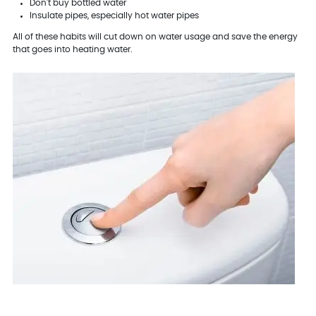
Don't buy bottled water
Insulate pipes, especially hot water pipes
All of these habits will cut down on water usage and save the energy
that goes into heating water.