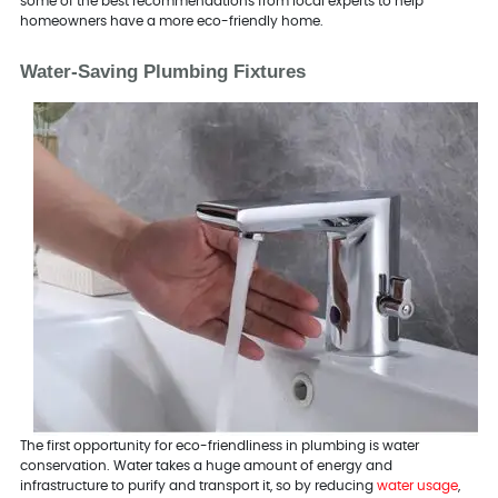
some of the best recommendations from local experts to help
homeowners have a more eco-friendly home.
Water-Saving Plumbing Fixtures
The first opportunity for eco-friendliness in plumbing is water
conservation. Water takes a huge amount of energy and
infrastructure to purify and transport it, so by reducing
water usage
,