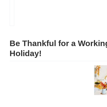
Be Thankful for a Workin
Holiday!