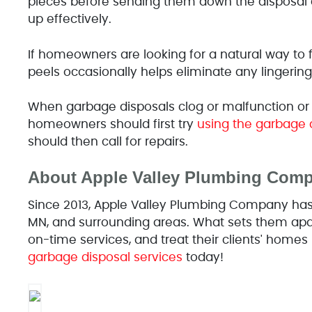
pieces before sending them down the disposal c
up effectively.
If homeowners are looking for a natural way to 
peels occasionally helps eliminate any lingering
When garbage disposals clog or malfunction or
homeowners should first try
using the garbage 
should then call for repairs.
About Apple Valley Plumbing Com
Since 2013, Apple Valley Plumbing Company has o
MN, and surrounding areas. What sets them apart
on-time services, and treat their clients' homes 
garbage disposal services
today!