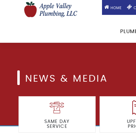
HOME
C
PLUM
NEWS & MEDIA
SAME DAY
UP
SERVICE
PR