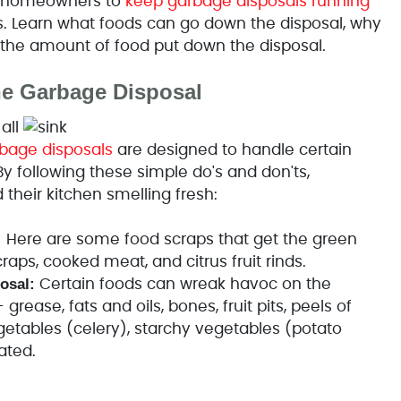
er homeowners to
keep garbage disposals running
. Learn what foods can go down the disposal, why
t the amount of food put down the disposal.
he Garbage Disposal
all
bage disposals
are designed to handle certain
By following these simple do's and don'ts,
heir kitchen smelling fresh:
:
Here are some food scraps that get the green
raps, cooked meat, and citrus fruit rinds.
osal:
Certain foods can wreak havoc on the
rease, fats and oils, bones, fruit pits, peels of
egetables (celery), starchy vegetables (potato
ated.