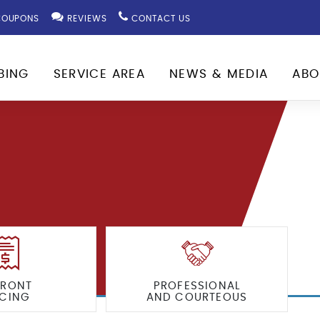
OUPONS
REVIEWS
CONTACT US
BING
SERVICE AREA
NEWS & MEDIA
ABO
FRONT
PROFESSIONAL
ICING
AND COURTEOUS