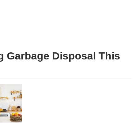
g Garbage Disposal This