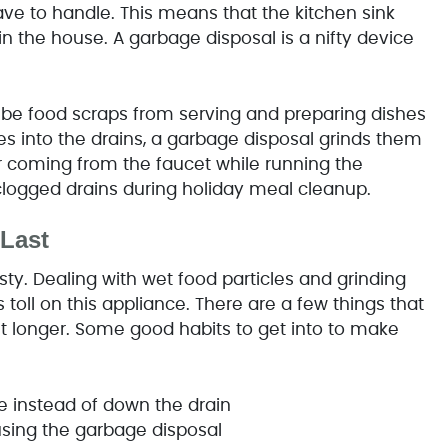
ave to handle. This means that the kitchen sink
 in the house. A garbage disposal is a nifty device
y be food scraps from serving and preparing dishes
cles into the drains, a garbage disposal grinds them
er coming from the faucet while running the
clogged drains during holiday meal cleanup.
Last
ty. Dealing with wet food particles and grinding
oll on this appliance. There are a few things that
 longer. Some good habits to get into to make
ge instead of down the drain
using the garbage disposal