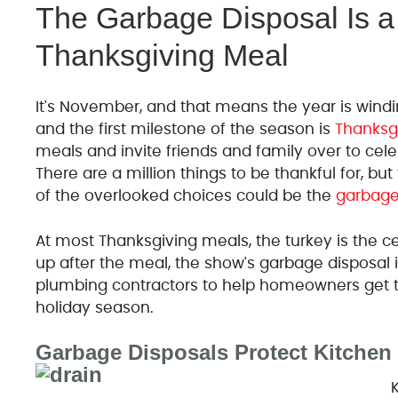
The Garbage Disposal Is a 
Thanksgiving Meal
It's November, and that means the year is windin
and the first milestone of the season is
Thanksg
meals and invite friends and family over to celeb
There are a million things to be thankful for, bu
of the overlooked choices could be the
garbage
At most Thanksgiving meals, the turkey is the c
up after the meal, the show's garbage disposal is
plumbing contractors to help homeowners get t
holiday season.
Garbage Disposals Protect Kitchen