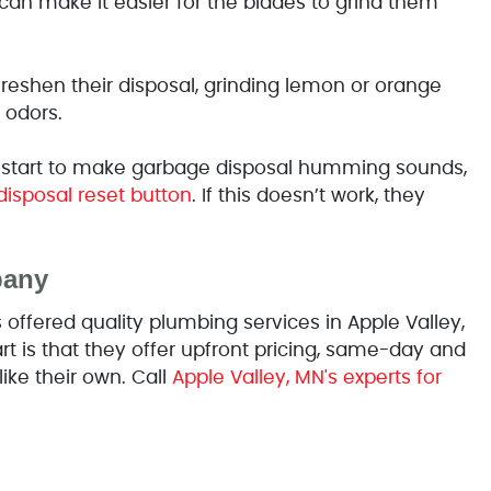
an make it easier for the blades to grind them
freshen their disposal, grinding lemon or orange
 odors.
 start to make garbage disposal humming sounds,
disposal reset button
. If this doesn’t work, they
pany
ffered quality plumbing services in Apple Valley,
 is that they offer upfront pricing, same-day and
like their own. Call
Apple Valley, MN's experts for