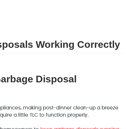
posals Working Correctly
Garbage Disposal
pliances, making post-dinner clean-up a breeze
uire a little TLC to function properly.