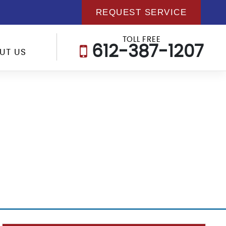
REQUEST SERVICE
TOLL FREE
612-387-1207
UT US