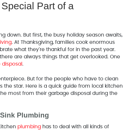
Special Part of a
g down. But first, the busy holiday season awaits,
iving
. At Thanksgiving, families cook enormous
rate what they're thankful for in the past year.
t there are always things that get overlooked. One
 disposal
.
enterpiece. But for the people who have to clean
 the star. Here is a quick guide from local kitchen
he most from their garbage disposal during the
 Sink Plumbing
Kitchen
plumbing
has to deal with all kinds of