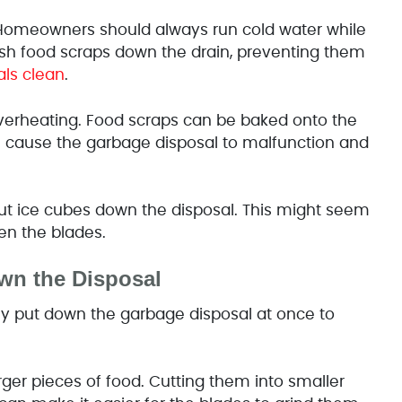
Homeowners should always run cold water while
ush food scraps down the drain,
preventing them
ls clean
.
verheating. Food scraps can be baked onto the
will cause the garbage disposal to malfunction and
 ice cubes down the disposal. This might seem
en the blades.
wn the Disposal
y put down the garbage disposal at once to
ger pieces of food. Cutting them into smaller