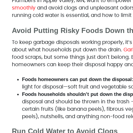
Plumbers in Apple Valley, MN, want to empow
smoothly
and avoid clogs and unpleasant odors
running cold water is essential, and how to limi
Avoid Putting Risky Foods Down t
To keep garbage disposals working properly, it’s 
about what households put down the drain.
Gar
food scraps, but some things just don't belong. 
homeowners can keep their disposal happy and t
Foods homeowners can put down the disposal
light for disposal—soft fruit and vegetable sc
Foods households shouldn’t put down the disp
disposal and should be thrown in the trash – g
certain fruits (like banana peels), fibrous v
peels), nutshells, and anything non-food rel
Run Cold Water to Avoid Clogs