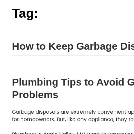
Tag:
garbage
How to Keep Garbage Dis
Plumbing Tips to Avoid 
Problems
Garbage disposals are extremely convenient ap
for homeowners. But, like any appliance, they req