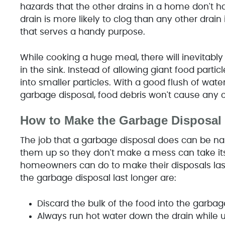
hazards that the other drains in a home don't h
drain is more likely to clog than any other drain
that serves a handy purpose.
While cooking a huge meal, there will inevitabl
in the sink. Instead of allowing giant food parti
into smaller particles. With a good flush of wat
garbage disposal, food debris won't cause any 
How to Make the Garbage Disposal 
The job that a garbage disposal does can be nas
them up so they don't make a mess can take its t
homeowners can do to make their disposals last
the garbage disposal last longer are:
Discard the bulk of the food into the garba
Always run hot water down the drain while 