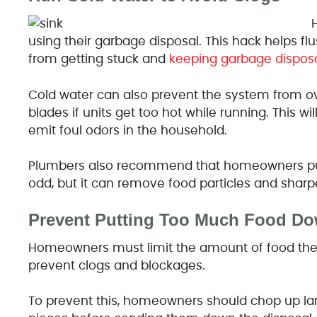
using their garbage disposal. This hack helps fl
from getting stuck and
keeping garbage disposa
Cold water can also prevent the system from o
blades if units get too hot while running. This 
emit foul odors in the household.
Plumbers also recommend that homeowners put
odd, but it can remove food particles and sharp
Prevent Putting Too Much Food Do
Homeowners must limit the amount of food the
prevent clogs and blockages.
To prevent this, homeowners should chop up lar