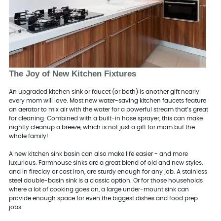
The Joy of New Kitchen Fixtures
An upgraded kitchen sink or faucet (or both) is another gift nearly
every mom will love. Most new water-saving kitchen faucets feature
an aerator to mix air with the water for a powerful stream that’s great
for cleaning. Combined with a built-in hose sprayer, this can make
nightly cleanup a breeze, which is not just a gift for mom but the
whole family!
A new kitchen sink basin can also make life easier - and more
luxurious. Farmhouse sinks are a great blend of old and new styles,
and in fireclay or cast iron, are sturdy enough for any job. A stainless
steel double-basin sink is a classic option. Or for those households
where a lot of cooking goes on, a large under-mount sink can
provide enough space for even the biggest dishes and food prep
jobs.