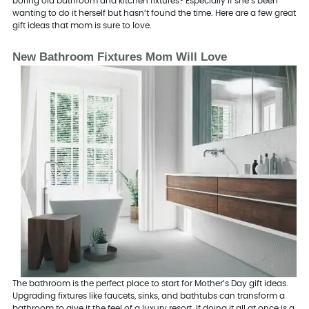
boring old bathroom and kitchen fixtures? Especially if she’s been
wanting to do it herself but hasn’t found the time. Here are a few great
gift ideas that mom is sure to love.
New Bathroom Fixtures Mom Will Love
The bathroom is the perfect place to start for Mother’s Day gift ideas.
Upgrading fixtures like faucets, sinks, and bathtubs can transform a
bathroom to give it the feel of a luxury resort. If doing it all at once is a