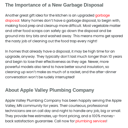
The Importance of a New Garbage Disposal
Another great gift idea for the kitchen is an upgraded
garbage
disposal
. Many homes don’t have a garbage disposal, to begin with,
making food prep and cleanup more difficult. Most vegetable matter
and other food scraps can safely go down the disposal and be
ground into tiny bits and washed away. This means moms get spared
the nasty job of cleaning out the food trap every night!
In homes that already have a disposal, it may be high time for an
upgrade, anyway. They typically don’t last much longer than 10 years
and begin to lose their effectiveness as they age. Newer, more
powerful models also tend to have better sound insulation, so
cleaning up won’t make as much of a racket, and the after-dinner
conversation won’t be rudely interrupted!
About Apple Valley Plumbing Company
Apple Valley Plumbing Company has been happily serving the Apple
Valley, MN community for years. Their courteous, professional
technicians are on call day and night to handle any job, big or small.
They provide free estimates, up-front pricing, and a 100% money-
back satisfaction guarantee. Call now for
plumbing services
!