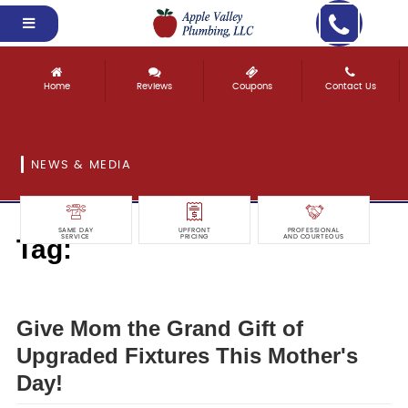
Home
Reviews
Coupons
Contact Us
NEWS & MEDIA
SAME DAY
UPFRONT
PROFESSIONAL
Tag:
SERVICE
PRICING
AND COURTEOUS
grand
Give Mom the Grand Gift of
Upgraded Fixtures This Mother's
Day!