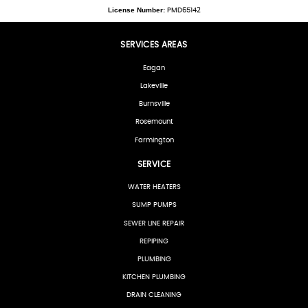
License Number:
PMD65142
SERVICES AREAS
Eagan
Lakeville
Burnsville
Rosemount
Farmington
SERVICE
WATER HEATERS
SUMP PUMPS
SEWER LINE REPAIR
REPIPING
PLUMBING
KITCHEN PLUMBING
DRAIN CLEANING