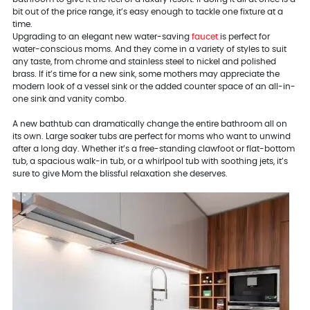
bit out of the price range, it’s easy enough to tackle one fixture at a
time.
Upgrading to an elegant new water-saving
faucet
is perfect for
water-conscious moms. And they come in a variety of styles to suit
any taste, from chrome and stainless steel to nickel and polished
brass. If it’s time for a new sink, some mothers may appreciate the
modern look of a vessel sink or the added counter space of an all-in-
one sink and vanity combo.
A new bathtub can dramatically change the entire bathroom all on
its own. Large soaker tubs are perfect for moms who want to unwind
after a long day. Whether it’s a free-standing clawfoot or flat-bottom
tub, a spacious walk-in tub, or a whirlpool tub with soothing jets, it’s
sure to give Mom the blissful relaxation she deserves.