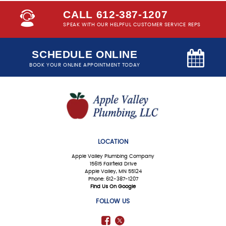
CALL 612-387-1207
SPEAK WITH OUR HELPFUL CUSTOMER SERVICE REPS
SCHEDULE ONLINE
BOOK YOUR ONLINE APPOINTMENT TODAY
LOCATION
Apple Valley Plumbing Company
15615 Fairfield Drive
Apple Valley, MN 55124
Phone: 612-387-1207
Find Us On Google
FOLLOW US