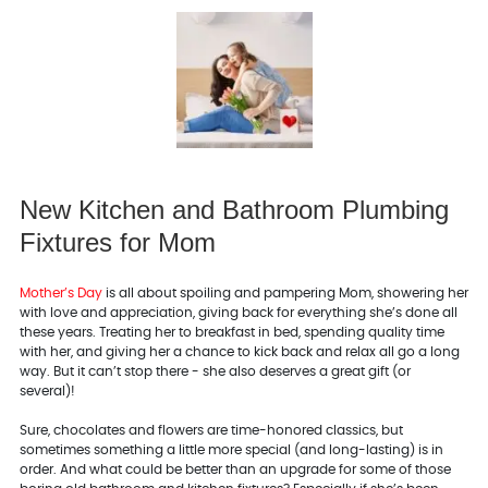
New Kitchen and Bathroom Plumbing
Fixtures for Mom
Mother’s Day
is all about spoiling and pampering Mom, showering her
with love and appreciation, giving back for everything she’s done all
these years. Treating her to breakfast in bed, spending quality time
with her, and giving her a chance to kick back and relax all go a long
way. But it can’t stop there - she also deserves a great gift (or
several)!
Sure, chocolates and flowers are time-honored classics, but
sometimes something a little more special (and long-lasting) is in
order. And what could be better than an upgrade for some of those