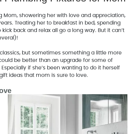
g Mom, showering her with love and appreciation,
years. Treating her to breakfast in bed, spending
kick back and relax all go a long way. But it can’t
everal)!
classics, but sometimes something a little more
t could be better than an upgrade for some of
Especially if she’s been wanting to do it herself
gift ideas that mom is sure to love.
ove