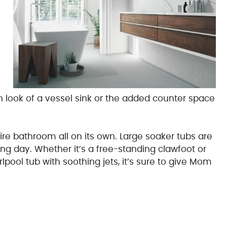
look of a vessel sink or the added counter space
re bathroom all on its own. Large soaker tubs are
g day. Whether it’s a free-standing clawfoot or
rlpool tub with soothing jets, it’s sure to give Mom