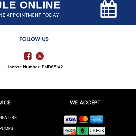
LE ONLINE
NE APPOINTMENT TODAY
FOLLOW US
License Number:
PMD65142
VICE
WE ACCEPT
HEATERS
PUMPS