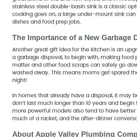
stainless steel double-basin sink is a classic op
cooking goes on, a large under-mount sink can
dishes and food prep jobs.
The Importance of a New Garbage 
Another great gift idea for the kitchen is an up
a garbage disposal, to begin with, making food 
matter and other food scraps can safely go down
washed away. This means moms get spared the n
night!
In homes that already have a disposal, it may b
don’t last much longer than 10 years and begin t
more powerful models also tend to have better 
much of a racket, and the after-dinner conversa
About Apple Valley Plumbing Com