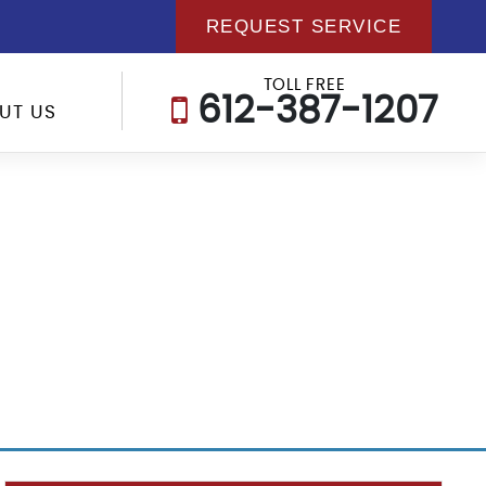
REQUEST SERVICE
TOLL FREE
612-387-1207
UT US