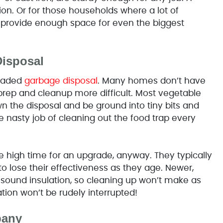
tion. Or for those households where a lot of
 provide enough space for even the biggest
Disposal
graded
garbage disposal
. Many homes don’t have
prep and cleanup more difficult. Most vegetable
 the disposal and be ground into tiny bits and
asty job of cleaning out the food trap every
e high time for an upgrade, anyway. They typically
o lose their effectiveness as they age. Newer,
sound insulation, so cleaning up won’t make as
tion won’t be rudely interrupted!
pany