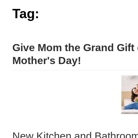
Tag:
mother's
Give Mom the Grand Gift 
Mother's Day!
New Kitchen and Bathroom