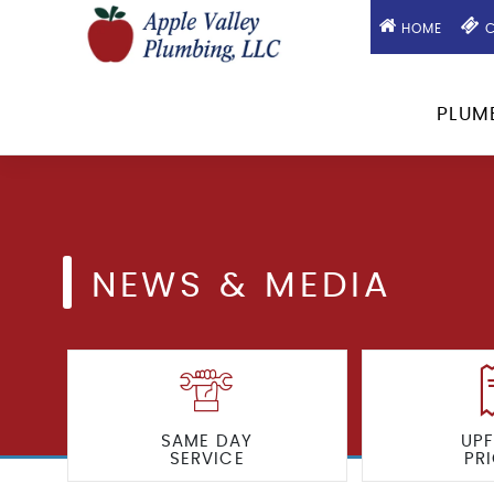
HOME
C
PLUM
NEWS & MEDIA
SAME DAY
UP
SERVICE
PR