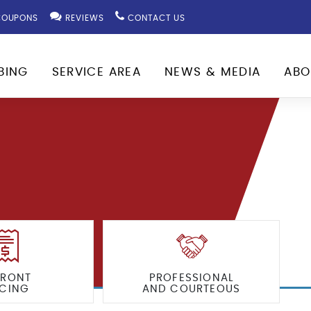
OUPONS
REVIEWS
CONTACT US
BING
SERVICE AREA
NEWS & MEDIA
ABO
FRONT
PROFESSIONAL
ICING
AND COURTEOUS