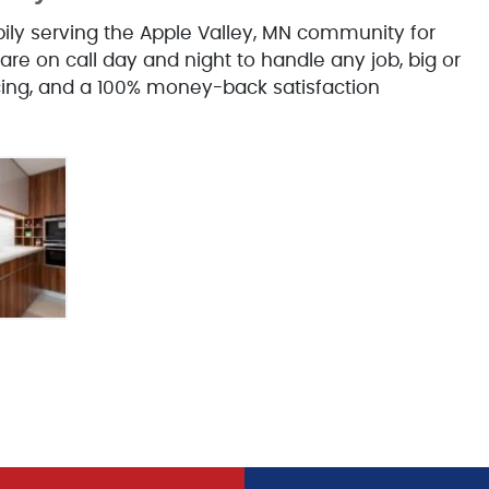
y serving the Apple Valley, MN community for
are on call day and night to handle any job, big or
icing, and a 100% money-back satisfaction