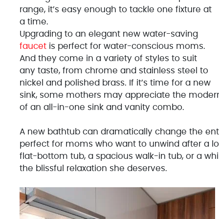
range, it’s easy enough to tackle one fixture at
a time.
Upgrading to an elegant new water-saving
faucet
is perfect for water-conscious moms.
And they come in a variety of styles to suit
any taste, from chrome and stainless steel to
nickel and polished brass. If it’s time for a new
sink, some mothers may appreciate the modern 
of an all-in-one sink and vanity combo.
A new bathtub can dramatically change the enti
perfect for moms who want to unwind after a lon
flat-bottom tub, a spacious walk-in tub, or a whi
the blissful relaxation she deserves.