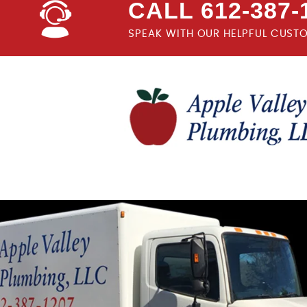
CALL 612-387-
SPEAK WITH OUR HELPFUL CUST