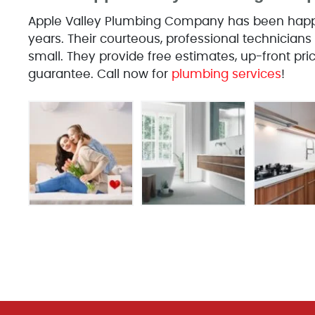
Apple Valley Plumbing Company has been happil
years. Their courteous, professional technicians 
small. They provide free estimates, up-front pr
guarantee. Call now for
plumbing services
!