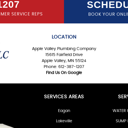
1207
SCHEDU
OMER SERVICE REPS
BOOK YOUR ONLI
LOCATION
Apple Valley Plumbing Company
15615 Fairfield Drive
Apple Valley, MN 55124
Phone: 612-387-1207
Find Us On Google
SERVICES AREAS
SER
Eagan
WATER 
Lakeville
SUMP 