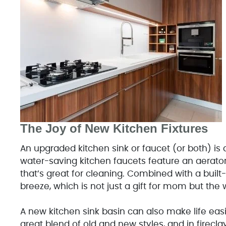
The Joy of New Kitchen Fixtures
An upgraded kitchen sink or faucet (or both) is
water-saving kitchen faucets feature an aerator 
that’s great for cleaning. Combined with a built
breeze, which is not just a gift for mom but the 
A new kitchen sink basin can also make life eas
great blend of old and new styles, and in firecla