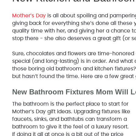
Mother’s Day
is all about spoiling and pamperin
giving back for everything she’s done all these 
quality time with her, and giving her a chance to 
stop there - she also deserves a great gift (or s
Sure, chocolates and flowers are time-honored 
special (and long-lasting) is in order. And wha
those boring old bathroom and kitchen fixtures? 
but hasn’t found the time. Here are a few great 
New Bathroom Fixtures Mom Will L
The bathroom is the perfect place to start for
Mother’s Day gift ideas. Upgrading fixtures like
faucets, sinks, and bathtubs can transform a
bathroom to give it the feel of a luxury resort.
If doing it all at once is a bit out of the price