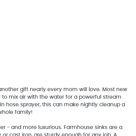
 another gift nearly every mom will love. Most new
to mix air with the water for a powerful stream
-in hose sprayer, this can make nightly cleanup a
whole family!
ier - and more luxurious. Farmhouse sinks are a
y or cast iron, are sturdy enough for any job. A