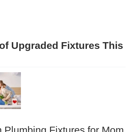
of Upgraded Fixtures This
 Plumbing Fixtures for Mom