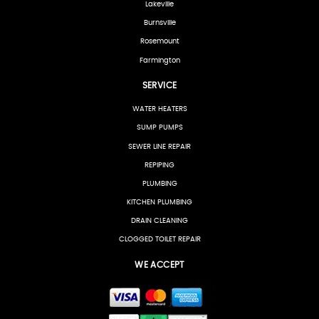
Lakeville
Burnsville
Rosemount
Farmington
SERVICE
WATER HEATERS
SUMP PUMPS
SEWER LINE REPAIR
REPIPING
PLUMBING
KITCHEN PLUMBING
DRAIN CLEANING
CLOGGED TOILET REPAIR
WE ACCEPT