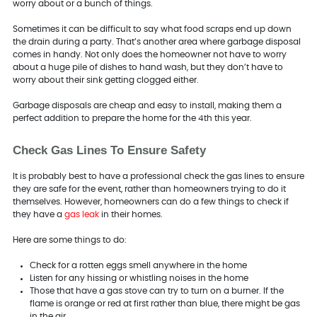
worry about or a bunch of things.
Sometimes it can be difficult to say what food scraps end up down
the drain during a party. That’s another area where garbage disposal
comes in handy. Not only does the homeowner not have to worry
about a huge pile of dishes to hand wash, but they don’t have to
worry about their sink getting clogged either.
Garbage disposals are cheap and easy to install, making them a
perfect addition to prepare the home for the 4th this year.
Check Gas Lines To Ensure Safety
It is probably best to have a professional check the gas lines to ensure
they are safe for the event, rather than homeowners trying to do it
themselves. However, homeowners can do a few things to check if
they have a
gas leak
in their homes.
Here are some things to do:
Check for a rotten eggs smell anywhere in the home
Listen for any hissing or whistling noises in the home
Those that have a gas stove can try to turn on a burner. If the
flame is orange or red at first rather than blue, there might be gas
in the air