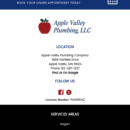
BOOK YOUR ONLINE APPOINTMENT TODAY
LOCATION
Apple Valley Plumbing Company
15615 Fairfield Drive
Apple Valley, MN 55124
Phone: 612-387-1207
Find Us On Google
FOLLOW US
License Number:
PMD65142
SERVICES AREAS
Eagan