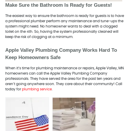
Make Sure the Bathroom Is Ready for Guests!
The easiest way to ensure the bathroom is ready for guests is to have
a professional plumber perform any maintenance and tune-ups the
system might need. No homeowner wants to deal with a clogged
toilet on the 4th. So, having the system professionally cleaned will
keep the risk of clogging at a minimum.
Apple Valley Plumbing Company Works Hard To
Keep Homeowners Safe
When it’s time for plumbing maintenance or repairs, Apple Valley, MN
homeowners can call the Apple Valley Plumbing Company
professionals. They have served the area for the past ten years and
aren’t going anywhere soon. They care about their community! Call
today for
plumbing service
.