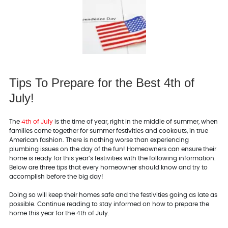
Tips To Prepare for the Best 4th of
July!
The
4th of July
is the time of year, right in the middle of summer, when
families come together for summer festivities and cookouts, in true
American fashion. There is nothing worse than experiencing
plumbing issues on the day of the fun! Homeowners can ensure their
home is ready for this year’s festivities with the following information.
Below are three tips that every homeowner should know and try to
accomplish before the big day!
Doing so will keep their homes safe and the festivities going as late as
possible. Continue reading to stay informed on how to prepare the
home this year for the 4th of July.