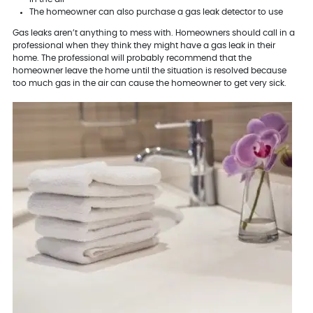
The homeowner can also purchase a gas leak detector to use
Gas leaks aren’t anything to mess with. Homeowners should call in a
professional when they think they might have a gas leak in their
home. The professional will probably recommend that the
homeowner leave the home until the situation is resolved because
too much gas in the air can cause the homeowner to get very sick.