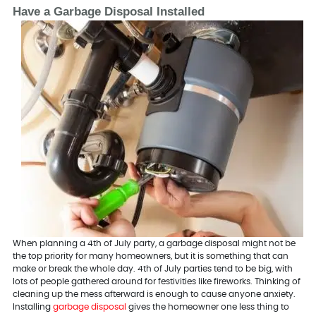
Have a Garbage Disposal Installed
When planning a 4th of July party, a garbage disposal might not be
the top priority for many homeowners, but it is something that can
make or break the whole day. 4th of July parties tend to be big, with
lots of people gathered around for festivities like fireworks. Thinking of
cleaning up the mess afterward is enough to cause anyone anxiety.
Installing
garbage disposal
gives the homeowner one less thing to