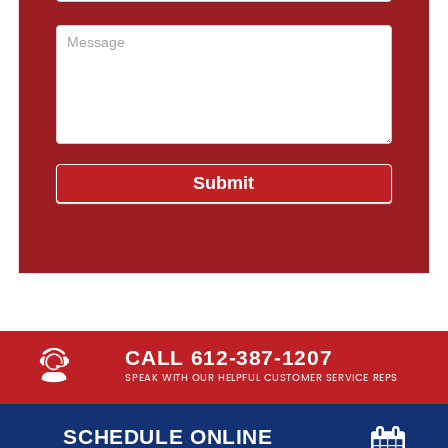
CALL 612-387-1207
SPEAK WITH OUR HELPFUL CUSTOMER SERVICE REPS
SCHEDULE ONLINE