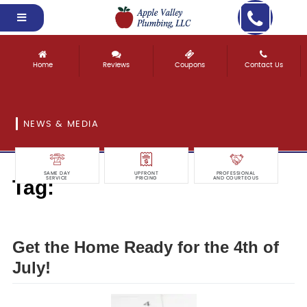
Home
Reviews
Coupons
Contact Us
NEWS & MEDIA
SAME DAY
UPFRONT
PROFESSIONAL
Tag:
SERVICE
PRICING
AND COURTEOUS
ready
Get the Home Ready for the 4th of
July!