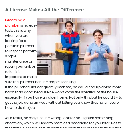
A License Makes All the Difference
Becoming a
plumber
is no easy
task, this is why
when you are
looking for a
possible plumber
to inspect, perform
simple
maintenance or
repair your sink or
toilet, it is
important to make
sure this plumber has the proper licensing.
If the plumber isn’t adequately licensed, he could end up doing more
harm than good because he won’t know the specifics of the house,
especially if you have an older home. Not only this, but he could try to
get the job done anyway without letting you know that he isn’t sure
how to do the job.
As a result, he may use the wrong tools or not tighten something
effectively, which will lead to more of a headache for you later. Not to