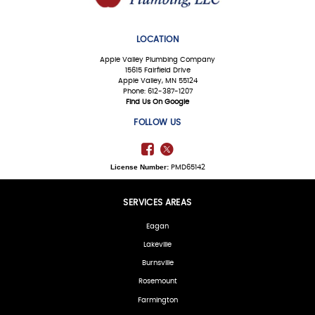
LOCATION
Apple Valley Plumbing Company
15615 Fairfield Drive
Apple Valley, MN 55124
Phone: 612-387-1207
Find Us On Google
FOLLOW US
License Number:
PMD65142
SERVICES AREAS
Eagan
Lakeville
Burnsville
Rosemount
Farmington