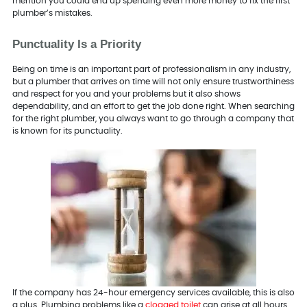
mention you could end up spending even more money to fix the first
plumber’s mistakes.
Punctuality Is a Priority
Being on time is an important part of professionalism in any industry,
but a plumber that arrives on time will not only ensure trustworthiness
and respect for you and your problems but it also shows
dependability, and an effort to get the job done right. When searching
for the right plumber, you always want to go through a company that
is known for its punctuality.
If the company has 24-hour emergency services available, this is also
a plus. Plumbing problems like a
clogged toilet
can arise at all hours