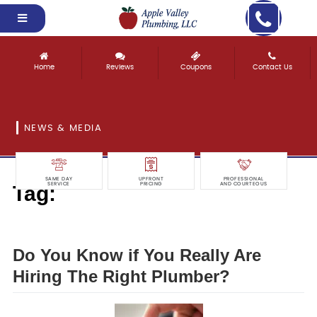
Home
Reviews
Coupons
Contact Us
NEWS & MEDIA
SAME DAY
UPFRONT
PROFESSIONAL
Tag:
SERVICE
PRICING
AND COURTEOUS
really
Do You Know if You Really Are
Hiring The Right Plumber?