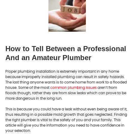
How to Tell Between a Professional
And an Amateur Plumber
Proper plumbing installation is extremely important in any home
because improperly installed plumbing can result in safety hazards.
The last thing anyone wants is to come home from work to a flooded
house. Some of the most
common plumbing issues
aren’t from
floods though, rather they are from slow leaks which can prove to be
more dangerous in the long run.
This is because you could have a leak without even being aware of it,
thus resulting in a possible mold growth that goes neglected. Finding
the right plumber is vital to the safety of you and your family. This
article will give you the information you need to have confidence in
your selection.