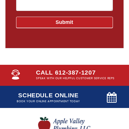
CALL 612-387-1207
SPEAK WITH OUR HELPFUL CUSTOMER SERVICE REPS
SCHEDULE ONLINE
BOOK YOUR ONLINE APPOINTMENT TODAY