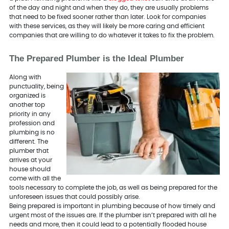
of the day and night and when they do, they are usually problems
that need to be fixed sooner rather than later. Look for companies
with these services, as they will likely be more caring and efficient
companies that are willing to do whatever it takes to fix the problem.
The Prepared Plumber is the Ideal Plumber
Along with
punctuality, being
organized is
another top
priority in any
profession and
plumbing is no
different. The
plumber that
arrives at your
house should
come with all the
tools necessary to complete the job, as well as being prepared for the
unforeseen issues that could possibly arise.
Being prepared is important in plumbing because of how timely and
urgent most of the issues are. If the plumber isn’t prepared with all he
needs and more, then it could lead to a potentially flooded house