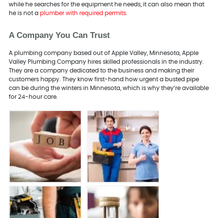
while he searches for the equipment he needs, it can also mean that
he is not a
plumber with required permits
.
A Company You Can Trust
A plumbing company based out of Apple Valley, Minnesota, Apple
Valley Plumbing Company hires skilled professionals in the industry.
They are a company dedicated to the business and making their
customers happy. They know first-hand how urgent a busted pipe
can be during the winters in Minnesota, which is why they’re available
for 24-hour care.