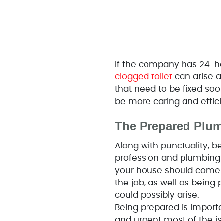
If the company has 24-ho
clogged toilet
can arise a
that need to be fixed soon
be more caring and effici
The Prepared Plum
Along with punctuality, be
profession and plumbing i
your house should come w
the job, as well as being
could possibly arise.
Being prepared is import
and urgent most of the is