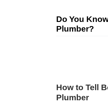
Do You Know 
Plumber?
How to Tell 
Plumber