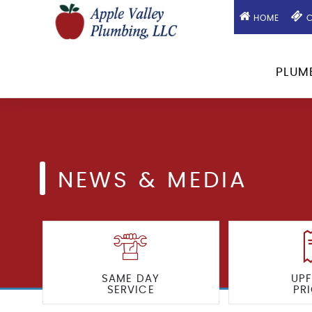
HOME
C
PLUM
NEWS & MEDIA
SAME DAY
UP
SERVICE
PR