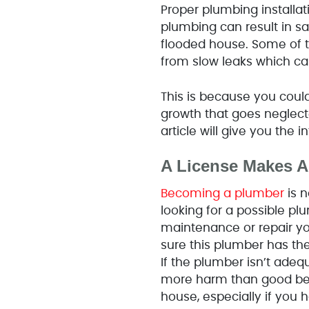
Proper plumbing installa
plumbing can result in s
flooded house. Some of
from slow leaks which ca
This is because you could
growth that goes neglecte
article will give you the
A License Makes Al
Becoming a plumber
is n
looking for a possible pl
maintenance or repair your
sure this plumber has the
If the plumber isn’t adeq
more harm than good bec
house, especially if you 