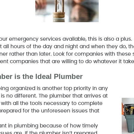
ur emergency services available, this is also a plus.
t all hours of the day and night and when they do, t
er rather than later. Look for companies with these se
ent companies that are willing to do whatever it take
ber is the Ideal Plumber
ing organized is another top priority in any
s no different. The plumber that arrives at
ith all the tools necessary to complete
 prepared for the unforeseen issues that
ant in plumbing because of how timely
sues are. If the plumber isn’t prepared