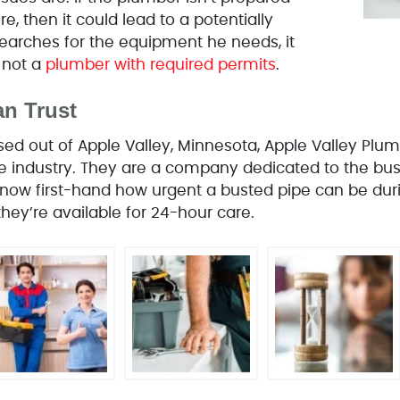
e, then it could lead to a potentially
earches for the equipment he needs, it
 not a
plumber with required permits
.
n Trust
d out of Apple Valley, Minnesota, Apple Valley Pl
the industry. They are a company dedicated to the bu
ow first-hand how urgent a busted pipe can be duri
hey’re available for 24-hour care.