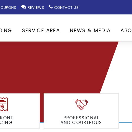
OUPONS
REVIEWS
CONTACT US
BING
SERVICE AREA
NEWS & MEDIA
ABO
FRONT
PROFESSIONAL
ICING
AND COURTEOUS