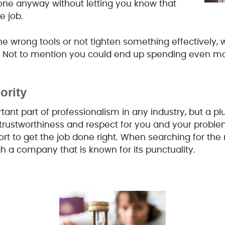
done anyway without letting you know that
e job.
he wrong tools or not tighten something effectively, w
. Not to mention you could end up spending even mor
ority
tant part of professionalism in any industry, but a p
 trustworthiness and respect for you and your proble
ort to get the job done right. When searching for the
h a company that is known for its punctuality.