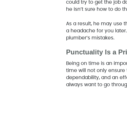
could try to get the job 
he isn’t sure how to do th
As a result, he may use t
a headache for you later
plumber’s mistakes.
Punctuality Is a Pri
Being on time is an impor
time will not only ensure
dependability, and an eff
always want to go throug