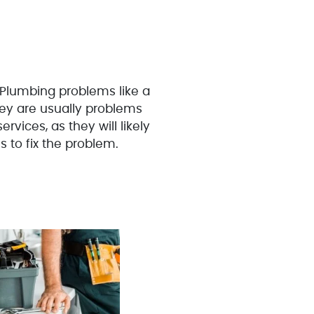
 Plumbing problems like a
hey are usually problems
rvices, as they will likely
s to fix the problem.