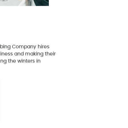
umbing Company hires
siness and making their
ng the winters in