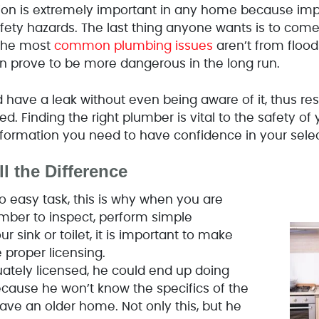
tion is extremely important in any home because impr
afety hazards. The last thing anyone wants is to co
 the most
common plumbing issues
aren’t from flood
n prove to be more dangerous in the long run.
 have a leak without even being aware of it, thus res
d. Finding the right plumber is vital to the safety of
 information you need to have confidence in your selec
l the Difference
o easy task, this is why when you are
umber to inspect, perform simple
 sink or toilet, it is important to make
 proper licensing.
uately licensed, he could end up doing
ause he won’t know the specifics of the
have an older home. Not only this, but he