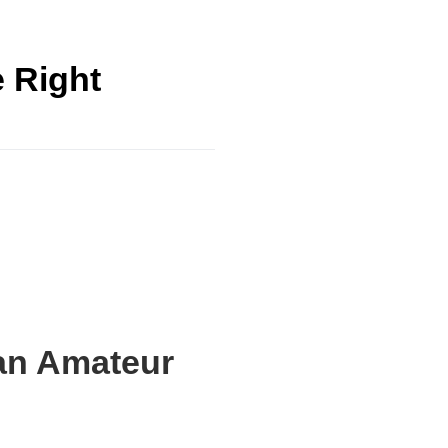
e Right
 an Amateur