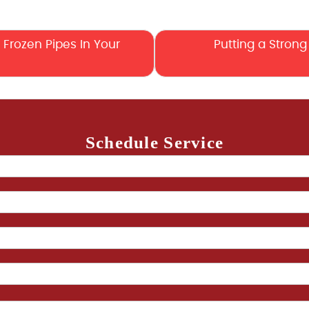
Frozen Pipes In Your
Putting a Strong 
Schedule Service