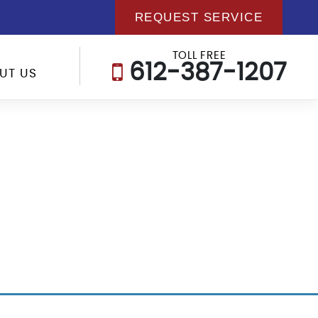
REQUEST SERVICE
TOLL FREE
612-387-1207
UT US