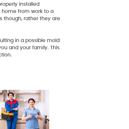
operly installed
me home from work to a
s though, rather they are
ulting in a possible mold
 you and your family. This
tion.