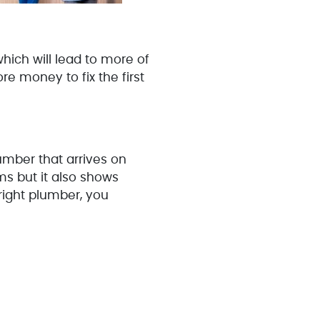
hich will lead to more of
e money to fix the first
lumber that arrives on
ms but it also shows
 right plumber, you