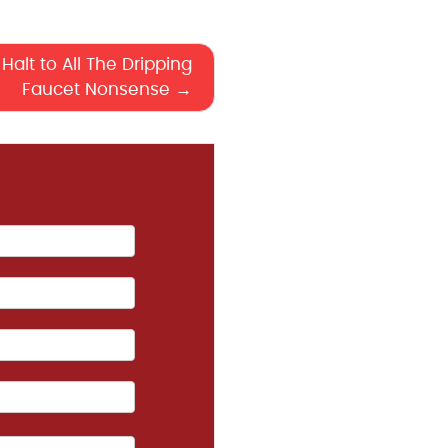
Halt to All The Dripping
Faucet Nonsense