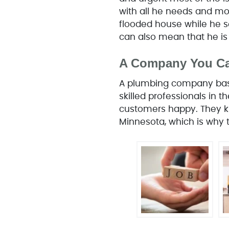
with all he needs and mor
flooded house while he s
can also mean that he is
A Company You Ca
A plumbing company base
skilled professionals in 
customers happy. They kn
Minnesota, which is why t