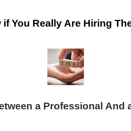
if You Really Are Hiring Th
Between a Professional And