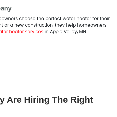
pany
wners choose the perfect water heater for their
nt or a new construction, they help homeowners
ter heater services
in Apple Valley, MN.
y Are Hiring The Right