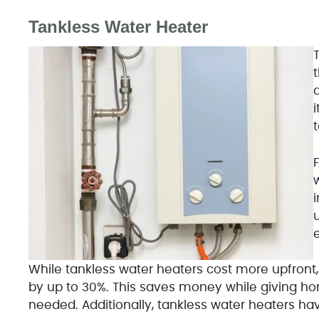
Tankless Water Heater
While tankless water heaters cost more upfront,
by up to 30%. This saves money while giving h
needed. Additionally, tankless water heaters ha