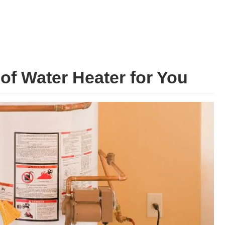
of Water Heater for You