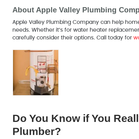
About Apple Valley Plumbing Com
Apple Valley Plumbing Company can help homeo
needs. Whether it’s for water heater replaceme
carefully consider their options. Call today for
wa
Do You Know if You Reall
Plumber?