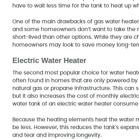
have to wait less time for the tank to heat up w
One of the main drawbacks of gas water heater
and some homeowners don’t want to take the ri
short-lived than other options. While they are
homeowners may look to save money long-term 
Electric Water Heater
The second most popular choice for water heater
often found in homes that are only powered by ele
natural gas or propane infrastructure. This can
but it also increases the cost of monthly electri
water tank of an electric water heater consum
Because the heating elements heat the water mor
be less. However, this reduces the tank's expan
and tear and improving longevity.