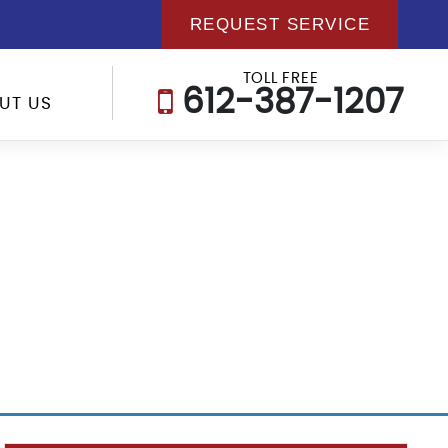
REQUEST SERVICE
TOLL FREE
612-387-1207
UT US