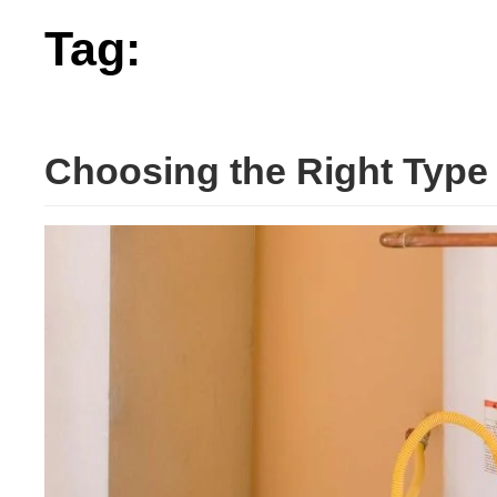
Tag:
right
Choosing the Right Type 