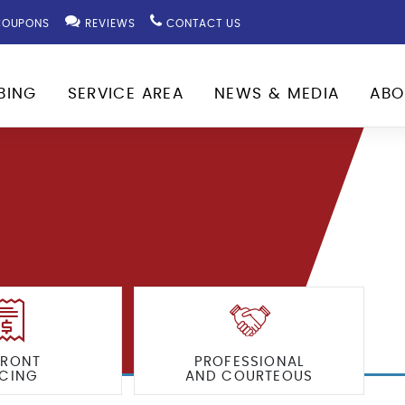
OUPONS
REVIEWS
CONTACT US
BING
SERVICE AREA
NEWS & MEDIA
ABO
FRONT
PROFESSIONAL
ICING
AND COURTEOUS