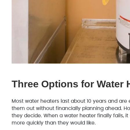
Three Options for Water H
Most water heaters last about 10 years and ar
them out without financially planning ahead. H
they decide. When a water heater finally fails,
more quickly than they would like.