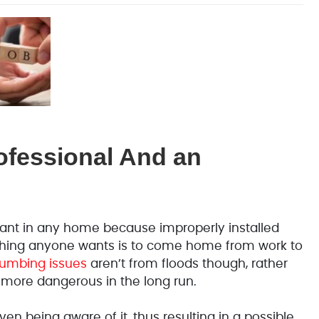
ofessional And an
rtant in any home because improperly installed
t thing anyone wants is to come home from work to
mbing issues
aren’t from floods though, rather
 more dangerous in the long run.
en being aware of it, thus resulting in a possible