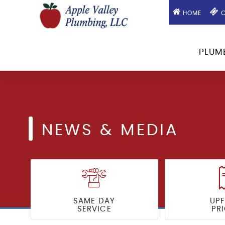
HOME
C
PLUM
NEWS & MEDIA
SAME DAY
UP
SERVICE
PR