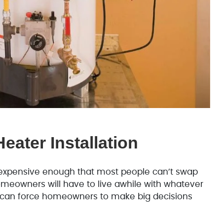
eater Installation
e expensive enough that most people can’t swap
omeowners will have to live awhile with whatever
 it can force homeowners to make big decisions