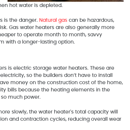
hen hot water is depleted.
s is the danger.
Natural gas
can be hazardous,
sk. Gas water heaters are also generally more
 cheaper to operate month to month, savvy
with a longer-lasting option.
s is electric storage water heaters. These are
ctricity, so the builders don’t have to install
 save money on the construction cost of the home,
city bills because the heating elements in the
e so much power.
e slowly, the water heater's total capacity will
sion and contraction cycles, reducing overall wear