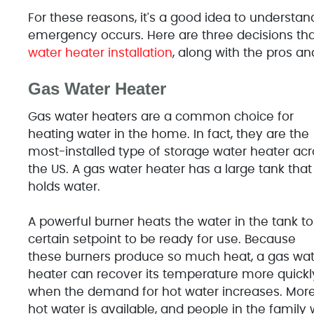
For these reasons, it's a good idea to understan
emergency occurs. Here are three decisions 
water heater installation
, along with the pros a
Gas Water Heater
Gas water heaters are a common choice for
heating water in the home. In fact, they are the
most-installed type of storage water heater acr
the US. A gas water heater has a large tank that
holds water.
A powerful burner heats the water in the tank to
certain setpoint to be ready for use. Because
these burners produce so much heat, a gas wat
heater can recover its temperature more quickl
when the demand for hot water increases. Mor
hot water is available, and people in the family w