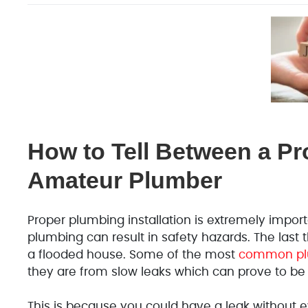
How to Tell Between a Pr
Amateur Plumber
Proper plumbing installation is extremely impo
plumbing can result in safety hazards. The las
a flooded house. Some of the most
common plu
they are from slow leaks which can prove to be
This is because you could have a leak without ev