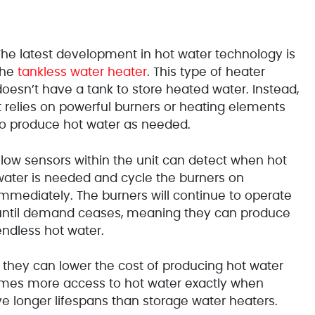
The latest development in hot water technology is
the
tankless water heater
. This type of heater
doesn’t have a tank to store heated water. Instead,
it relies on powerful burners or heating elements
to produce hot water as needed.
Flow sensors within the unit can detect when hot
water is needed and cycle the burners on
immediately. The burners will continue to operate
until demand ceases, meaning they can produce
endless hot water.
 they can lower the cost of producing hot water
omes more access to hot water exactly when
ve longer lifespans than storage water heaters.