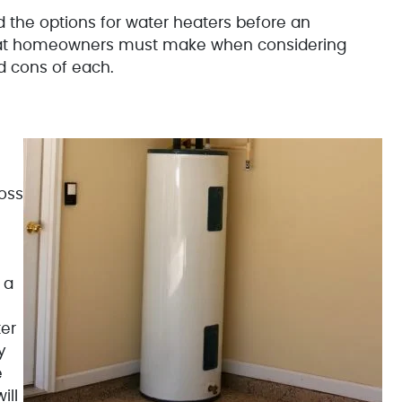
d the options for water heaters before an
that homeowners must make when considering
nd cons of each.
oss
 a
er
y
e
ill