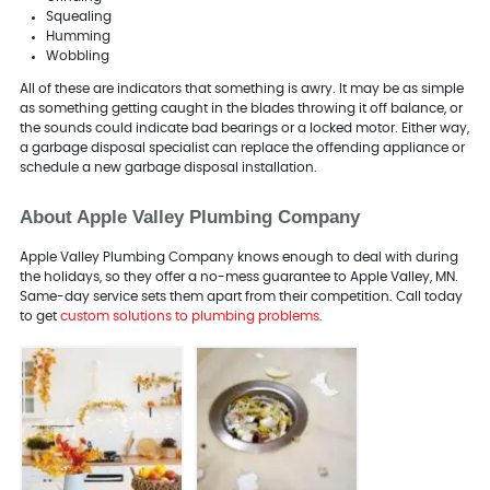
Squealing
Humming
Wobbling
All of these are indicators that something is awry. It may be as simple
as something getting caught in the blades throwing it off balance, or
the sounds could indicate bad bearings or a locked motor. Either way,
a garbage disposal specialist can replace the offending appliance or
schedule a new garbage disposal installation.
About Apple Valley Plumbing Company
Apple Valley Plumbing Company knows enough to deal with during
the holidays, so they offer a no-mess guarantee to Apple Valley, MN.
Same-day service sets them apart from their competition. Call today
to get
custom solutions to plumbing problems
.