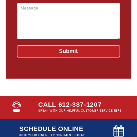
CALL 612-387-1207
SPEAK WITH OUR HELPFUL CUSTOMER SERVICE REPS
SCHEDULE ONLINE
BOOK YOUR ONLINE APPOINTMENT TODAY