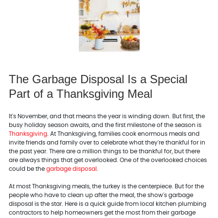
The Garbage Disposal Is a Special
Part of a Thanksgiving Meal
It's November, and that means the year is winding down. But first, the
busy holiday season awaits, and the first milestone of the season is
Thanksgiving
. At Thanksgiving, families cook enormous meals and
invite friends and family over to celebrate what they're thankful for in
the past year. There are a million things to be thankful for, but there
are always things that get overlooked. One of the overlooked choices
could be the
garbage disposal
.
At most Thanksgiving meals, the turkey is the centerpiece. But for the
people who have to clean up after the meal, the show's garbage
disposal is the star. Here is a quick guide from local kitchen plumbing
contractors to help homeowners get the most from their garbage