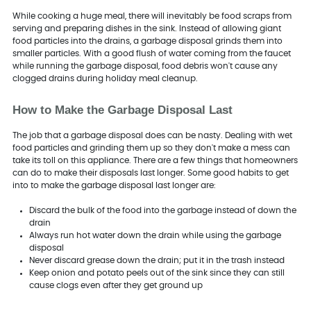
While cooking a huge meal, there will inevitably be food scraps from
serving and preparing dishes in the sink. Instead of allowing giant
food particles into the drains, a garbage disposal grinds them into
smaller particles. With a good flush of water coming from the faucet
while running the garbage disposal, food debris won't cause any
clogged drains during holiday meal cleanup.
How to Make the Garbage Disposal Last
The job that a garbage disposal does can be nasty. Dealing with wet
food particles and grinding them up so they don't make a mess can
take its toll on this appliance. There are a few things that homeowners
can do to make their disposals last longer. Some good habits to get
into to make the garbage disposal last longer are:
Discard the bulk of the food into the garbage instead of down the
drain
Always run hot water down the drain while using the garbage
disposal
Never discard grease down the drain; put it in the trash instead
Keep onion and potato peels out of the sink since they can still
cause clogs even after they get ground up