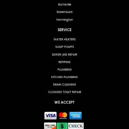
Burnsville
Rosemount
Farmington
SERVICE
WATER HEATERS
SUMP PUMPS
SEWER LINE REPAIR
REPIPING
PLUMBING
KITCHEN PLUMBING
DRAIN CLEANING
CLOGGED TOILET REPAIR
WE ACCEPT