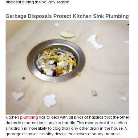
disposal during the holiday season.
Garbage Disposals Protect Kitchen Sink Plumbing
Kitchen
plumbing
has to deal with all kinds of hazards that the other
drains in a home don't have to handle. This means that the kitchen
sink drain is more likely to clog than any other drain in the house. A
garbage disposal is a nifty device that serves a handy purpose.