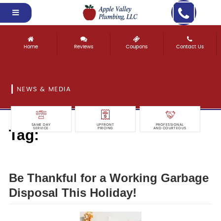
Home
Reviews
Coupons
Contact Us
NEWS & MEDIA
SAME DAY
UPFRONT
PROFESSIONAL
Tag:
SERVICE
PRICING
AND COURTEOUS
thankful
Be Thankful for a Working Garbage
Disposal This Holiday!