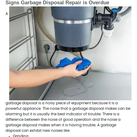
Signs Garbage Disposal Repair is Overdue
A
garbage disposal is a noisy piece of equipment because it is a
powerful appliance. The noise that a garbage disposal makes can be
alarming but it is usually the best indicator of trouble. There is a
difference between the noise of good operation and the noise a
garbage disposal makes when it is having trouble. A garbage
disposal can exhibit new noises like:
Grinding