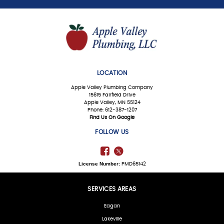
LOCATION
Apple Valley Plumbing Company
15615 Fairfield Drive
Apple Valley, MN 55124
Phone: 612-387-1207
Find Us On Google
FOLLOW US
License Number:
PMD65142
SERVICES AREAS
Eagan
Lakeville