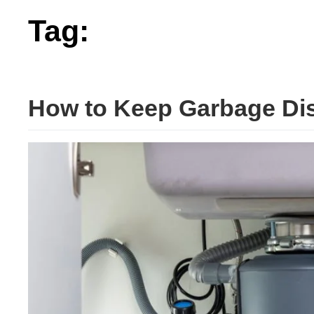
Tag:
working
How to Keep Garbage Dis