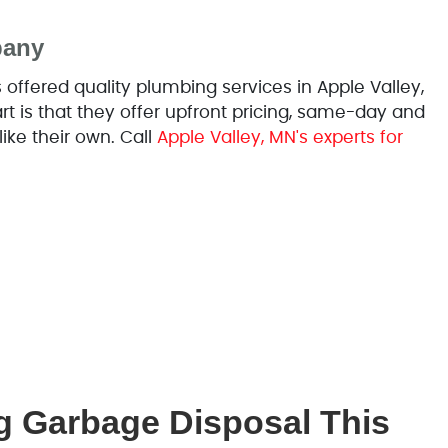
pany
ffered quality plumbing services in Apple Valley,
 is that they offer upfront pricing, same-day and
like their own. Call
Apple Valley, MN's experts for
g Garbage Disposal This