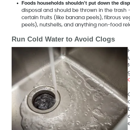
Foods households shouldn’t put down the disp
disposal and should be thrown in the trash – g
certain fruits (like banana peels), fibrous v
peels), nutshells, and anything non-food rel
Run Cold Water to Avoid Clogs
u
b