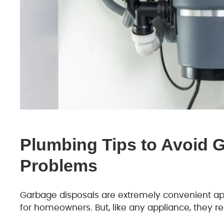
Plumbing Tips to Avoid 
Problems
Garbage disposals are extremely convenient ap
for homeowners. But, like any appliance, they req