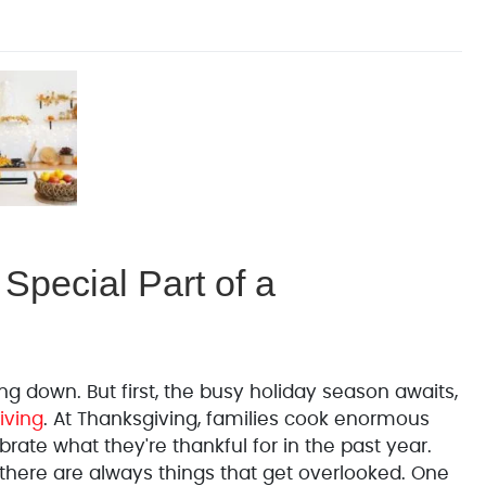
Special Part of a
g down. But first, the busy holiday season awaits,
iving
. At Thanksgiving, families cook enormous
rate what they're thankful for in the past year.
t there are always things that get overlooked. One