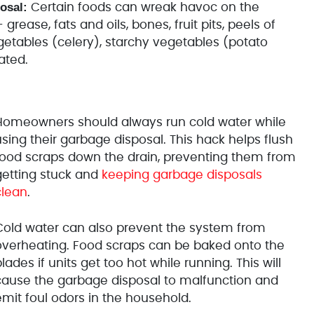
osal:
Certain foods can wreak havoc on the
rease, fats and oils, bones, fruit pits, peels of
egetables (celery), starchy vegetables (potato
ated.
Homeowners should always run cold water while
sing their garbage disposal. This hack helps flush
food scraps down the drain,
preventing them from
getting stuck and
keeping garbage disposals
clean
.
Cold water can also prevent the system from
overheating. Food scraps can be baked onto the
lades if units get too hot while running. This will
cause the garbage disposal to malfunction and
emit foul odors in the household.