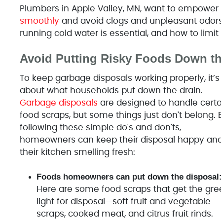
Plumbers in Apple Valley, MN, want to empow
smoothly
and avoid clogs and unpleasant odors
running cold water is essential, and how to limi
Avoid Putting Risky Foods Down t
To keep garbage disposals working properly, it’s 
about what households put down the drain.
Garbage disposals
are designed to handle certa
food scraps, but some things just don't belong. 
following these simple do's and don'ts,
homeowners can keep their disposal happy an
their kitchen smelling fresh:
Foods homeowners can put down the disposal
Here are some food scraps that get the gre
light for disposal—soft fruit and vegetable
scraps, cooked meat, and citrus fruit rinds.