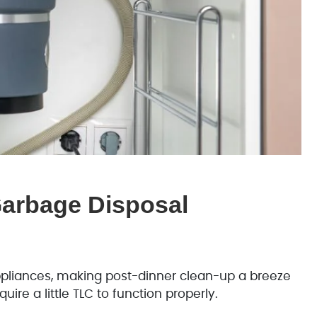
Garbage Disposal
pliances, making post-dinner clean-up a breeze
uire a little TLC to function properly.