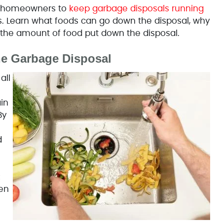
er homeowners to
keep garbage disposals running
. Learn what foods can go down the disposal, why
t the amount of food put down the disposal.
he Garbage Disposal
all
in
By
d
:
en