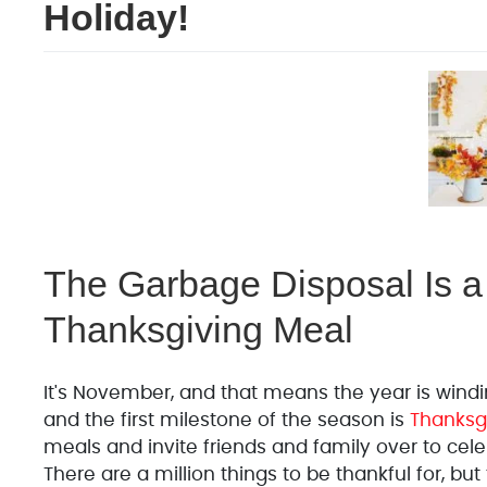
Holiday!
The Garbage Disposal Is a 
Thanksgiving Meal
It's November, and that means the year is windin
and the first milestone of the season is
Thanksg
meals and invite friends and family over to celeb
There are a million things to be thankful for, bu