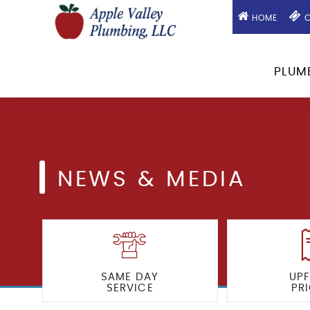
HOME
C
PLUM
NEWS & MEDIA
SAME DAY
UP
SERVICE
PR