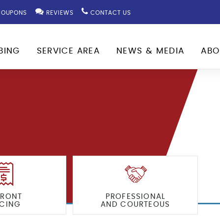
OUPONS
REVIEWS
CONTACT US
BING
SERVICE AREA
NEWS & MEDIA
ABO
FRONT
PROFESSIONAL
ICING
AND COURTEOUS