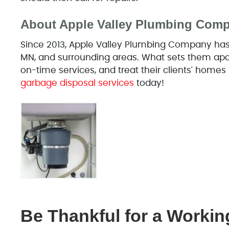
About Apple Valley Plumbing Com
Since 2013, Apple Valley Plumbing Company has o
MN, and surrounding areas. What sets them apart
on-time services, and treat their clients' homes 
garbage disposal services
today!
Be Thankful for a Workin