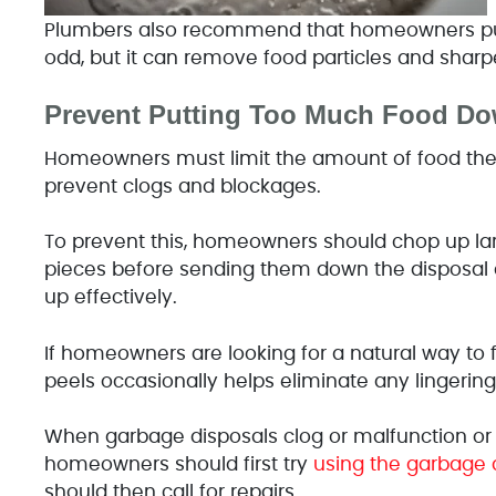
Plumbers also recommend that homeowners put
odd, but it can remove food particles and sharp
Prevent Putting Too Much Food Do
Homeowners must limit the amount of food the
prevent clogs and blockages.
To prevent this, homeowners should chop up lar
pieces before sending them down the disposal c
up effectively.
If homeowners are looking for a natural way to 
peels occasionally helps eliminate any lingering
When garbage disposals clog or malfunction or
homeowners should first try
using the garbage 
should then call for repairs.