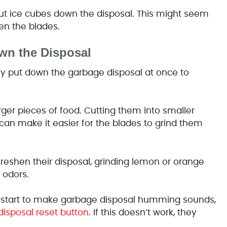
 ice cubes down the disposal. This might seem
en the blades.
wn the Disposal
y put down the garbage disposal at once to
ger pieces of food. Cutting them into smaller
an make it easier for the blades to grind them
freshen their disposal, grinding lemon or orange
 odors.
 start to make garbage disposal humming sounds,
disposal reset button
. If this doesn’t work, they