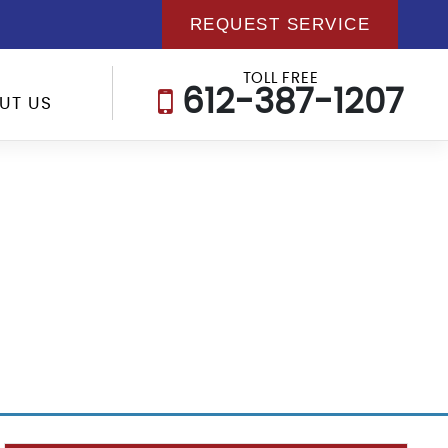
REQUEST SERVICE
TOLL FREE
612-387-1207
UT US