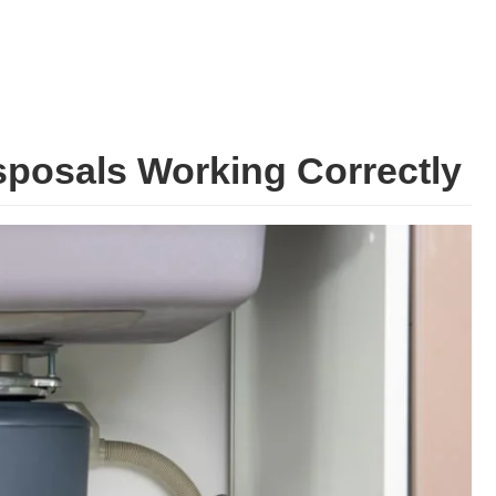
posals Working Correctly