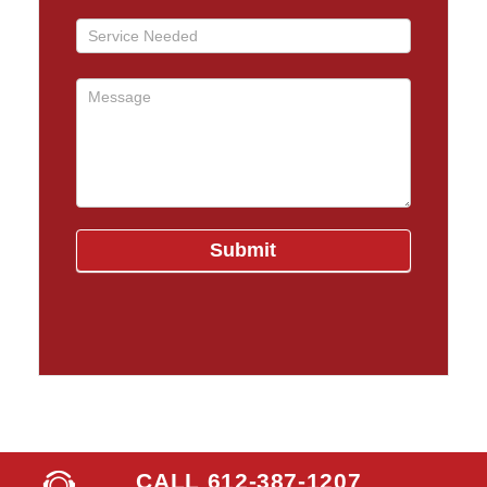
CALL 612-387-1207