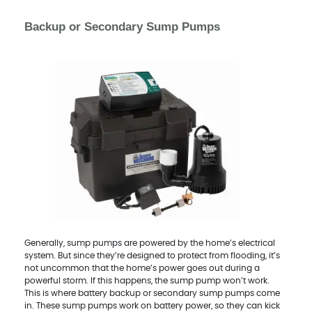
Backup or Secondary Sump Pumps
Generally, sump pumps are powered by the home’s electrical
system. But since they’re designed to protect from flooding, it’s
not uncommon that the home’s power goes out during a
powerful storm. If this happens, the sump pump won’t work.
This is where battery backup or secondary sump pumps come
in. These sump pumps work on battery power, so they can kick