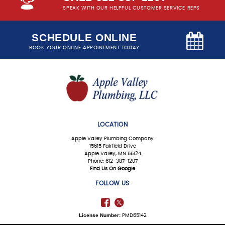
SPEAK WITH OUR HELPFUL CUSTOMER SERVICE REPS
SCHEDULE ONLINE
BOOK YOUR ONLINE APPOINTMENT TODAY
LOCATION
Apple Valley Plumbing Company
15615 Fairfield Drive
Apple Valley, MN 55124
Phone: 612-387-1207
Find Us On Google
FOLLOW US
License Number:
PMD65142