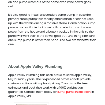
on and pump water out of the home even if the power goes
out.
It’s also good to install a secondary sump pump in case the
primary sump pump fails for any other reason or cannot keep
up with the waters during a massive storm. Combination sump
pumps are available that have both an electric cord to draw
power from the house and a battery backup in the unit, so the
pump will work even if the power goes out. One thing’s for sure:
one sump pump is better than none. And two are far better than
one!
About Apple Valley Plumbing
Apple Valley Plumbing has been proud to serve Apple Valley,
MN, for many years. Their experienced professionals provide
custom solutions with upfront pricing. They also offer free
estimates and back their work with a 100% satisfaction
guarantee. Contact them today for
sump pump installation
in
Apple Valley, MN.