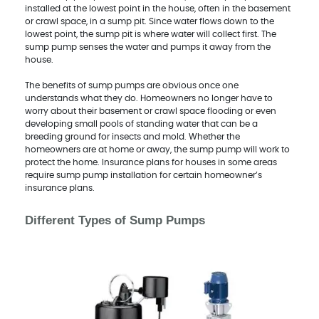
installed at the lowest point in the house, often in the basement
or crawl space, in a sump pit. Since water flows down to the
lowest point, the sump pit is where water will collect first. The
sump pump senses the water and pumps it away from the
house.
The benefits of sump pumps are obvious once one
understands what they do. Homeowners no longer have to
worry about their basement or crawl space flooding or even
developing small pools of standing water that can be a
breeding ground for insects and mold. Whether the
homeowners are at home or away, the sump pump will work to
protect the home. Insurance plans for houses in some areas
require sump pump installation for certain homeowner’s
insurance plans.
Different Types of Sump Pumps