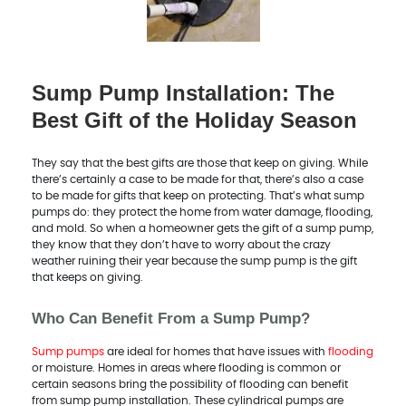
Sump Pump Installation: The
Best Gift of the Holiday Season
They say that the best gifts are those that keep on giving. While
there’s certainly a case to be made for that, there’s also a case
to be made for gifts that keep on protecting. That’s what sump
pumps do: they protect the home from water damage, flooding,
and mold. So when a homeowner gets the gift of a sump pump,
they know that they don’t have to worry about the crazy
weather ruining their year because the sump pump is the gift
that keeps on giving.
Who Can Benefit From a Sump Pump?
Sump pumps
are ideal for homes that have issues with
flooding
or moisture. Homes in areas where flooding is common or
certain seasons bring the possibility of flooding can benefit
from sump pump installation. These cylindrical pumps are