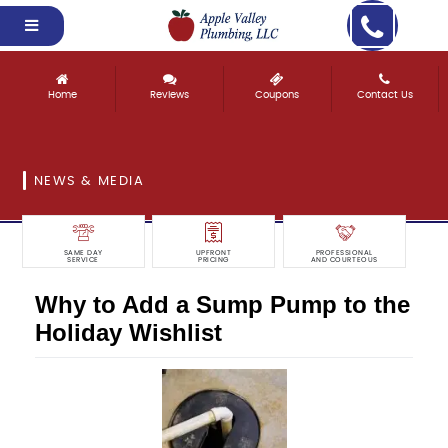
Home
Reviews
Coupons
Contact Us
NEWS & MEDIA
SAME DAY
UPFRONT
PROFESSIONAL
SERVICE
PRICING
AND COURTEOUS
Why to Add a Sump Pump to the
Holiday Wishlist