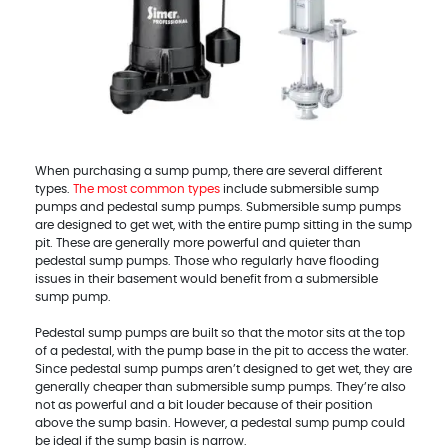
When purchasing a sump pump, there are several different
types.
The most common types
include submersible sump
pumps and pedestal sump pumps. Submersible sump pumps
are designed to get wet, with the entire pump sitting in the sump
pit. These are generally more powerful and quieter than
pedestal sump pumps. Those who regularly have flooding
issues in their basement would benefit from a submersible
sump pump.
Pedestal sump pumps are built so that the motor sits at the top
of a pedestal, with the pump base in the pit to access the water.
Since pedestal sump pumps aren’t designed to get wet, they are
generally cheaper than submersible sump pumps. They’re also
not as powerful and a bit louder because of their position
above the sump basin. However, a pedestal sump pump could
be ideal if the sump basin is narrow.