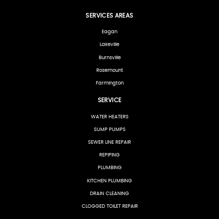
SERVICES AREAS
Eagan
Lakeville
Burnsville
Rosemount
Farmington
SERVICE
WATER HEATERS
SUMP PUMPS
SEWER LINE REPAIR
REPIPING
PLUMBING
KITCHEN PLUMBING
DRAIN CLEANING
CLOGGED TOILET REPAIR