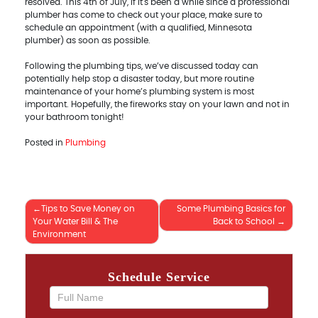
resolved. This 4th of July, if it's been a while since a professional
plumber has come to check out your place, make sure to
schedule an appointment (with a qualified, Minnesota
plumber) as soon as possible.
Following the plumbing tips, we’ve discussed today can
potentially help stop a disaster today, but more routine
maintenance of your home’s plumbing system is most
important. Hopefully, the fireworks stay on your lawn and not in
your bathroom tonight!
Posted in
Plumbing
Tips to Save Money on
Some Plumbing Basics for
Post
Your Water Bill & The
Back to School
Environment
navigation
Schedule Service
If you
are
human,