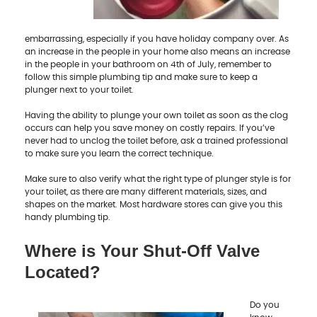
embarrassing, especially if you have holiday company over. As
an increase in the people in your home also means an increase
in the people in your bathroom on 4th of July, remember to
follow this simple plumbing tip and make sure to keep a
plunger next to your toilet.
Having the ability to plunge your own toilet as soon as the clog
occurs can help you save money on costly repairs. If you’ve
never had to unclog the toilet before, ask a trained professional
to make sure you learn the correct technique.
Make sure to also verify what the right type of plunger style is for
your toilet, as there are many different materials, sizes, and
shapes on the market. Most hardware stores can give you this
handy plumbing tip.
Where is Your Shut-Off Valve
Located?
Do you