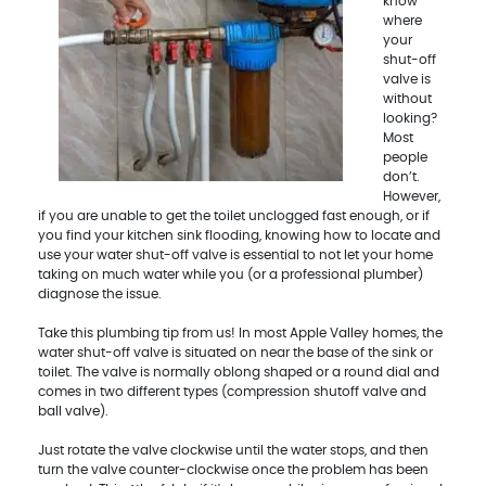
know
where
your
shut-off
valve is
without
looking?
Most
people
don’t.
However,
if you are unable to get the toilet unclogged fast enough, or if
you find your kitchen sink flooding, knowing how to locate and
use your water shut-off valve is essential to not let your home
taking on much water while you (or a professional plumber)
diagnose the issue.
Take this plumbing tip from us! In most Apple Valley homes, the
water shut-off valve is situated on near the base of the sink or
toilet. The valve is normally oblong shaped or a round dial and
comes in two different types (compression shutoff valve and
ball valve).
Just rotate the valve clockwise until the water stops, and then
turn the valve counter-clockwise once the problem has been