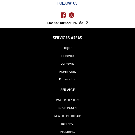
FOLLOW US
License Number:
PMD65142
SERVICES AREAS
Eagan
Lakeville
Burnsville
Rosemount
Farmington
SERVICE
WATER HEATERS
SUMP PUMPS
SEWER LINE REPAIR
REPIPING
PLUMBING