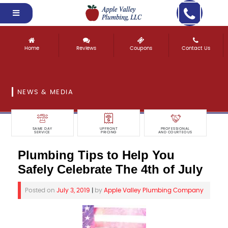
Home
Reviews
Coupons
Contact Us
NEWS & MEDIA
SAME DAY
UPFRONT
PROFESSIONAL
SERVICE
PRICING
AND COURTEOUS
Plumbing Tips to Help You
Safely Celebrate The 4th of July
Posted on
July 3, 2019
|
by
Apple Valley Plumbing Company