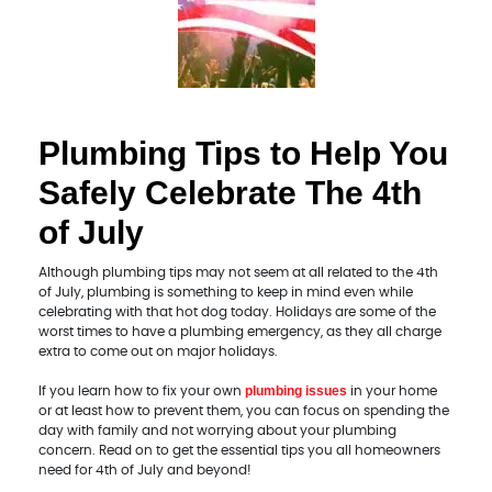
Plumbing Tips to Help You
Safely Celebrate The 4th
of July
Although plumbing tips may not seem at all related to the 4th
of July, plumbing is something to keep in mind even while
celebrating with that hot dog today. Holidays are some of the
worst times to have a plumbing emergency, as they all charge
extra to come out on major holidays.
plumbing issues
If you learn how to fix your own
in your home
or at least how to prevent them, you can focus on spending the
day with family and not worrying about your plumbing
concern. Read on to get the essential tips you all homeowners
need for 4th of July and beyond!