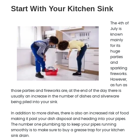
Start With Your Kitchen Sink
The 4th of
July is
known
mainly
for its
huge
parties
and
sparkling
fireworks.
However,
as fun as
those parties and fireworks are, at the end of the day there is
usually an increase in the number of dishes and silverware
being piled into your sink.
In addition to more dishes, there is also an increased risk of food
making it past your dish disposal and heading into your pipes.
The number one plumbing tip to keep your pipes running
smoothly is to make sure to buy a grease trap for your kitchen
sink drain.