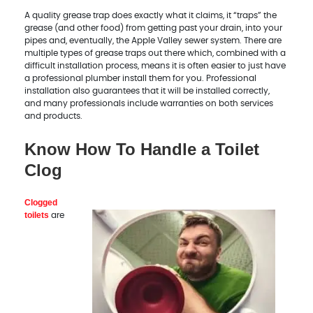
A quality grease trap does exactly what it claims, it “traps” the
grease (and other food) from getting past your drain, into your
pipes and, eventually, the Apple Valley sewer system. There are
multiple types of grease traps out there which, combined with a
difficult installation process, means it is often easier to just have
a professional plumber install them for you. Professional
installation also guarantees that it will be installed correctly,
and many professionals include warranties on both services
and products.
Know How To Handle a Toilet
Clog
Clogged
toilets
are