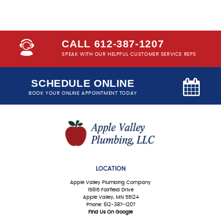
CALL 612-387-1207
SPEAK WITH OUR HELPFUL CUSTOMER SERVICE REPS
SCHEDULE ONLINE
BOOK YOUR ONLINE APPOINTMENT TODAY
LOCATION
Apple Valley Plumbing Company
15615 Fairfield Drive
Apple Valley, MN 55124
Phone: 612-387-1207
Find Us On Google