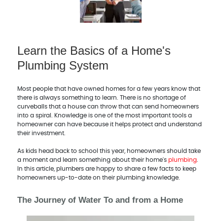
Learn the Basics of a Home's
Plumbing System
Most people that have owned homes for a few years know that
there is always something to learn. There is no shortage of
curveballs that a house can throw that can send homeowners
into a spiral. Knowledge is one of the most important tools a
homeowner can have because it helps protect and understand
their investment.
As kids head back to school this year, homeowners should take
a moment and learn something about their home's
plumbing
.
In this article, plumbers are happy to share a few facts to keep
homeowners up-to-date on their plumbing knowledge.
The Journey of Water To and from a Home