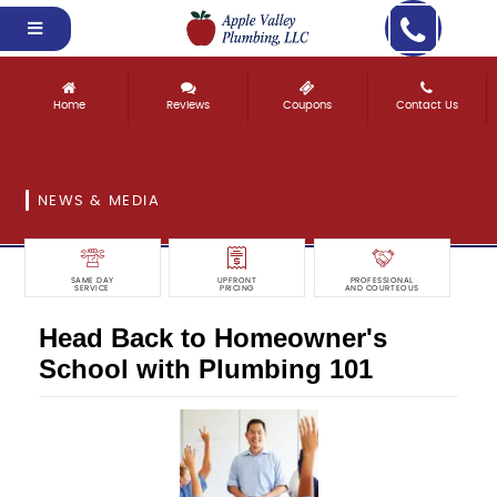
Home
Reviews
Coupons
Contact Us
NEWS & MEDIA
SAME DAY
UPFRONT
PROFESSIONAL
SERVICE
PRICING
AND COURTEOUS
Head Back to Homeowner's
School with Plumbing 101