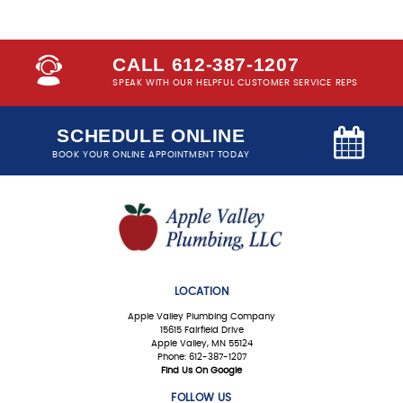
CALL 612-387-1207
SPEAK WITH OUR HELPFUL CUSTOMER SERVICE REPS
SCHEDULE ONLINE
BOOK YOUR ONLINE APPOINTMENT TODAY
LOCATION
Apple Valley Plumbing Company
15615 Fairfield Drive
Apple Valley, MN 55124
Phone: 612-387-1207
Find Us On Google
FOLLOW US