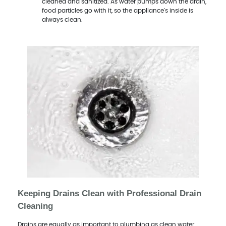
cleaned and sanitized. As water pumps down the drain,
food particles go with it, so the appliance's inside is
always clean.
Keeping Drains Clean with Professional Drain
Cleaning
Drains are equally as important to plumbing as clean water.