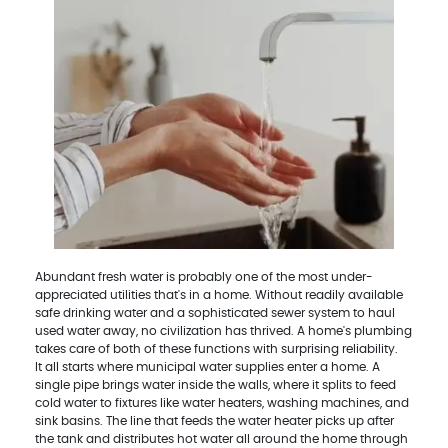
Abundant fresh water is probably one of the most under-
appreciated utilities that's in a home. Without readily available
safe drinking water and a sophisticated sewer system to haul
used water away, no civilization has thrived. A home's plumbing
takes care of both of these functions with surprising reliability.
It all starts where municipal water supplies enter a home. A
single pipe brings water inside the walls, where it splits to feed
cold water to fixtures like water heaters, washing machines, and
sink basins. The line that feeds the water heater picks up after
the tank and distributes hot water all around the home through