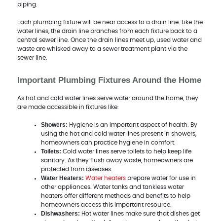
piping.
Each plumbing fixture will be near access to a drain line. Like the
water lines, the drain line branches from each fixture back to a
central sewer line. Once the drain lines meet up, used water and
waste are whisked away to a sewer treatment plant via the
sewer line.
Important Plumbing Fixtures Around the Home
As hot and cold water lines serve water around the home, they
are made accessible in fixtures like:
Showers:
Hygiene is an important aspect of health. By
using the hot and cold water lines present in showers,
homeowners can practice hygiene in comfort.
Toilets:
Cold water lines serve toilets to help keep life
sanitary. As they flush away waste, homeowners are
protected from diseases.
Water Heaters:
Water heaters
prepare water for use in
other appliances. Water tanks and tankless water
heaters offer different methods and benefits to help
homeowners access this important resource.
Dishwashers:
Hot water lines make sure that dishes get