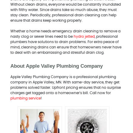
Without clean drains, everyone would be constantly inundated
with filthy water. Since drains take so much abuse, they must
stay clean. Periodically, professional drain cleaning can help
ensure that drains keep working properly.
Whether a home needs emergency drain cleaning to remove a
nasty clog or sewer lines need to be
hydro jetted
, professional
plumbers have solutions to drain problems. For extra peace of
mind, cleaning drains can ensure that homeowners never have
to deal with an embarrassing and stressful drain clog.
About Apple Valley Plumbing Company
Apple Valley Plumbing Company is a professional plumbing
company in Apple Valley, MN. With same-day service, they get
problems solved faster. Upfront pricing ensures that no surprise
charges get tagged onto a homeowner's bill. Call now for
plumbing service
!