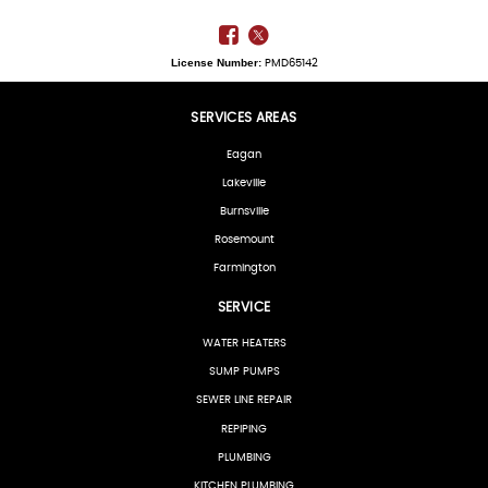
License Number:
PMD65142
SERVICES AREAS
Eagan
Lakeville
Burnsville
Rosemount
Farmington
SERVICE
WATER HEATERS
SUMP PUMPS
SEWER LINE REPAIR
REPIPING
PLUMBING
KITCHEN PLUMBING