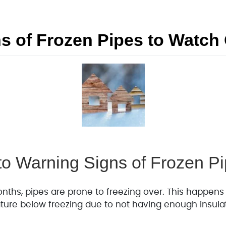
s of Frozen Pipes to Watch 
 to Warning Signs of Frozen P
nths, pipes are prone to freezing over. This happens
ture below freezing due to not having enough insula