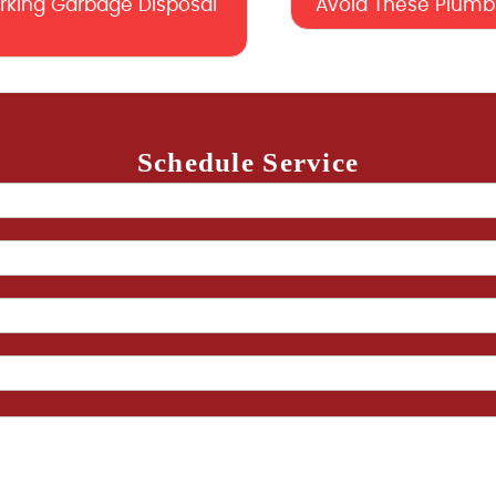
orking Garbage Disposal
Avoid These Plumbi
Schedule Service