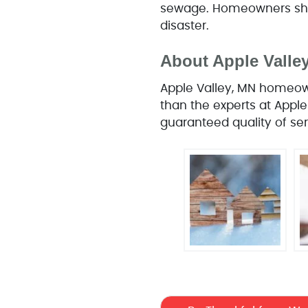
sewage. Homeowners shou
disaster.
About Apple Vall
Apple Valley, MN homeown
than the experts at Apple
guaranteed quality of ser