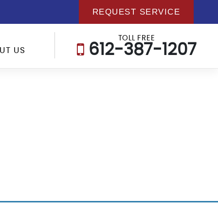
REQUEST SERVICE
TOLL FREE
612-387-1207
UT US