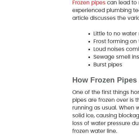
Frozen pipes
can lead to
experienced plumbing tec
article discusses the va
Little to no wate
Frost forming on
Loud noises com
Sewage smell in
Burst pipes
How Frozen Pipes 
One of the first things 
pipes are frozen over is t
running as usual. When wa
solid ice, causing blocka
loss of water pressure du
frozen water line.