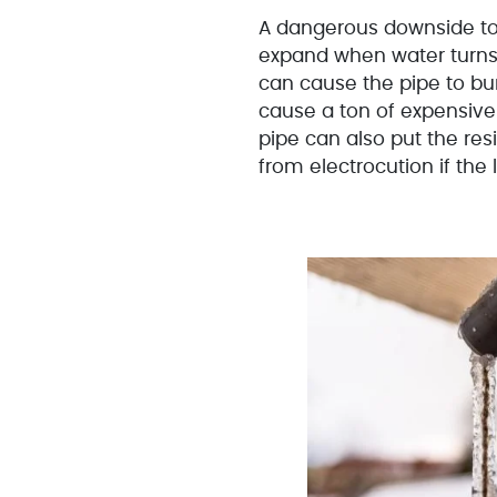
A dangerous downside to 
expand when water turns 
can cause the pipe to bur
cause a ton of expensive
pipe can also put the re
from electrocution if the