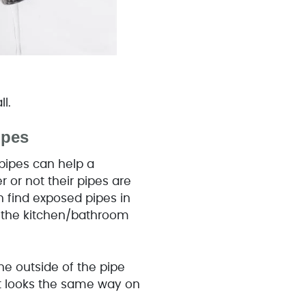
all.
Pipes
pipes can help a
or not their pipes are
 find exposed pipes in
r the kitchen/bathroom
the outside of the pipe
it looks the same way on