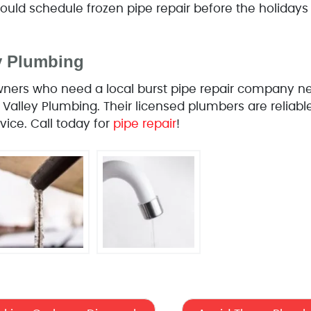
ld schedule frozen pipe repair before the holidays
ey Plumbing
ers who need a local burst pipe repair company nee
 Valley Plumbing. Their licensed plumbers are reliabl
vice. Call today for
pipe repair
!