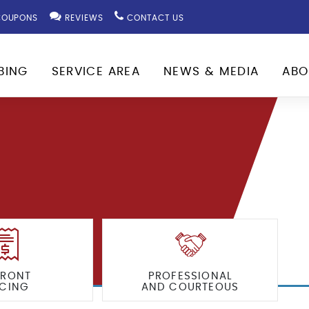
OUPONS
REVIEWS
CONTACT US
BING
SERVICE AREA
NEWS & MEDIA
ABO
FRONT
PROFESSIONAL
ICING
AND COURTEOUS