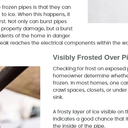
frozen pipes is that they can
to ice. When this happens, it
st. Not only can burst pipes
 property damage, but a burst
sidents of the home in danger
 leak reaches the electrical components within the w
Visibly Frosted Over 
Checking for frost on exposed 
homeowner determine whether 
frozen. In most homes, one can
crawl spaces, closets, or unde
sink.
A frosty layer of ice visible on 
indicates a good chance that 
the inside of the pipe.