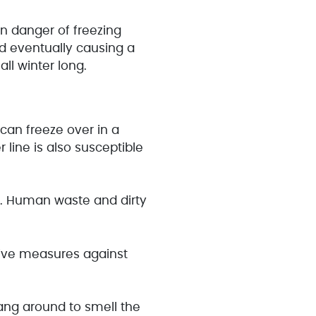
in danger of freezing
nd eventually causing a
ll winter long.
 can freeze over in a
line is also susceptible
e. Human waste and dirty
tive measures against
hang around to smell the