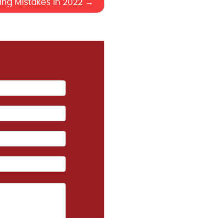
ng Mistakes in 2022