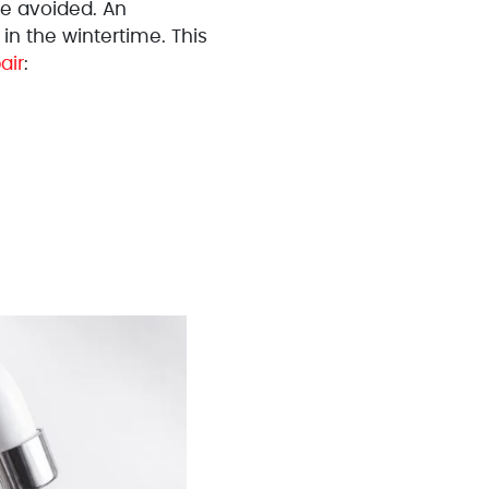
e avoided. An
n the wintertime. This
air
: