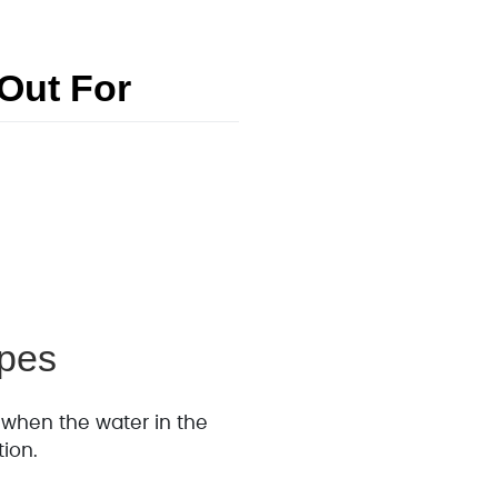
Out For
ipes
 when the water in the
tion.