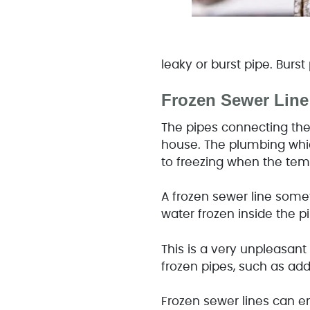
leaky or burst pipe. Burs
Frozen Sewer Line
The pipes connecting the 
house. The plumbing which
to freezing when the te
A frozen sewer line some
water frozen inside the pi
This is a very unpleasan
frozen pipes, such as add
Frozen sewer lines can en