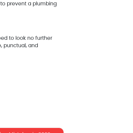
 to prevent a plumbing
d to look no further
e, punctual, and