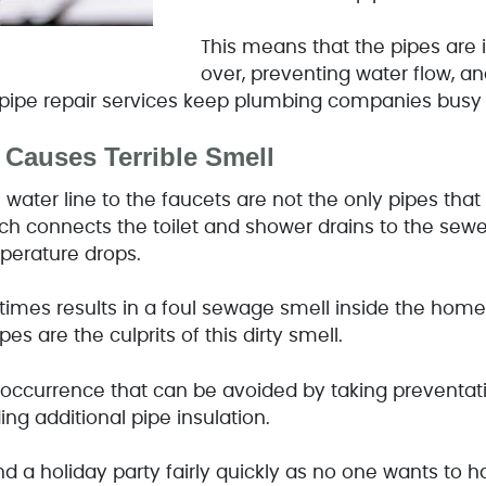
This means that the pipes are 
over, preventing water flow, a
t pipe repair services keep plumbing companies busy a
 Causes Terrible Smell
water line to the faucets are not the only pipes that
 connects the toilet and shower drains to the sewer 
mperature drops.
times results in a foul sewage smell inside the hom
pes are the culprits of this dirty smell.
t occurrence that can be avoided by taking preventa
ing additional pipe insulation.
d a holiday party fairly quickly as no one wants to 