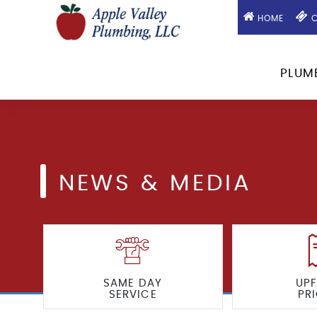
HOME
C
PLUM
NEWS & MEDIA
SAME DAY
UP
SERVICE
PR