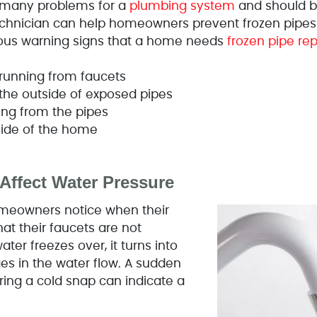
 many problems for a
plumbing system
and should b
hnician can help homeowners prevent frozen pipes i
rious warning signs that a home needs
frozen pipe rep
r running from faucets
 the outside of exposed pipes
ing from the pipes
side of the home
Affect Water Pressure
homeowners notice when their
hat their faucets are not
ter freezes over, it turns into
ges in the water flow. A sudden
ring a cold snap can indicate a