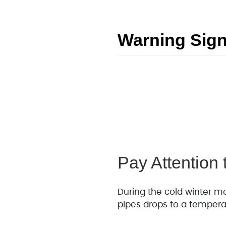
Warning Sign
Pay Attention
During the cold winter mo
pipes drops to a tempera