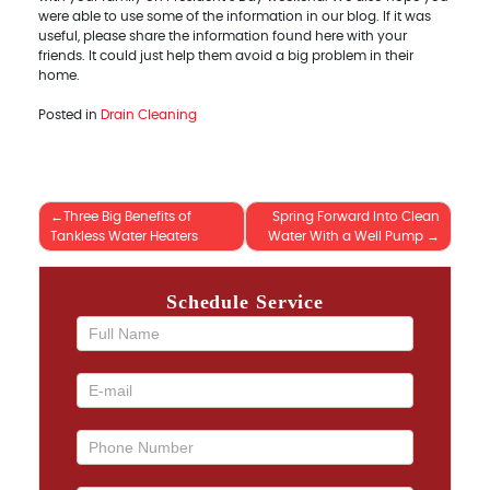
were able to use some of the information in our blog. If it was
useful, please share the information found here with your
friends. It could just help them avoid a big problem in their
home.
Posted in
Drain Cleaning
Three Big Benefits of
Spring Forward Into Clean
Post
Tankless Water Heaters
Water With a Well Pump
navigation
Schedule Service
If you
are
human,
leave
this
field
blank.