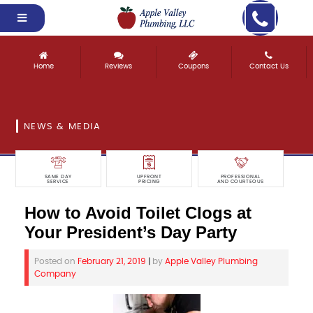
Home
Reviews
Coupons
Contact Us
NEWS & MEDIA
SAME DAY
UPFRONT
PROFESSIONAL
SERVICE
PRICING
AND COURTEOUS
How to Avoid Toilet Clogs at
Your President’s Day Party
Posted on
February 21, 2019
|
by
Apple Valley Plumbing
Company