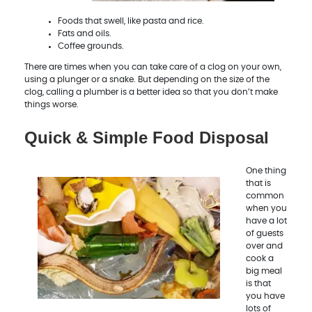
Foods that swell, like pasta and rice.
Fats and oils.
Coffee grounds.
There are times when you can take care of a clog on your own,
using a plunger or a snake. But depending on the size of the
clog, calling a plumber is a better idea so that you don’t make
things worse.
Quick & Simple Food Disposal
One thing
that is
common
when you
have a lot
of guests
over and
cook a
big meal
is that
you have
lots of