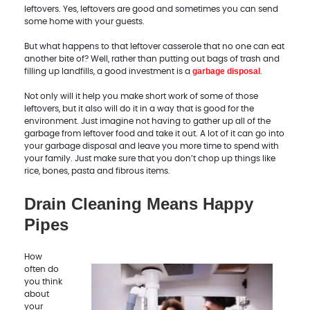
leftovers. Yes, leftovers are good and sometimes you can send
some home with your guests.
But what happens to that leftover casserole that no one can eat
another bite of? Well, rather than putting out bags of trash and
garbage disposal
filling up landfills, a good investment is a
.
Not only will it help you make short work of some of those
leftovers, but it also will do it in a way that is good for the
environment. Just imagine not having to gather up all of the
garbage from leftover food and take it out. A lot of it can go into
your garbage disposal and leave you more time to spend with
your family. Just make sure that you don’t chop up things like
rice, bones, pasta and fibrous items.
Drain Cleaning Means Happy
Pipes
How
often do
you think
about
your