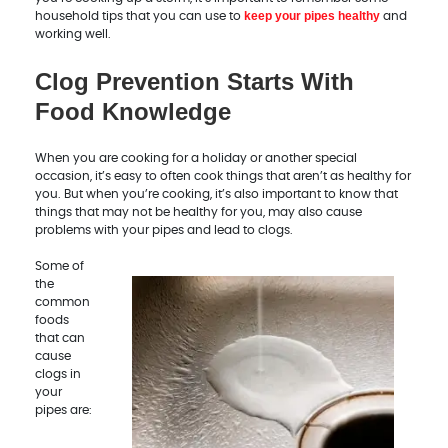
keep your pipes healthy
household tips that you can use to
and
working well.
Clog Prevention Starts With
Food Knowledge
When you are cooking for a holiday or another special
occasion, it’s easy to often cook things that aren’t as healthy for
you. But when you’re cooking, it’s also important to know that
things that may not be healthy for you, may also cause
problems with your pipes and lead to clogs.
Some of
the
common
foods
that can
cause
clogs in
your
pipes are: