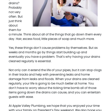
drains?
Probably
not very
often. But
just think
about
them for
a minute. Think about all of the things that go down them every
day. Hair, excess food, little pieces of soap and much more.
Yes, these things don’t cause problems by themselves. But as
weeks and months go by things start building up and
eventually you have a problem. That’s why having your drains
cleaned regularly is essential.
Not only can it extend the life of your pipes, but it can stop clogs
in their tracks and help with preventing leaks and home
damage from leaks and floods. When your drains are cleaned
regularly, your life is going to be much better at home. You
don’t have to worry about the ticking time bomb all of those
items going down the drains can cause, and you can entertain
guests with ease.
At Apple Valley Plumbing, we hope that you enjoyed your time
with your family on President’s Day weekend. We also hope you