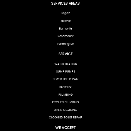
SERVICES AREAS
Eagan
Lakeville
Burnsville
Rosemount
Farmington
SERVICE
WATER HEATERS
SUMP PUMPS
SEWER LINE REPAIR
REPIPING
PLUMBING
KITCHEN PLUMBING
DRAIN CLEANING
CLOGGED TOILET REPAIR
WE ACCEPT