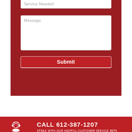
CALL 612-387-1207
SPEAK WITH OUR HELPFUL CUSTOMER SERVICE REPS