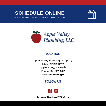
SCHEDULE ONLINE
BOOK YOUR ONLINE APPOINTMENT TODAY
LOCATION
Apple Valley Plumbing Company
15615 Fairfield Drive
Apple Valley, MN 55124
Phone: 612-387-1207
Find Us On Google
FOLLOW US
License Number:
PMD65142