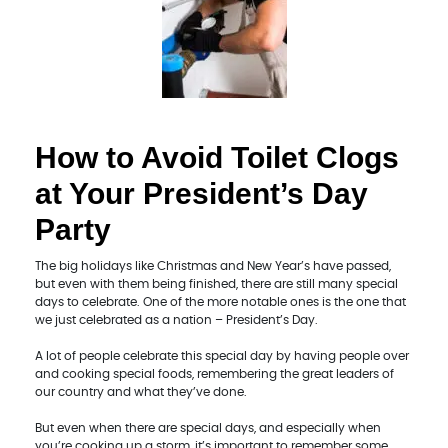
How to Avoid Toilet Clogs
at Your President’s Day
Party
The big holidays like Christmas and New Year’s have passed,
but even with them being finished, there are still many special
days to celebrate. One of the more notable ones is the one that
we just celebrated as a nation – President’s Day.
A lot of people celebrate this special day by having people over
and cooking special foods, remembering the great leaders of
our country and what they’ve done.
But even when there are special days, and especially when
you’re cooking up a storm, it’s important to remember some