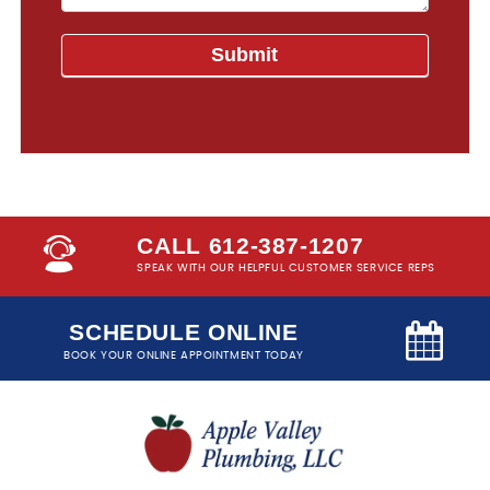
CALL 612-387-1207
SPEAK WITH OUR HELPFUL CUSTOMER SERVICE REPS
SCHEDULE ONLINE
BOOK YOUR ONLINE APPOINTMENT TODAY