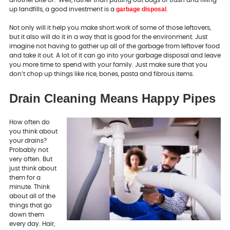
another bite of? Well, rather than putting out bags of trash and filling
garbage disposal
up landfills, a good investment is a
.
Not only will it help you make short work of some of those leftovers,
but it also will do it in a way that is good for the environment. Just
imagine not having to gather up all of the garbage from leftover food
and take it out. A lot of it can go into your garbage disposal and leave
you more time to spend with your family. Just make sure that you
don’t chop up things like rice, bones, pasta and fibrous items.
Drain Cleaning Means Happy Pipes
How often do
you think about
your drains?
Probably not
very often. But
just think about
them for a
minute. Think
about all of the
things that go
down them
every day. Hair,