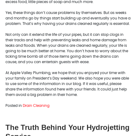
excess food, little pieces of soap and much more.
Yes, these things don’t cause problems by themselves. But as weeks
and months go by things start building up and eventually you have a
problem. That’s why having your drains cleaned regularly is essential.
Not only can it extend the life of your pipes, but it can stop clogs in
their tracks and help with preventing leaks and home damage from
leaks and floods. When your drains are cleaned regularly, your life is
going to be much better at home. You don’t have to worry about the
ticking time bomb all of those items going down the drains can
cause, and you can entertain guests with ease.
At Apple Valley Plumbing, we hope that you enjoyed your time with
your family on President’s Day weekend. We also hope you were able
to use some of the information in our blog. If it was useful, please
share the information found here with your friends. It could just help
them avoid a big problem in their home.
Posted in
Drain Cleaning
The Truth Behind Your Hydrojetting