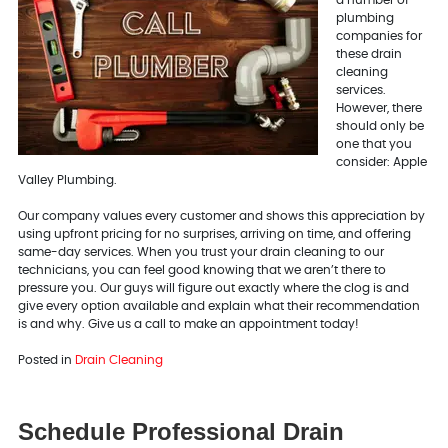
a number of
plumbing
companies for
these drain
cleaning
services.
However, there
should only be
one that you
consider: Apple
Valley Plumbing.
Our company values every customer and shows this appreciation by
using upfront pricing for no surprises, arriving on time, and offering
same-day services. When you trust your drain cleaning to our
technicians, you can feel good knowing that we aren’t there to
pressure you. Our guys will figure out exactly where the clog is and
give every option available and explain what their recommendation
is and why. Give us a call to make an appointment today!
Posted in
Drain Cleaning
Schedule Professional Drain