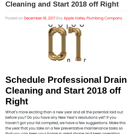
Cleaning and Start 2018 off Right
Posted on
December 18, 2017
|
by
Apple Valley Plumbing Company
Schedule Professional Drain
Cleaning and Start 2018 off
Right
What’s more exciting than a new year and all the potential laid out
before you? Do you have any New Year’s resolutions yet? If you
haven’t got your list compiled, we have a few suggestions. Make this
the year that you take on a few preventative maintenance tasks so
that you can keep your home in great shape and keep operating