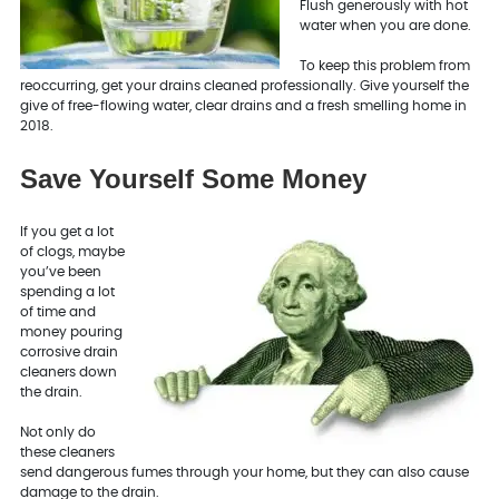
Flush generously with hot
water when you are done.
To keep this problem from
reoccurring, get your drains cleaned professionally. Give yourself the
give of free-flowing water, clear drains and a fresh smelling home in
2018.
Save Yourself Some Money
If you get a lot
of clogs, maybe
you’ve been
spending a lot
of time and
money pouring
corrosive drain
cleaners down
the drain.
Not only do
these cleaners
send dangerous fumes through your home, but they can also cause
damage to the drain.