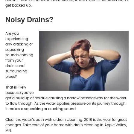
get backed up.
Noisy Drains?
Are you
experiencing
any cracking or
squeaking
sounds coming
from your
drains and
surrounding
pipes?
That is likely
because you’ve
got a buildup of residue causing a narrow passageway for the water
to flow through. As the water applies pressure on its journey through,
it makes a squeaking or cracking sound.
Clear the water’s path with a drain cleaning. 2018 is the year for great
changes. Take care of your home with drain cleaning in Apple Valley,
MN.