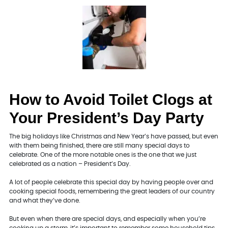
How to Avoid Toilet Clogs at
Your President’s Day Party
The big holidays like Christmas and New Year’s have passed, but even
with them being finished, there are still many special days to
celebrate. One of the more notable ones is the one that we just
celebrated as a nation – President’s Day.
A lot of people celebrate this special day by having people over and
cooking special foods, remembering the great leaders of our country
and what they’ve done.
But even when there are special days, and especially when you’re
cooking up a storm, it’s important to remember some household tips