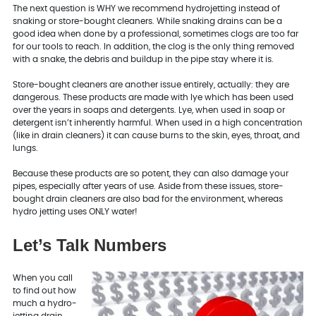
The next question is WHY we recommend hydrojetting instead of
snaking or store-bought cleaners. While snaking drains can be a
good idea when done by a professional, sometimes clogs are too far
for our tools to reach. In addition, the clog is the only thing removed
with a snake, the debris and buildup in the pipe stay where it is.
Store-bought cleaners are another issue entirely, actually: they are
dangerous. These products are made with lye which has been used
over the years in soaps and detergents. Lye, when used in soap or
detergent isn’t inherently harmful. When used in a high concentration
(like in drain cleaners) it can cause burns to the skin, eyes, throat, and
lungs.
Because these products are so potent, they can also damage your
pipes, especially after years of use. Aside from these issues, store-
bought drain cleaners are also bad for the environment, whereas
hydro jetting uses ONLY water!
Let’s Talk Numbers
When you call
to find out how
much a hydro-
jetting drain