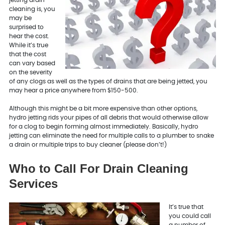
cleaning is, you
may be
surprised to
hear the cost.
While it’s true
that the cost
can vary based
on the severity
of any clogs as well as the types of drains that are being jetted, you
may hear a price anywhere from $150-500.
Although this might be a bit more expensive than other options,
hydro jetting rids your pipes of all debris that would otherwise allow
for a clog to begin forming almost immediately. Basically, hydro
jetting can eliminate the need for multiple calls to a plumber to snake
a drain or multiple trips to buy cleaner (please don’t!)
Who to Call For Drain Cleaning
Services
It’s true that
you could call