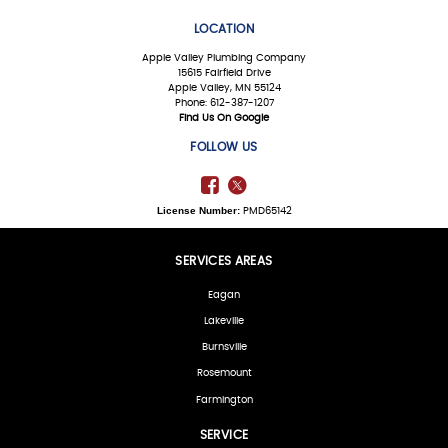
LOCATION
Apple Valley Plumbing Company
15615 Fairfield Drive
Apple Valley, MN 55124
Phone: 612-387-1207
Find Us On Google
FOLLOW US
License Number:
PMD65142
SERVICES AREAS
Eagan
Lakeville
Burnsville
Rosemount
Farmington
SERVICE