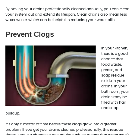
By having your drains professionally cleaned annually, you can clean
your system out and extend its lifespan. Clean drains also mean less
water waste, which can be helpful in reducing your water bills.
Prevent Clogs
In your kitchen,
there is a good
chance that
food waste,
grease, and
soap residue
reside in your
drains. In your
bathroom, your
drains may be
filled with hair
and soap
buildup.
It’s only a matter of time before these clogs grow into a greater
problem. If you get your drains cleaned professionally, this residue
doesn’t have a chance to accumulate, which means that water won’t