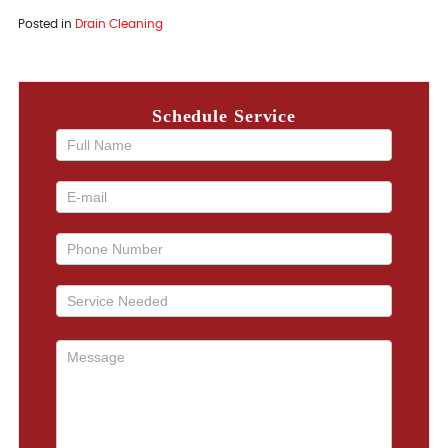
Posted in
Drain Cleaning
Schedule Service
If you
are
human,
leave
this
field
blank.