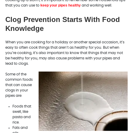
keep your pipes healthy
that you can use to
and working well.
Clog Prevention Starts With Food
Knowledge
When you are cooking for a holiday or another special occasion, it’s
easy to often cook things that aren’t as healthy for you. But when
you’re cooking, it’s also important to know that things that may not
be healthy for you, may also cause problems with your pipes and
lead to clogs.
Some of the
common foods
that can cause
clogs in your
pipes are:
Foods that
swell, like
pasta and
rice.
Fats and
oils.