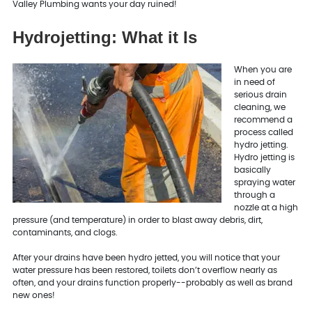
Valley Plumbing wants your day ruined!
Hydrojetting: What it Is
When you are
in need of
serious drain
cleaning, we
recommend a
process called
hydro jetting.
Hydro jetting is
basically
spraying water
through a
nozzle at a high
pressure (and temperature) in order to blast away debris, dirt,
contaminants, and clogs.
After your drains have been hydro jetted, you will notice that your
water pressure has been restored, toilets don’t overflow nearly as
often, and your drains function properly--probably as well as brand
new ones!