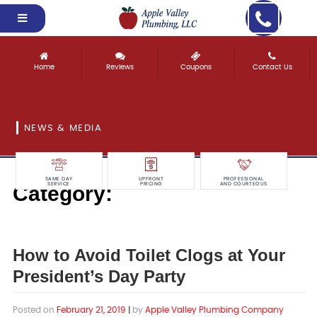
Home
Reviews
Coupons
Contact Us
NEWS & MEDIA
SAME DAY
UPFRONT
PROFESSIONAL
Category:
SERVICE
PRICING
AND COURTEOUS
Drain Cleaning
How to Avoid Toilet Clogs at Your
President’s Day Party
Posted on
February 21, 2019
|
by
Apple Valley Plumbing Company