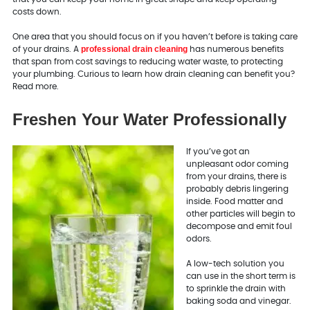
costs down.
One area that you should focus on if you haven’t before is taking care
professional drain cleaning
of your drains. A
has numerous benefits
that span from cost savings to reducing water waste, to protecting
your plumbing. Curious to learn how drain cleaning can benefit you?
Read more.
Freshen Your Water Professionally
If you’ve got an
unpleasant odor coming
from your drains, there is
probably debris lingering
inside. Food matter and
other particles will begin to
decompose and emit foul
odors.
A low-tech solution you
can use in the short term is
to sprinkle the drain with
baking soda and vinegar.