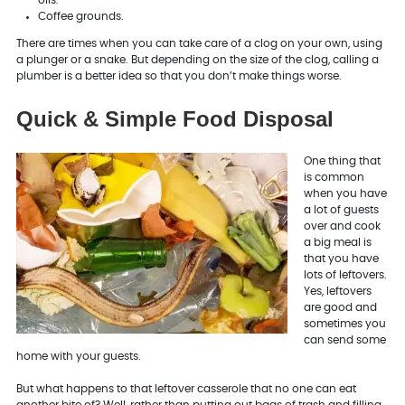
Coffee grounds.
There are times when you can take care of a clog on your own, using
a plunger or a snake. But depending on the size of the clog, calling a
plumber is a better idea so that you don’t make things worse.
Quick & Simple Food Disposal
One thing that
is common
when you have
a lot of guests
over and cook
a big meal is
that you have
lots of leftovers.
Yes, leftovers
are good and
sometimes you
can send some
home with your guests.
But what happens to that leftover casserole that no one can eat