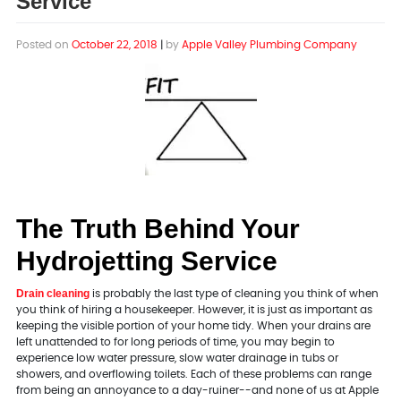
Service
Posted on
October 22, 2018
|
by
Apple Valley Plumbing Company
The Truth Behind Your
Hydrojetting Service
Drain cleaning
is probably the last type of cleaning you think of when
you think of hiring a housekeeper. However, it is just as important as
keeping the visible portion of your home tidy. When your drains are
left unattended to for long periods of time, you may begin to
experience low water pressure, slow water drainage in tubs or
showers, and overflowing toilets. Each of these problems can range
from being an annoyance to a day-ruiner--and none of us at Apple