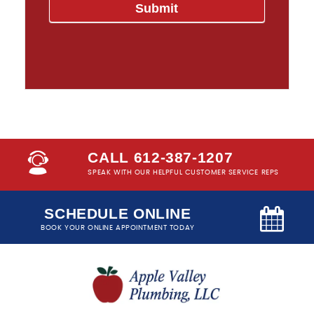
CALL 612-387-1207
SPEAK WITH OUR HELPFUL CUSTOMER SERVICE REPS
SCHEDULE ONLINE
BOOK YOUR ONLINE APPOINTMENT TODAY