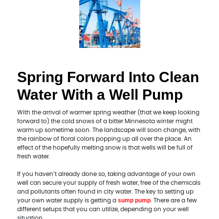
Spring Forward Into Clean
Water With a Well Pump
With the arrival of warmer spring weather (that we keep looking
forward to) the cold snows of a bitter Minnesota winter might
warm up sometime soon. The landscape will soon change, with
the rainbow of floral colors popping up all over the place. An
effect of the hopefully melting snow is that wells will be full of
fresh water.
If you haven’t already done so, taking advantage of your own
well can secure your supply of fresh water, free of the chemicals
and pollutants often found in city water. The key to setting up
sump pump
your own water supply is getting a
. There are a few
different setups that you can utilize, depending on your well
situation.