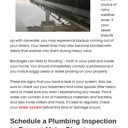
source of
rainy
weather
woes. If
your
sewer
lines fill
up with rainwater, you may experience backup coming out of
your drains. Your sewer lines may also become blocked with
debris that washes into them during heavy rains.
Blockages can lead to flooding – both in your yard and inside
your home. You should immediately contact a professional if
you notice soggy areas or water pooling on your property.
These are signs that you have a leak in your system. Also, be
sure to check out your basement and crawl spaces after heavy
rains to make sure you aren’t experiencing any issues. Flood
water can contain a lot of hazardous materials and bacteria,
and also invite critters and mold. It’s best to regularly check
sewer system
your
before this kind of damage occurs.
Schedule a Plumbing Inspection