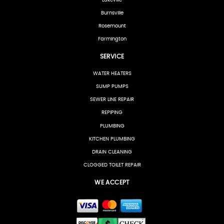
Burnsville
Rosemount
Farmington
SERVICE
WATER HEATERS
SUMP PUMPS
SEWER LINE REPAIR
REPIPING
PLUMBING
KITCHEN PLUMBING
DRAIN CLEANING
CLOGGED TOILET REPAIR
WE ACCEPT