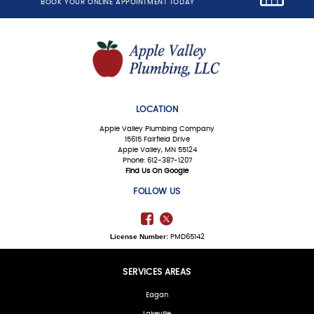
BOOK YOUR ONLINE APPOINTMENT TODAY
LOCATION
Apple Valley Plumbing Company
15615 Fairfield Drive
Apple Valley, MN 55124
Phone: 612-387-1207
Find Us On Google
FOLLOW US
License Number:
PMD65142
SERVICES AREAS
Eagan
Lakeville