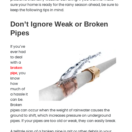
sure your home is ready for the rainy season ahead, be sure to
keep the following tips in mind.
Don’t Ignore Weak or Broken
Pipes
If you’ve
ever had
to deal
with a
broken
pipe
, you
know
how
much of
a hassle it
can be.
Broken
pipes can occur when the weight of rainwater causes the
ground to shift, which increases pressure on underground
pipes. If your pipes are too old or weak, they can easily break.
A telltale sign of a broken pipe is grit or other debris in your