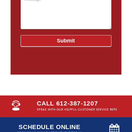
CALL 612-387-1207
SPEAK WITH OUR HELPFUL CUSTOMER SERVICE REPS
SCHEDULE ONLINE