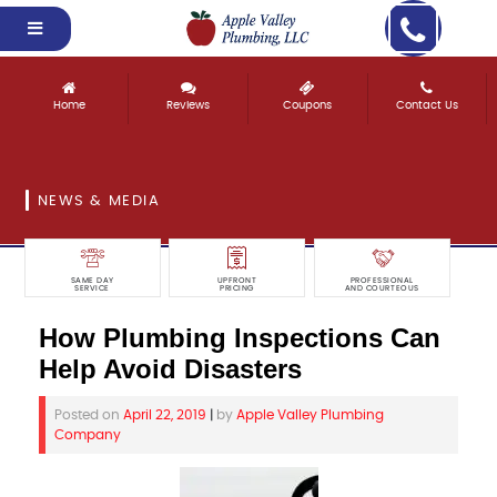
Home
Reviews
Coupons
Contact Us
NEWS & MEDIA
SAME DAY
UPFRONT
PROFESSIONAL
SERVICE
PRICING
AND COURTEOUS
How Plumbing Inspections Can
Help Avoid Disasters
Posted on
April 22, 2019
|
by
Apple Valley Plumbing
Company