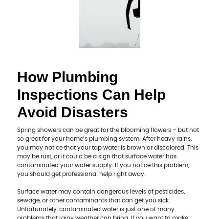
How Plumbing
Inspections Can Help
Avoid Disasters
Spring showers can be great for the blooming flowers – but not
so great for your home’s plumbing system. After heavy rains,
you may notice that your tap water is brown or discolored. This
may be rust, or it could be a sign that surface water has
contaminated your water supply. If you notice this problem,
you should get professional help right away.
Surface water may contain dangerous levels of pesticides,
sewage, or other contaminants that can get you sick.
Unfortunately, contaminated water is just one of many
problems that rainy weather can bring. If you want to make