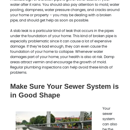
water after it rains. You should also pay attention to mold, water
pooling, dampness, water pressure changes, and cracks around
your home or property – you may be dealing with a broken
pipe, and should get help as soon as possible.
A slab leak is a particular kind of leak that occurs in the pipes
under the foundation of your home. This kind of broken pipe is
especially problematic since it can cause a lot of expensive
damage. If they’re bad enough, they can even cause the
foundation of your home to collapse. Whenever water
damages part of your home, your health is also at risk. Damp
areas attract vermin and encourage the growth of mold.
Regular plumbing inspections can help avoid these kinds of
problems.
Make Sure Your Sewer System is
in Good Shape
Your
sewer
system
can also
be the