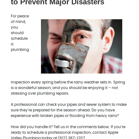
to Prevent Major Disasters
For peace
of mind,
you
should
schedule
a
plumbing
inspection every spring before the rainy weather sets in. Spring
is a wonderful season, and you should be enjoying it – not
stressing over plumbing repairs.
A professional can check your pipes and sewer system to make
sure they’re prepared for the season ahead. Do you have
experience with broken pipes or flooding from heavy rains?
How did you handle it? Tell us in the comments below. If you’re
ready to schedule a professional inspection, contact Apple
Valley Plumbing today at (612) 387-1207.