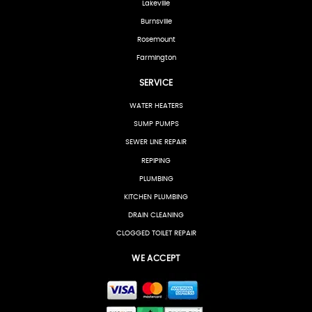
Lakeville
Burnsville
Rosemount
Farmington
SERVICE
WATER HEATERS
SUMP PUMPS
SEWER LINE REPAIR
REPIPING
PLUMBING
KITCHEN PLUMBING
DRAIN CLEANING
CLOGGED TOILET REPAIR
WE ACCEPT