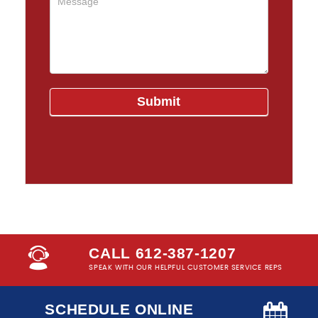
CALL 612-387-1207
SPEAK WITH OUR HELPFUL CUSTOMER SERVICE REPS
SCHEDULE ONLINE