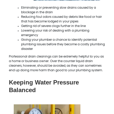
Eliminating or preventing slow drains caused by a
blockage in the drain
Reducing foul odors caused by debris like food or hair
that has become lodged in your pipes
Getting rid of severe clogs further in the line
Lowering your risk of dealing with a plumbing
emergency
Giving your plumber a chance to identify potential
plumbing issues before they become a costly plumbing
disaster
Professional drain cleanings can be extremely helpful to you as
a home or business owner. Over the counter liquid drain
cleaners, however, should be avoided, as they can sometimes
end up doing more harm than good to your plumbing system.
Keeping Water Pressure
Balanced