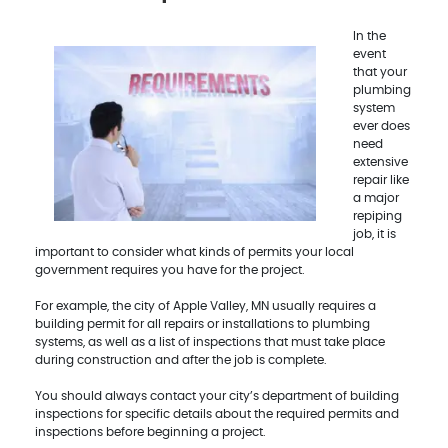
In the
event
that your
plumbing
system
ever does
need
extensive
repair like
a major
repiping
job, it is
important to consider what kinds of permits your local
government requires you have for the project.
For example, the city of Apple Valley, MN usually requires a
building permit for all repairs or installations to plumbing
systems, as well as a list of inspections that must take place
during construction and after the job is complete.
You should always contact your city’s department of building
inspections for specific details about the required permits and
inspections before beginning a project.