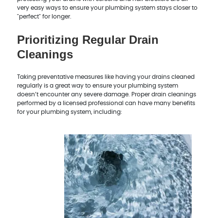
very easy ways to ensure your plumbing system stays closer to
"perfect" for longer.
Prioritizing Regular Drain
Cleanings
Taking preventative measures like having your drains cleaned
regularly is a great way to ensure your plumbing system
doesn’t encounter any severe damage. Proper drain cleanings
performed by a licensed professional can have many benefits
for your plumbing system, including: