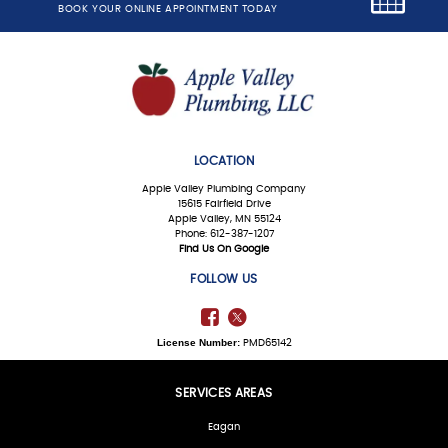
BOOK YOUR ONLINE APPOINTMENT TODAY
LOCATION
Apple Valley Plumbing Company
15615 Fairfield Drive
Apple Valley, MN 55124
Phone: 612-387-1207
Find Us On Google
FOLLOW US
License Number:
PMD65142
SERVICES AREAS
Eagan