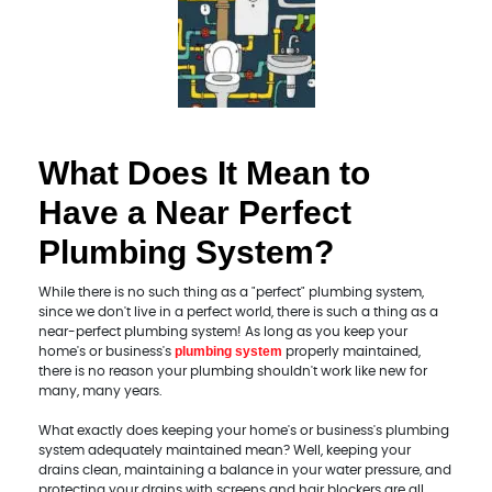
What Does It Mean to
Have a Near Perfect
Plumbing System?
While there is no such thing as a "perfect" plumbing system,
since we don't live in a perfect world, there is such a thing as a
near-perfect plumbing system! As long as you keep your
plumbing system
home's or business's
properly maintained,
there is no reason your plumbing shouldn't work like new for
many, many years.
What exactly does keeping your home's or business's plumbing
system adequately maintained mean? Well, keeping your
drains clean, maintaining a balance in your water pressure, and
protecting your drains with screens and hair blockers are all