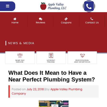
Home
Reviews
Coupons
Contact Us
NEWS & MEDIA
SAME DAY
UPFRONT
PROFESSIONAL
SERVICE
PRICING
AND COURTEOUS
What Does It Mean to Have a
Near Perfect Plumbing System?
Posted on
July 23, 2018
|
by
Apple Valley Plumbing
Company