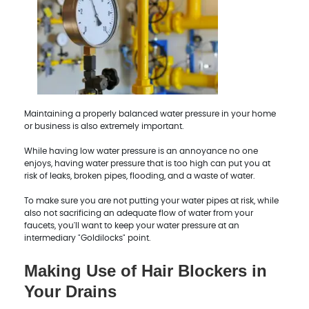
Maintaining a properly balanced water pressure in your home
or business is also extremely important.
While having low water pressure is an annoyance no one
enjoys, having water pressure that is too high can put you at
risk of leaks, broken pipes, flooding, and a waste of water.
To make sure you are not putting your water pipes at risk, while
also not sacrificing an adequate flow of water from your
faucets, you'll want to keep your water pressure at an
intermediary "Goldilocks" point.
Making Use of Hair Blockers in
Your Drains