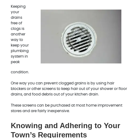
Keeping
your
drains
free of
clogs is
another
way to
keep your
plumbing
system in
peak
condition.
One way you can prevent clogged grains is by using hair
blockers or other screens to keep hair out of your shower or floor
drains, and food debris out of your kitchen drain.
These screens can be purchased at most home improvement
stores and are fairly inexpensive.
Knowing and Adhering to Your
Town’s Requirements