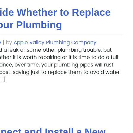
ide Whether to Replace
Your Plumbing
8
|
by
Apple Valley Plumbing Company
 a leak or some other plumbing trouble, but
 it is worth repairing or it is time to do a full
nce, over time, your plumbing pipes will rust
 cost-saving just to replace them to avoid water
…]
ect and Install a New