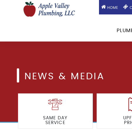
HOME
C
PLUM
NEWS & MEDIA
SAME DAY
UP
SERVICE
PR