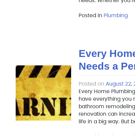
needs. Whether you’re
Posted in
Plumbing
Every Hom
Needs a Pe
Posted on
August 22, 
Every Home Plumbing
have everything you n
bathroom remodeling 
renovation can increa
life in a big way. But 