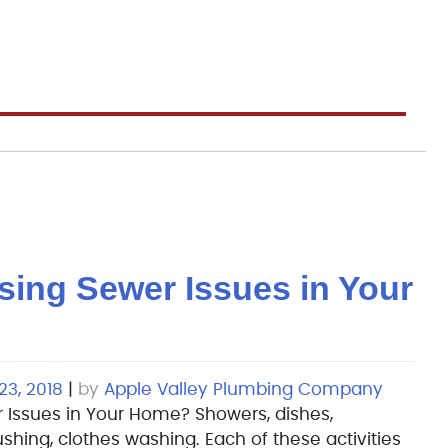
sing Sewer Issues in Your
3, 2018
|
by
Apple Valley Plumbing Company
 Issues in Your Home? Showers, dishes,
ushing, clothes washing. Each of these activities