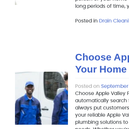
long periods of time,
Posted in
Drain Clean
Choose App
Your Home
Posted on
September 
Choose Apple Valley 
automatically search 
always put customers
your reliable Apple Va
plumbing solutions t