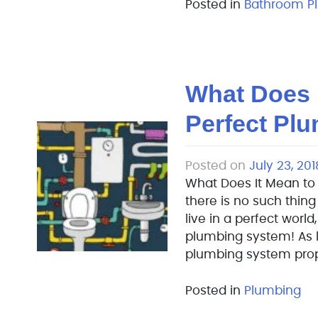
Posted in
Bathroom P
What Does 
Perfect Pl
Posted on
July 23, 201
What Does It Mean to
there is no such thing
live in a perfect world
plumbing system! As 
plumbing system prope
Posted in
Plumbing