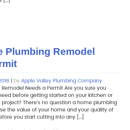
 […]
e Plumbing Remodel
rmit
2018
|
by
Apple Valley Plumbing Company
 Remodel Needs a Permit Are you sure you
eed before getting started on your kitchen or
project? There's no question a home plumbing
se the value of your home and your quality of
before you start cutting into any […]