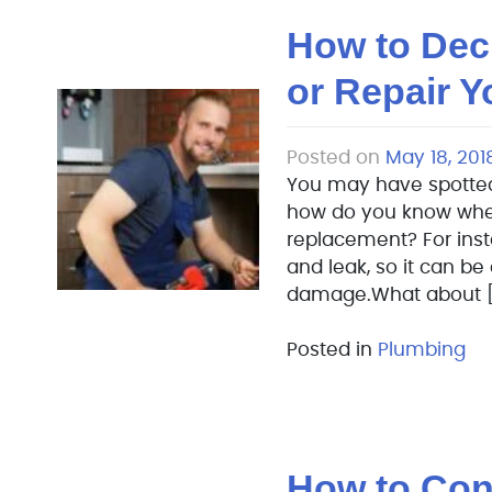
How to Dec
or Repair 
Posted on
May 18, 201
You may have spotted
how do you know whether
replacement? For insta
and leak, so it can be
damage.What about [
Posted in
Plumbing
How to Conn