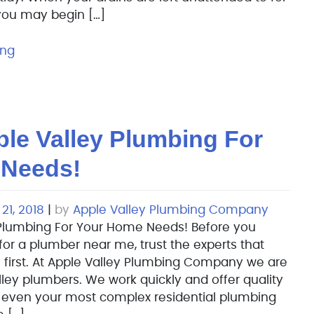
 you may begin […]
ing
le Valley Plumbing For
 Needs!
21, 2018
|
by
Apple Valley Plumbing Company
Plumbing For Your Home Needs! Before you
for a plumber near me, trust the experts that
 first. At Apple Valley Plumbing Company we are
lley plumbers. We work quickly and offer quality
o even your most complex residential plumbing