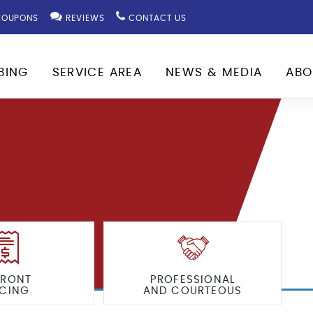
OUPONS
REVIEWS
CONTACT US
BING
SERVICE AREA
NEWS & MEDIA
ABO
FRONT
PROFESSIONAL
ICING
AND COURTEOUS