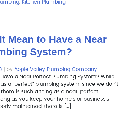
lumbing
,
Kitchen Plumbing
It Mean to Have a Near
umbing System?
8
|
by
Apple Valley Plumbing Company
 Have a Near Perfect Plumbing System? While
 as a "perfect" plumbing system, since we don't
, there is such a thing as a near-perfect
long as you keep your home's or business's
rly maintained, there is […]