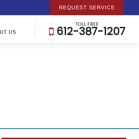
REQUEST SERVICE
TOLL FREE
612-387-1207
UT US