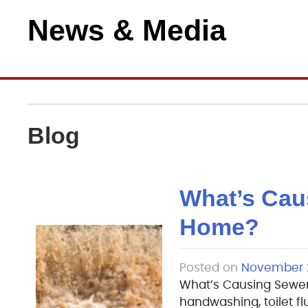
News & Media
Blog
What’s Cau
Home?
Posted on
November 2
What’s Causing Sewer
handwashing, toilet fl