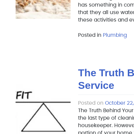
has something in com
that they all use water,
these activities and 
Posted in
Plumbing
The Truth B
Service
Posted on
October 22,
The Truth Behind Your 
the last type of clean
housekeeper. However, 
portion of your home 