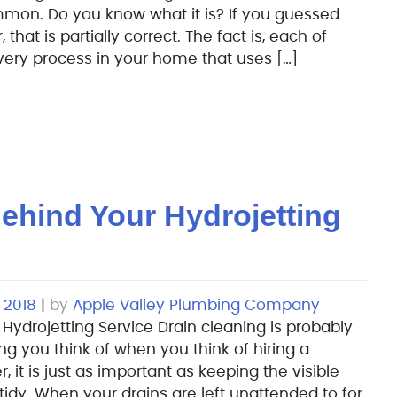
mon. Do you know what it is? If you guessed
 that is partially correct. The fact is, each of
every process in your home that uses […]
ehind Your Hydrojetting
 2018
|
by
Apple Valley Plumbing Company
Hydrojetting Service Drain cleaning is probably
ing you think of when you think of hiring a
it is just as important as keeping the visible
tidy. When your drains are left unattended to for