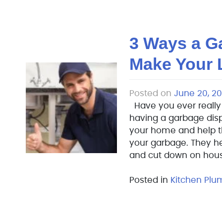
3 Ways a G
Make Your L
Posted on
June 20, 20
Have you ever really
having a garbage disp
your home and help 
your garbage. They h
and cut down on hous
Posted in
Kitchen Plu