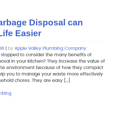
arbage Disposal can
ife Easier
18
|
by
Apple Valley Plumbing Company
 stopped to consider the many benefits of
osal in your kitchen? They increase the value of
the environment because of how they compact
elp you to manage your waste more effectively
ehold chores. They are easy […]
mbing